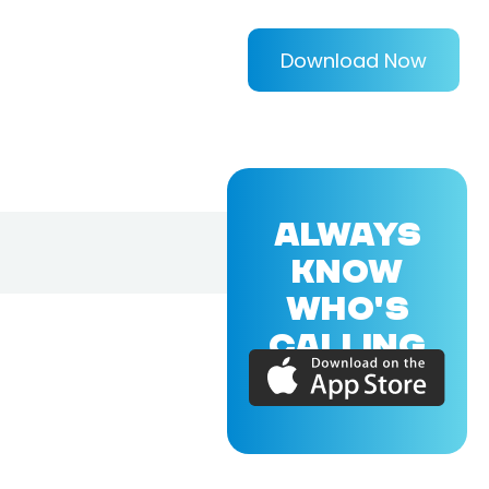
Download Now
ALWAYS
KNOW
WHO'S
CALLING