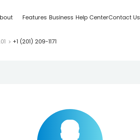
bout
Features
Business
Help Center
Contact Us
201
+1 (201) 209-1171