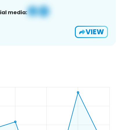
ial media:
VIEW