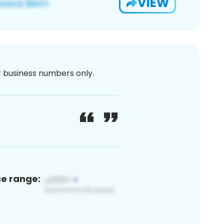
VIEW
or business numbers only.
ce range: