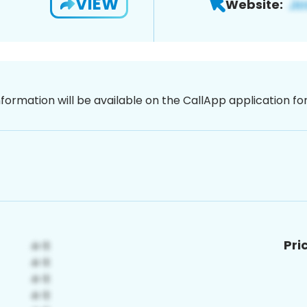
VIEW
Website:
nformation will be available on the CallApp application f
Pri