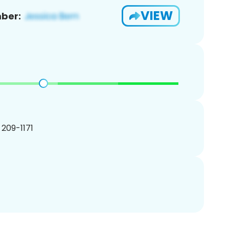
VIEW
ber:
) 209-1171