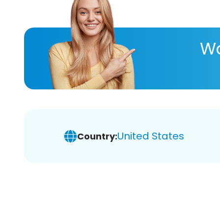
Wa
United States
Country: