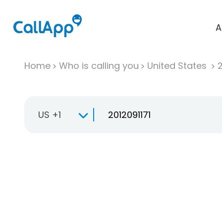
A
Home
Who is calling you
United States
US +1