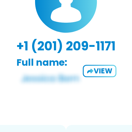
+1 (201) 209-1171
Full name:
VIEW