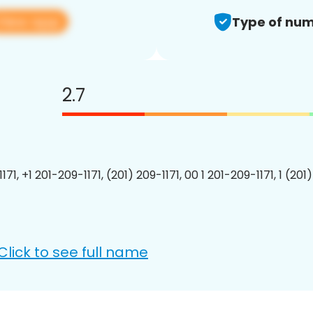
View app
Type of num
2.7
171, +1 201-209-1171, (201) 209-1171, 00 1 201-209-1171, 1 (201
Click to see full name