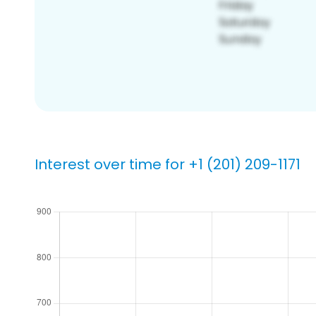
Interest over time for +1 (201) 209-1171