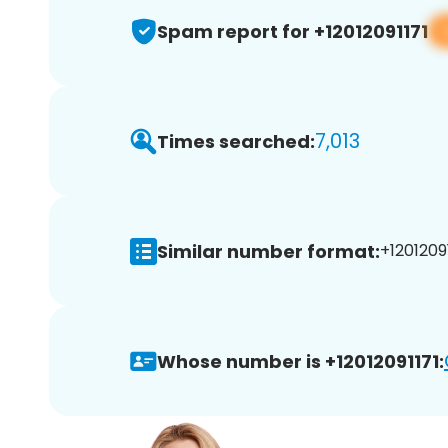
Spam report for +12012091171
7,013
Times searched:
Similar number format:
+12012091
Whose number is +12012091171: