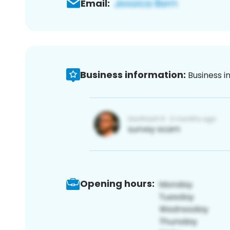
Email:
Business information:
Business i
Opening hours: