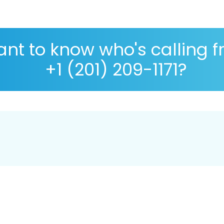
nt to know who's calling 
+1 (201) 209-1171?