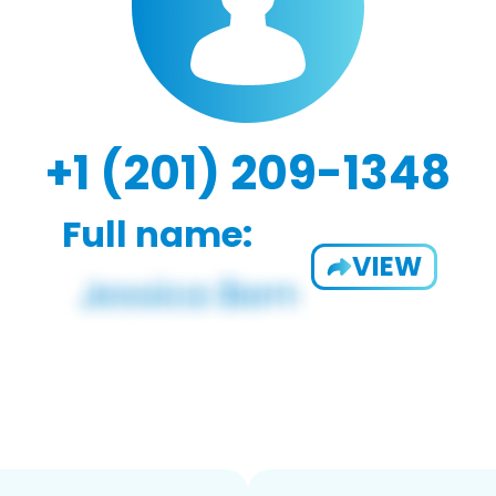
+1 (201) 209-1348
Full name:
VIEW