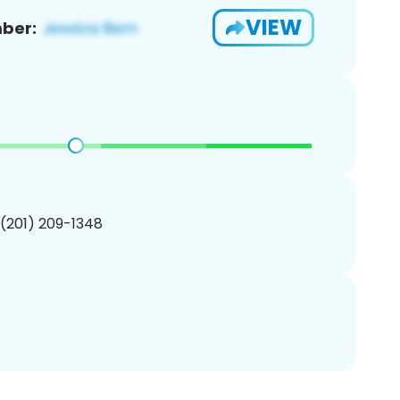
VIEW
ber:
 (201) 209-1348