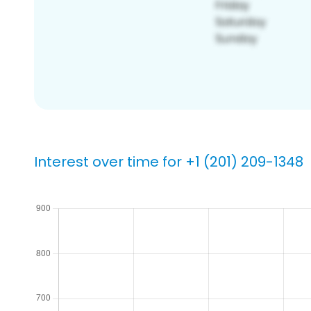
Interest over time for +1 (201) 209-1348