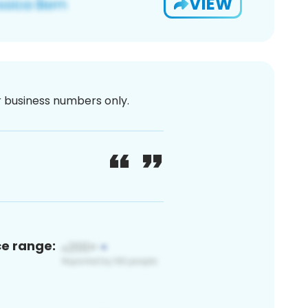
VIEW
or business numbers only.
ce range: