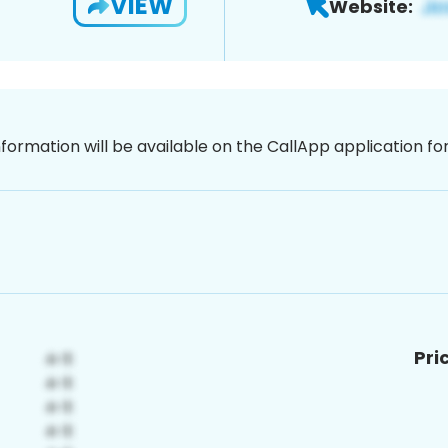
VIEW
Website:
nformation will be available on the CallApp application f
Pri