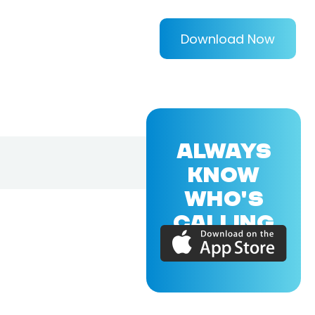
Download Now
ALWAYS
KNOW
WHO'S
CALLING