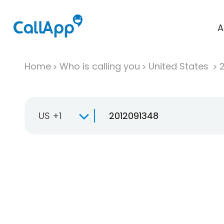
A
Home
Who is calling you
United States
US +1