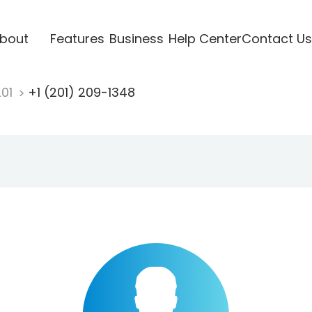
bout
Features
Business
Help Center
Contact Us
201
+1 (201) 209-1348