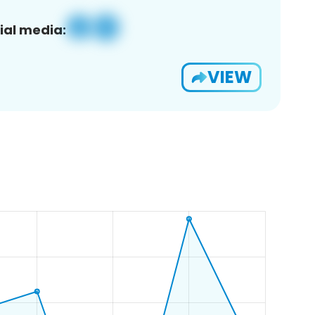
ial media:
VIEW