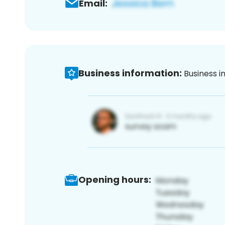
Email:
Business information:
Business i
Opening hours: