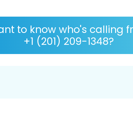
nt to know who's calling 
+1 (201) 209-1348?