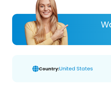
Wa
United States
Country: