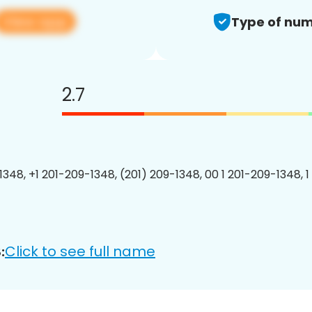
View app
Type of num
2.7
1348, +1 201-209-1348, (201) 209-1348, 00 1 201-209-1348, 1
Click to see full name
: