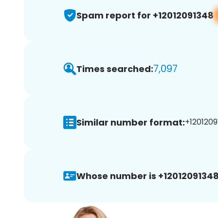
Spam report for +12012091348
7,097
Times searched:
Similar number format:
+1201209
Whose number is +12012091348