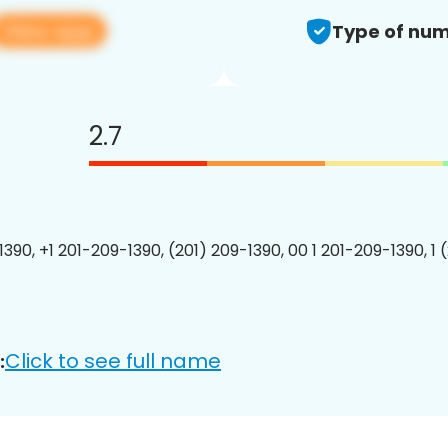
View app
Type of num
2.7
1390, +1 201-209-1390, (201) 209-1390, 00 1 201-209-1390, 1 
Click to see full name
: