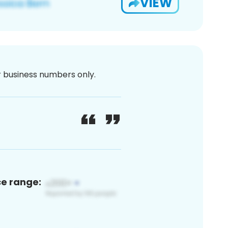
VIEW
or business numbers only.
ce range: