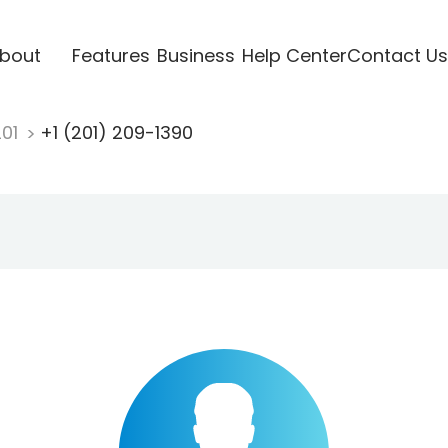
bout
Features
Business
Help Center
Contact Us
201
+1 (201) 209-1390