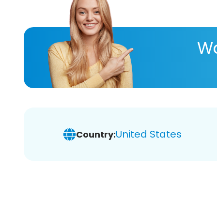
Wa
United States
Country: