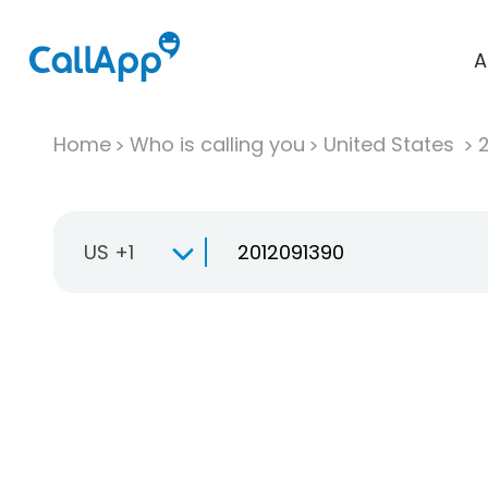
A
Home
Who is calling you
United States
US +1