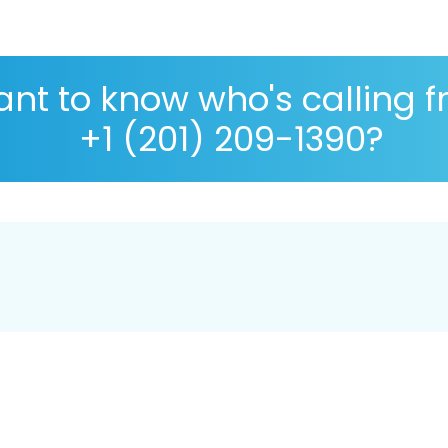
nt to know who's calling 
+1 (201) 209-1390?