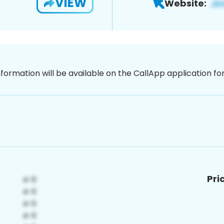
VIEW
Website:
nformation will be available on the CallApp application f
Pri