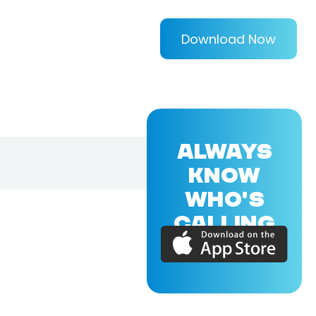
Download Now
ALWAYS
KNOW
WHO'S
CALLING