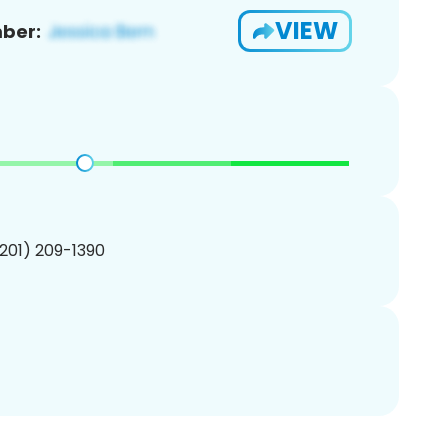
VIEW
ber:
(201) 209-1390