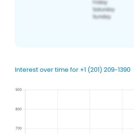
Interest over time for +1 (201) 209-1390