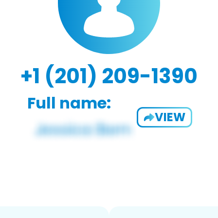
+1 (201) 209-1390
Full name:
VIEW