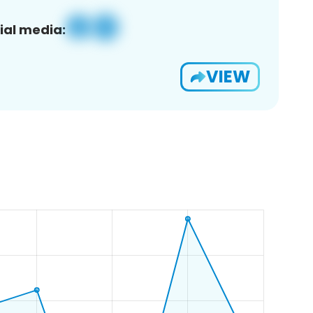
ial media:
VIEW