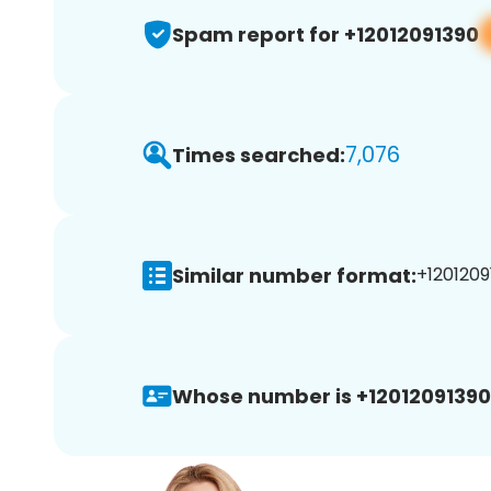
Spam report for +12012091390
7,076
Times searched:
Similar number format:
+1201209
Whose number is +12012091390