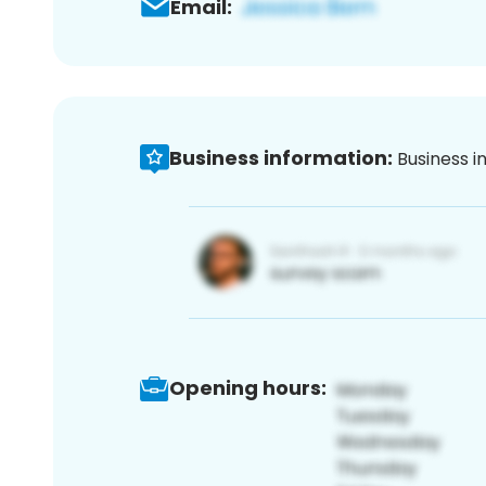
Email:
Business information:
Business i
Opening hours: