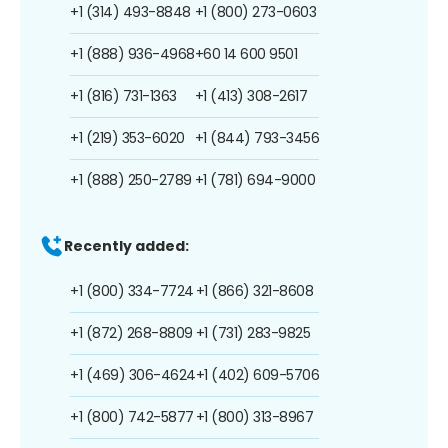
+1 (314) 493-8848
+1 (800) 273-0603
+1 (888) 936-4968
+60 14 600 9501
+1 (816) 731-1363
+1 (413) 308-2617
+1 (219) 353-6020
+1 (844) 793-3456
+1 (888) 250-2789
+1 (781) 694-9000
Recently added:
+1 (800) 334-7724
+1 (866) 321-8608
+1 (872) 268-8809
+1 (731) 283-9825
+1 (469) 306-4624
+1 (402) 609-5706
+1 (800) 742-5877
+1 (800) 313-8967