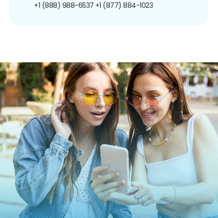
+1 (888) 988-6537
+1 (877) 884-1023