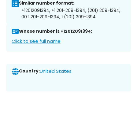
Similar number format:
+12012091394, +1 201-209-1394, (201) 209-1394,
00 1 201-209-1394, 1 (201) 209-1394
Whose number is +12012091394:
Click to see full name
Country:
United States