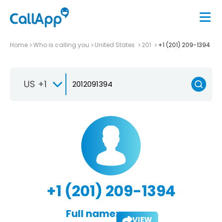
Home
Who is calling you
United States
201
+1 (201) 209-1394
US +1
+1 (201) 209-1394
Full name:
VIEW