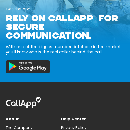
Get the app
RELY ON CALLAPP FOR
SECURE
COMMUNICATION.
With one of the biggest number database in the market,
you’ll know who is the real caller behind the call.
About
Help Center
The Company
Privacy Policy