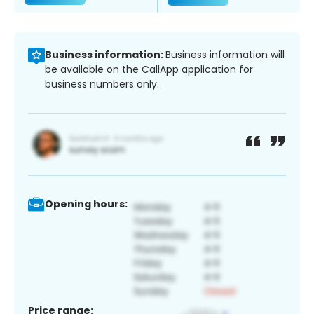
Business information:
Business information will
be available on the CallApp application for
business numbers only.
Opening hours:
Price range: