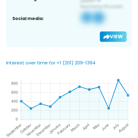
Social media:
VIEW
Interest over time for +1 (201) 209-1394