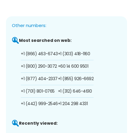
Other numbers:
Most searched on web:
+1 (866) 463-6743
+1 (303) 418-1160
+1 (800) 290-3072
+60 14 600 9501
+1 (877) 404-2337
+1 (855) 926-6692
+1 (701) 801-0765
+1 (312) 646-4610
+1 (442) 999-2546
+1 204 298 4331
Recently viewed: