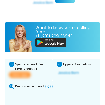
Want to know who's calling
from
+1 (201) 209-1394?
Spam report for
Type of number:
+12012091394
View app
Times searched:
7,077