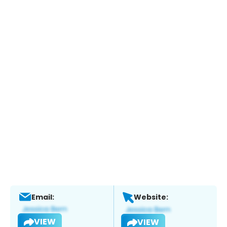
Email:
Website:
VIEW
VIEW