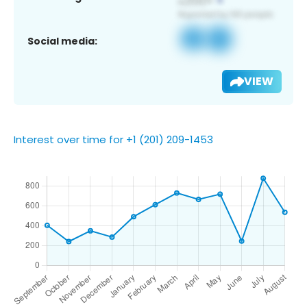
Social media:
VIEW
Interest over time for +1 (201) 209-1453