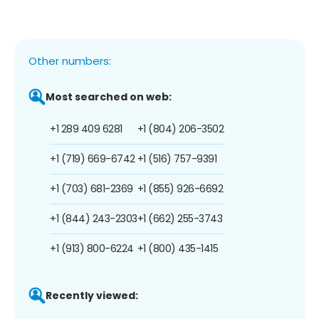
Other numbers:
Most searched on web:
+1 289 409 6281
+1 (804) 206-3502
+1 (719) 669-6742
+1 (516) 757-9391
+1 (703) 681-2369
+1 (855) 926-6692
+1 (844) 243-2303
+1 (662) 255-3743
+1 (913) 800-6224
+1 (800) 435-1415
Recently viewed: