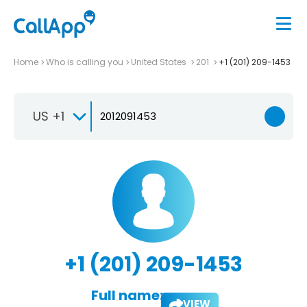
Home
Who is calling you
United States
201
+1 (201) 209-1453
US +1
+1 (201) 209-1453
Full name:
VIEW