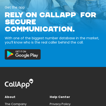
Get the app
RELY ON CALLAPP FOR
SECURE
COMMUNICATION.
With one of the biggest number database in the market,
you’ll know who is the real caller behind the call.
About
Help Center
The Company
Privacy Policy