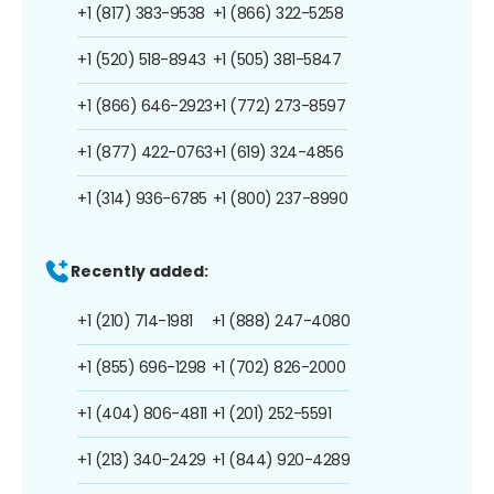
+1 (817) 383-9538
+1 (866) 322-5258
+1 (520) 518-8943
+1 (505) 381-5847
+1 (866) 646-2923
+1 (772) 273-8597
+1 (877) 422-0763
+1 (619) 324-4856
+1 (314) 936-6785
+1 (800) 237-8990
Recently added:
+1 (210) 714-1981
+1 (888) 247-4080
+1 (855) 696-1298
+1 (702) 826-2000
+1 (404) 806-4811
+1 (201) 252-5591
+1 (213) 340-2429
+1 (844) 920-4289