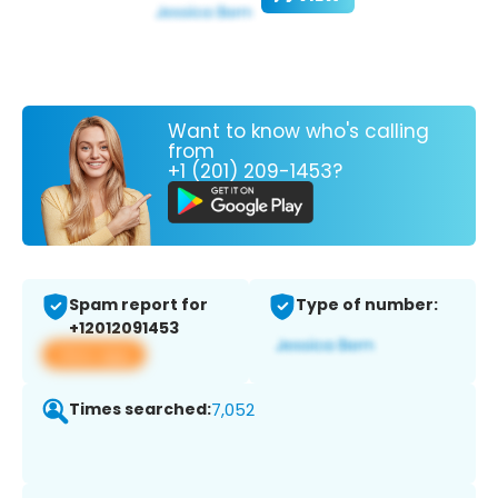
Want to know who's calling
from
+1 (201) 209-1453?
Spam report for
Type of number:
+12012091453
View app
Times searched:
7,052