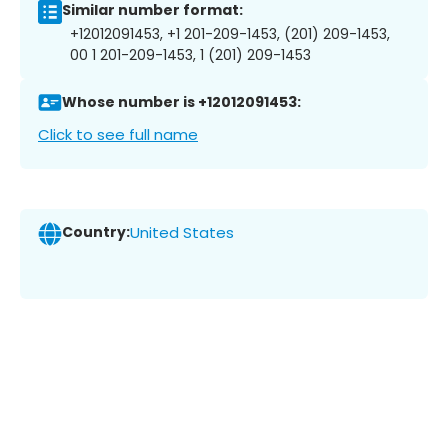
Similar number format:
+12012091453, +1 201-209-1453, (201) 209-1453,
00 1 201-209-1453, 1 (201) 209-1453
Whose number is +12012091453:
Click to see full name
Country:
United States