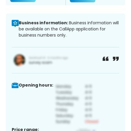
Business information:
Business information will
be available on the CallApp application for
business numbers only.
Opening hours:
Price range: