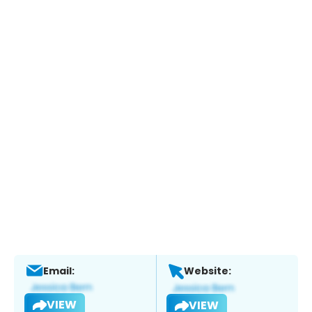
Email:
Website:
VIEW
VIEW