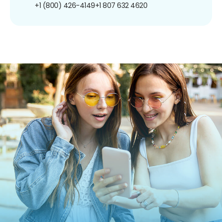
+1 (800) 426-4149
+1 807 632 4620