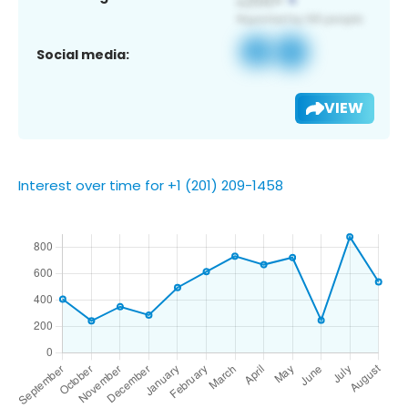
Social media:
VIEW
Interest over time for +1 (201) 209-1458