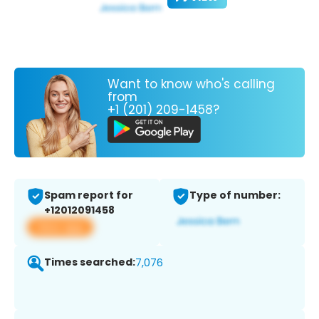
Want to know who's calling
from
+1 (201) 209-1458?
Spam report for
Type of number:
+12012091458
View app
Times searched:
7,076