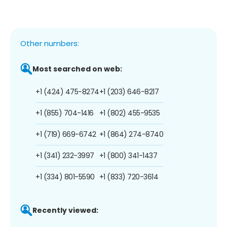
Other numbers:
Most searched on web:
+1 (424) 475-8274
+1 (203) 646-8217
+1 (855) 704-1416
+1 (802) 455-9535
+1 (719) 669-6742
+1 (864) 274-8740
+1 (341) 232-3997
+1 (800) 341-1437
+1 (334) 801-5590
+1 (833) 720-3614
Recently viewed: