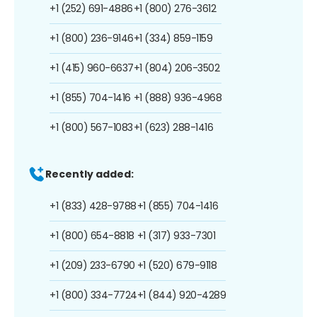
+1 (252) 691-4886
+1 (800) 276-3612
+1 (800) 236-9146
+1 (334) 859-1159
+1 (415) 960-6637
+1 (804) 206-3502
+1 (855) 704-1416
+1 (888) 936-4968
+1 (800) 567-1083
+1 (623) 288-1416
Recently added:
+1 (833) 428-9788
+1 (855) 704-1416
+1 (800) 654-8818
+1 (317) 933-7301
+1 (209) 233-6790
+1 (520) 679-9118
+1 (800) 334-7724
+1 (844) 920-4289