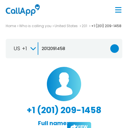
Home
Who is calling you
United States
201
+1 (201) 209-1458
US +1
+1 (201) 209-1458
Full name:
VIEW