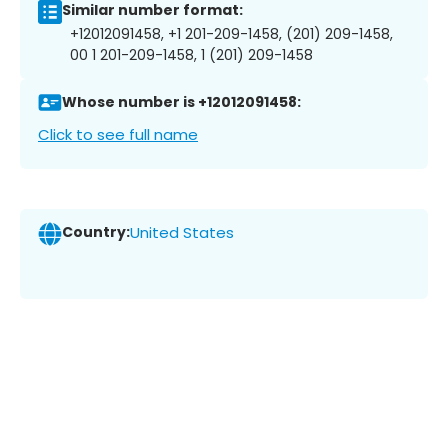
Similar number format:
+12012091458, +1 201-209-1458, (201) 209-1458,
00 1 201-209-1458, 1 (201) 209-1458
Whose number is +12012091458:
Click to see full name
Country:
United States