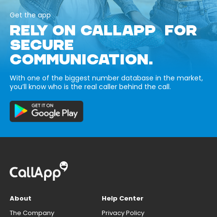
Get the app
RELY ON CALLAPP FOR
SECURE
COMMUNICATION.
With one of the biggest number database in the market,
you’ll know who is the real caller behind the call.
About
Help Center
The Company
Privacy Policy