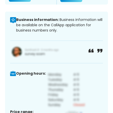
Business information:
Business information will
be available on the CallApp application for
business numbers only.
Opening hours:
Price range: