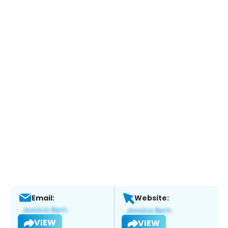
Email:
Website:
VIEW
VIEW