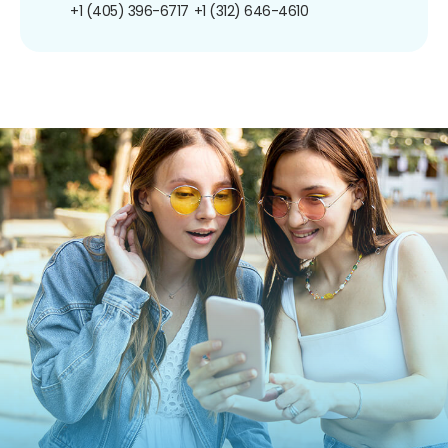
+1 (405) 396-6717
+1 (312) 646-4610