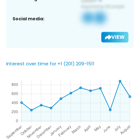
Social media:
VIEW
Interest over time for +1 (201) 209-1511