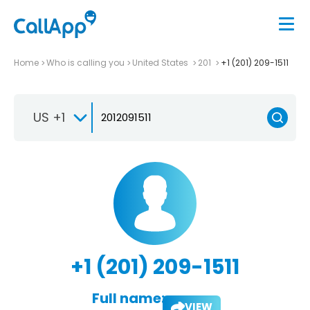
Home
Who is calling you
United States
201
+1 (201) 209-1511
US +1
+1 (201) 209-1511
Full name:
VIEW