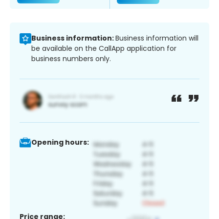
Business information:
Business information will
be available on the CallApp application for
business numbers only.
Opening hours:
Price range: