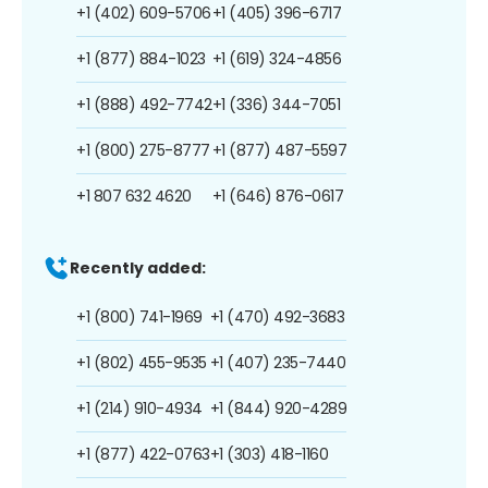
+1 (402) 609-5706
+1 (405) 396-6717
+1 (877) 884-1023
+1 (619) 324-4856
+1 (888) 492-7742
+1 (336) 344-7051
+1 (800) 275-8777
+1 (877) 487-5597
+1 807 632 4620
+1 (646) 876-0617
Recently added:
+1 (800) 741-1969
+1 (470) 492-3683
+1 (802) 455-9535
+1 (407) 235-7440
+1 (214) 910-4934
+1 (844) 920-4289
+1 (877) 422-0763
+1 (303) 418-1160