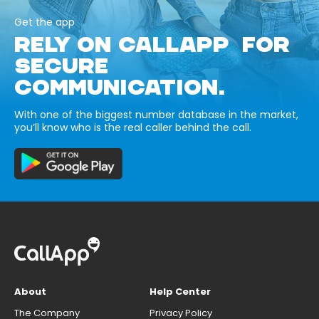
Get the app
RELY ON CALLAPP FOR
SECURE
COMMUNICATION.
With one of the biggest number database in the market,
you’ll know who is the real caller behind the call.
About
Help Center
The Company
Privacy Policy