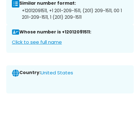
Similar number format:
+12012091511, +1 201-209-1511, (201) 209-1511, 00 1
201-209-1511, 1 (201) 209-1511
Whose number is +12012091511:
Click to see full name
Country:
United States