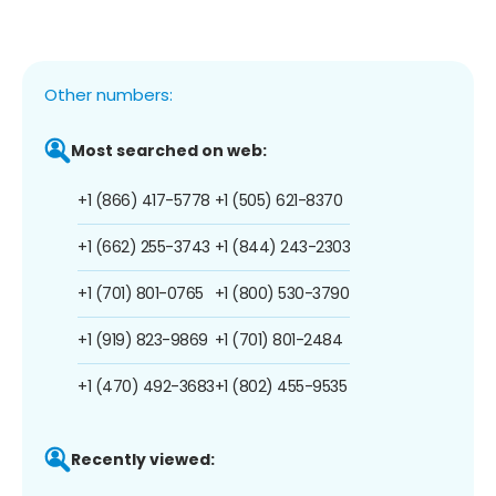
Other numbers:
Most searched on web:
+1 (866) 417-5778
+1 (505) 621-8370
+1 (662) 255-3743
+1 (844) 243-2303
+1 (701) 801-0765
+1 (800) 530-3790
+1 (919) 823-9869
+1 (701) 801-2484
+1 (470) 492-3683
+1 (802) 455-9535
Recently viewed: