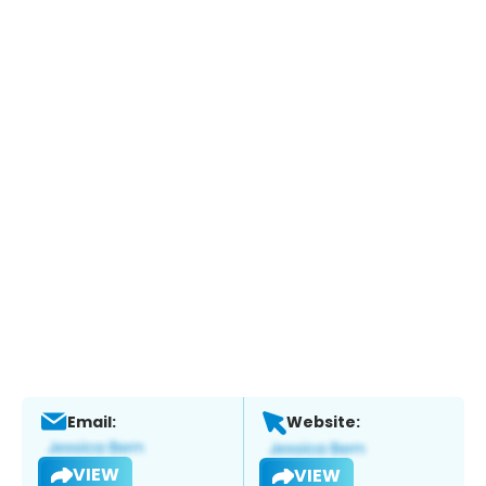
Email:
Website:
VIEW
VIEW