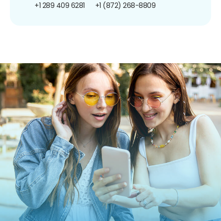
+1 289 409 6281
+1 (872) 268-8809