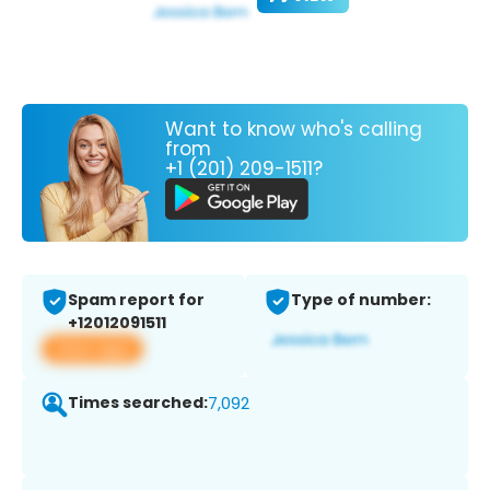
Want to know who's calling
from
+1 (201) 209-1511?
Spam report for
Type of number:
+12012091511
View app
Times searched:
7,092