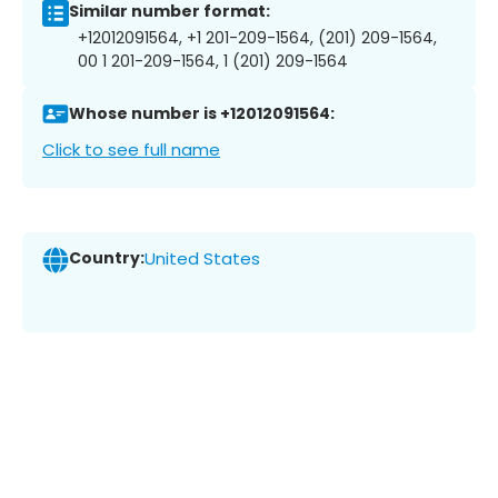
Similar number format:
+12012091564, +1 201-209-1564, (201) 209-1564,
00 1 201-209-1564, 1 (201) 209-1564
Whose number is +12012091564:
Click to see full name
Country:
United States