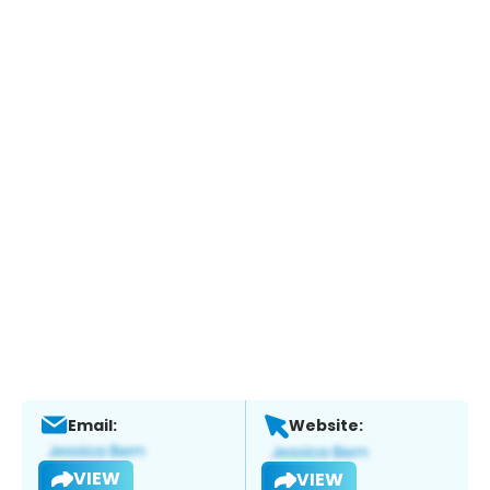
Email:
Website:
VIEW
VIEW