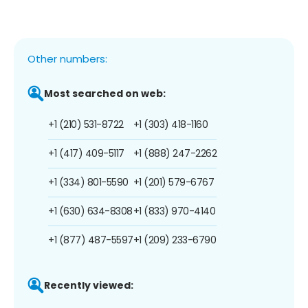
Other numbers:
Most searched on web:
+1 (210) 531-8722
+1 (303) 418-1160
+1 (417) 409-5117
+1 (888) 247-2262
+1 (334) 801-5590
+1 (201) 579-6767
+1 (630) 634-8308
+1 (833) 970-4140
+1 (877) 487-5597
+1 (209) 233-6790
Recently viewed: