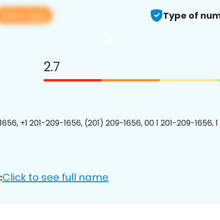
View app
Type of num
2.7
1656, +1 201-209-1656, (201) 209-1656, 00 1 201-209-1656, 1
Click to see full name
: