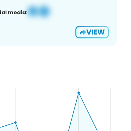
ial media:
VIEW