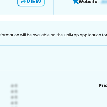
VIEW
Website:
nformation will be available on the CallApp application f
Pri