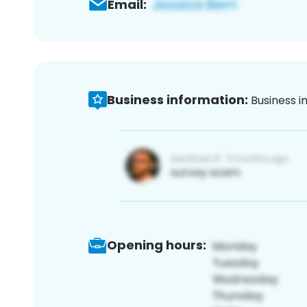
Email:
Business information:
Business i
Opening hours: