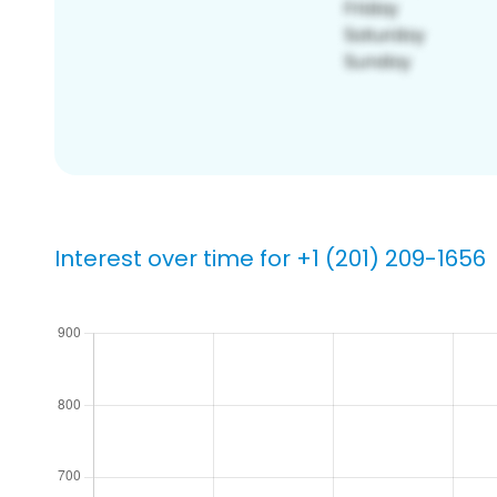
Interest over time for +1 (201) 209-1656