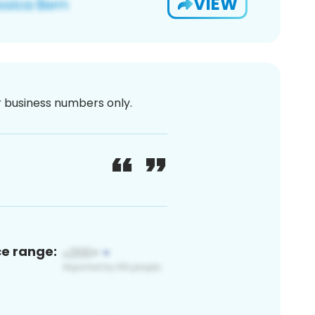
VIEW
or business numbers only.
ce range: