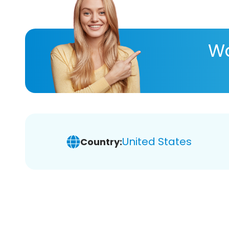
Wa
United States
Country: