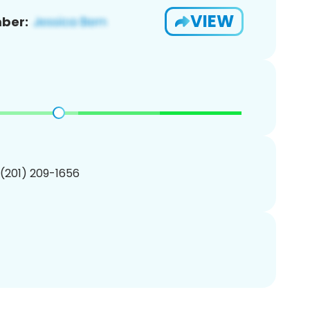
VIEW
ber:
 (201) 209-1656