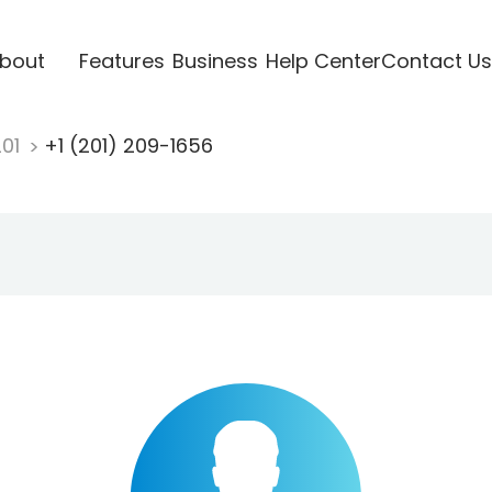
bout
Features
Business
Help Center
Contact Us
201
+1 (201) 209-1656