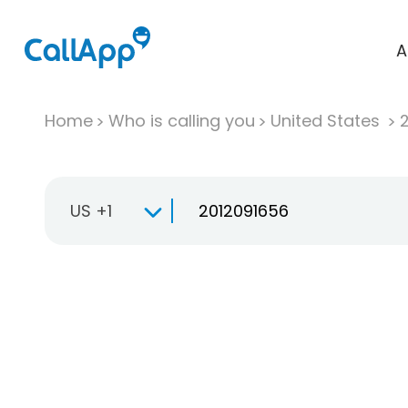
A
Home
Who is calling you
United States
US +1