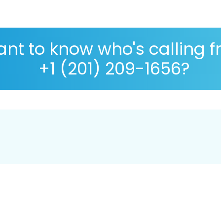
nt to know who's calling 
+1 (201) 209-1656?