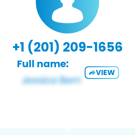
+1 (201) 209-1656
Full name:
VIEW