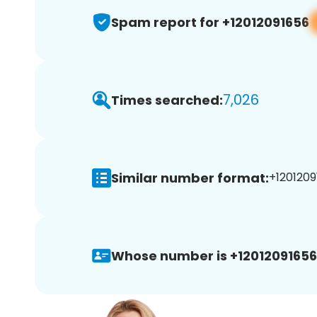
Spam report for +12012091656
7,026
Times searched:
Similar number format:
+1201209
Whose number is +12012091656