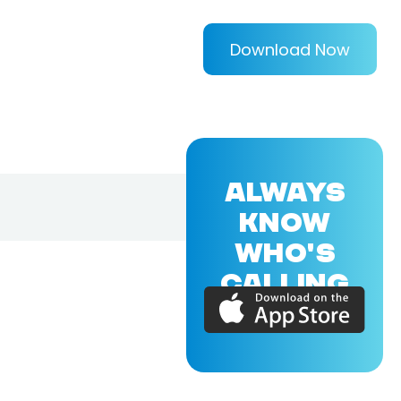
Download Now
ALWAYS
KNOW
WHO'S
CALLING