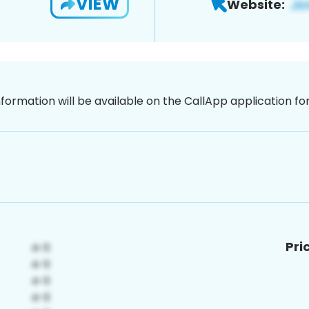
VIEW
Website:
nformation will be available on the CallApp application f
Pri