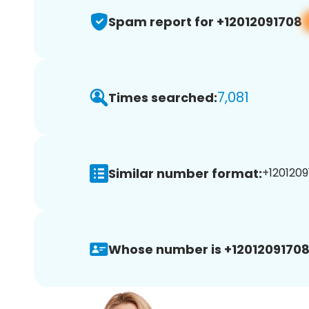
Spam report for +12012091708
7,081
Times searched:
Similar number format:
+1201209
Whose number is +12012091708