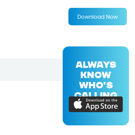
Download Now
ALWAYS
KNOW
WHO'S
CALLING