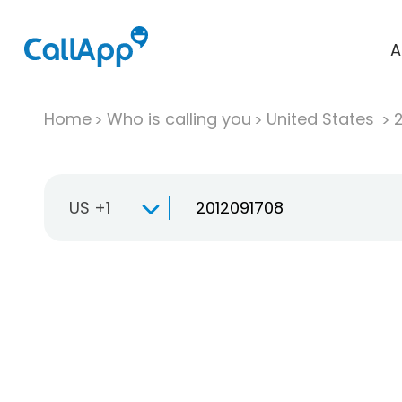
A
Home
Who is calling you
United States
US +1