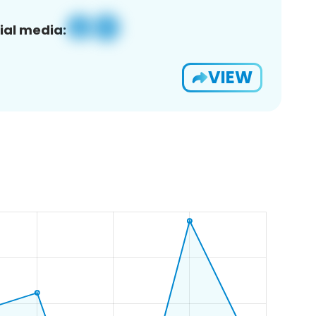
ial media:
VIEW