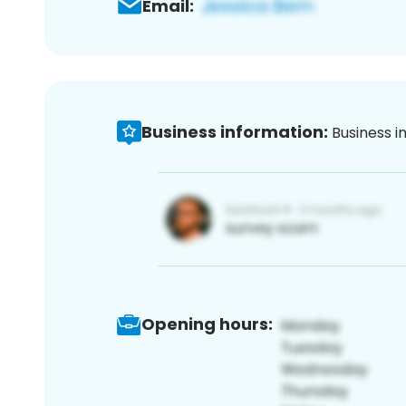
Email:
Business information:
Business i
Opening hours: