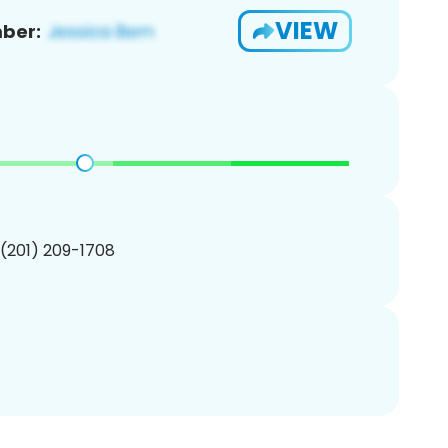
VIEW
ber:
 (201) 209-1708