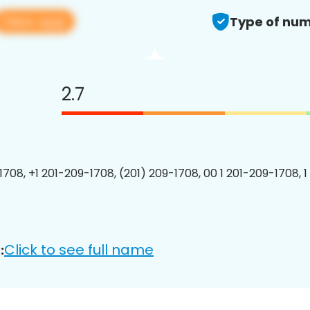
View app
Type of num
2.7
1708, +1 201-209-1708, (201) 209-1708, 00 1 201-209-1708, 1
Click to see full name
: