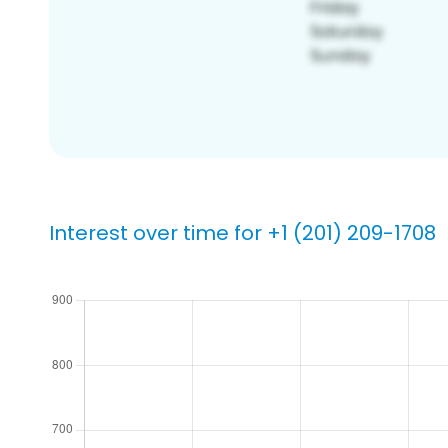
Interest over time for +1 (201) 209-1708