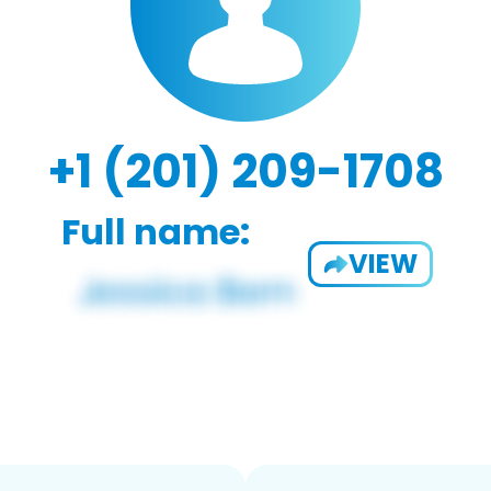
+1 (201) 209-1708
Full name:
VIEW