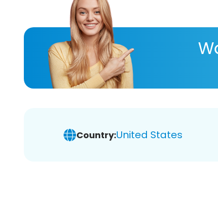
Wa
United States
Country: