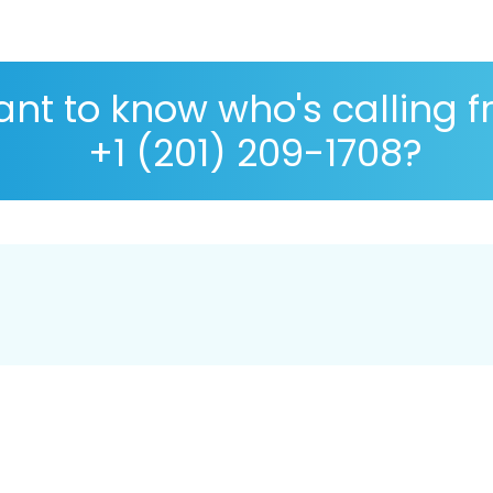
nt to know who's calling 
+1 (201) 209-1708?