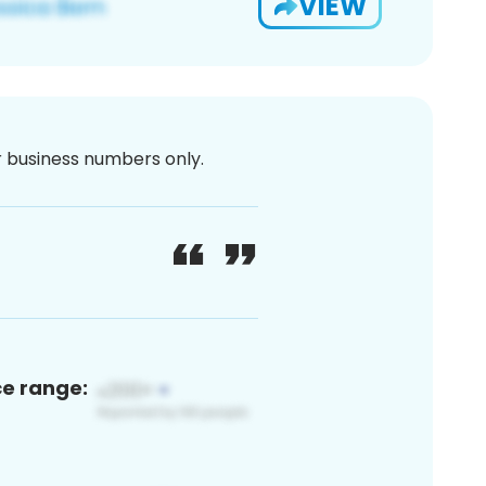
VIEW
or business numbers only.
ce range: