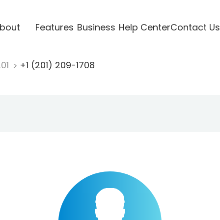
bout
Features
Business
Help Center
Contact Us
201
+1 (201) 209-1708