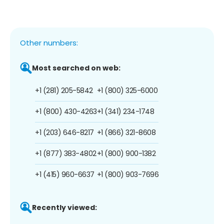
Other numbers:
Most searched on web:
+1 (281) 205-5842
+1 (800) 325-6000
+1 (800) 430-4263
+1 (341) 234-1748
+1 (203) 646-8217
+1 (866) 321-8608
+1 (877) 383-4802
+1 (800) 900-1382
+1 (415) 960-6637
+1 (800) 903-7696
Recently viewed: