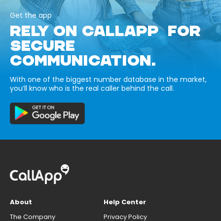
Get the app
RELY ON CALLAPP FOR
SECURE
COMMUNICATION.
With one of the biggest number database in the market,
you’ll know who is the real caller behind the call.
About
Help Center
The Company
Privacy Policy