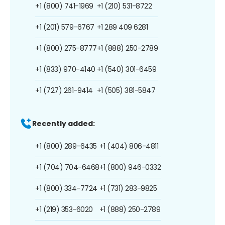
+1 (800) 741-1969
+1 (210) 531-8722
+1 (201) 579-6767
+1 289 409 6281
+1 (800) 275-8777
+1 (888) 250-2789
+1 (833) 970-4140
+1 (540) 301-6459
+1 (727) 261-9414
+1 (505) 381-5847
Recently added:
+1 (800) 289-6435
+1 (404) 806-4811
+1 (704) 704-6468
+1 (800) 946-0332
+1 (800) 334-7724
+1 (731) 283-9825
+1 (219) 353-6020
+1 (888) 250-2789