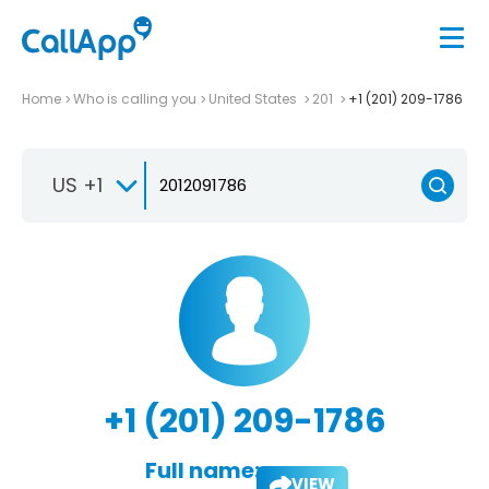
Home
Who is calling you
United States
201
+1 (201) 209-1786
US +1
+1 (201) 209-1786
Full name:
VIEW