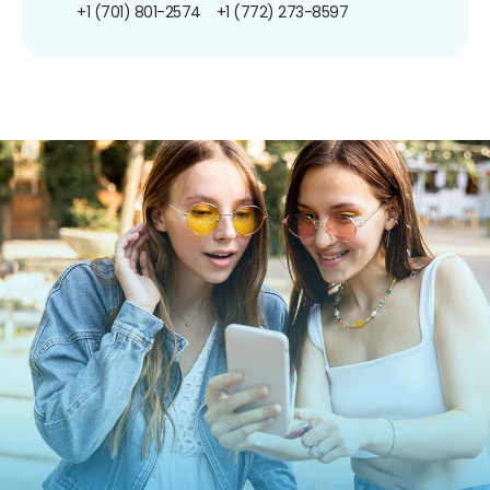
+1 (701) 801-2574
+1 (772) 273-8597