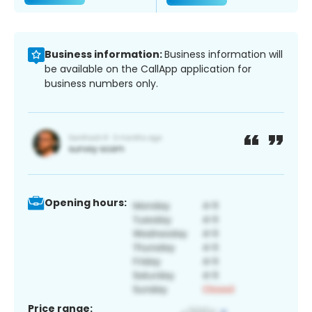
Business information:
Business information will
be available on the CallApp application for
business numbers only.
Opening hours:
Price range: