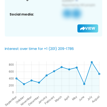
Social media:
VIEW
Interest over time for +1 (201) 209-1786