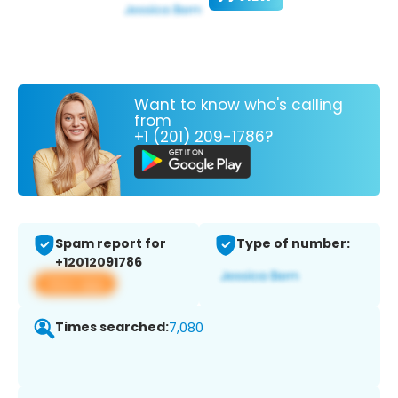
Want to know who's calling
from
+1 (201) 209-1786?
Spam report for
Type of number:
+12012091786
View app
Times searched:
7,080