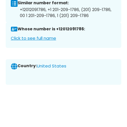
Similar number format:
+12012091786, +1 201-209-1786, (201) 209-1786,
00 1 201-209-1786, 1 (201) 209-1786
Whose number is +12012091786:
Click to see full name
Country:
United States