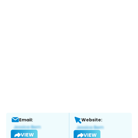
Email:
Website:
VIEW
VIEW