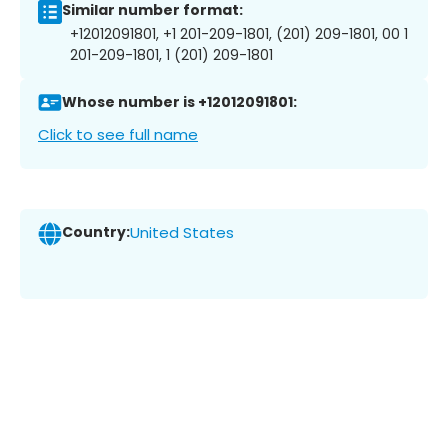
Similar number format:
+12012091801, +1 201-209-1801, (201) 209-1801, 00 1
201-209-1801, 1 (201) 209-1801
Whose number is +12012091801:
Click to see full name
Country:
United States