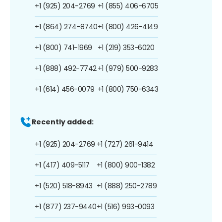
+1 (925) 204-2769
+1 (855) 406-6705
+1 (864) 274-8740
+1 (800) 426-4149
+1 (800) 741-1969
+1 (219) 353-6020
+1 (888) 492-7742
+1 (979) 500-9283
+1 (614) 456-0079
+1 (800) 750-6343
Recently added:
+1 (925) 204-2769
+1 (727) 261-9414
+1 (417) 409-5117
+1 (800) 900-1382
+1 (520) 518-8943
+1 (888) 250-2789
+1 (877) 237-9440
+1 (516) 993-0093