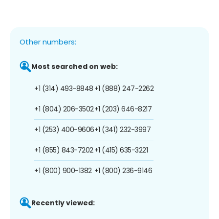
Other numbers:
Most searched on web:
+1 (314) 493-8848
+1 (888) 247-2262
+1 (804) 206-3502
+1 (203) 646-8217
+1 (253) 400-9606
+1 (341) 232-3997
+1 (855) 843-7202
+1 (415) 635-3221
+1 (800) 900-1382
+1 (800) 236-9146
Recently viewed: