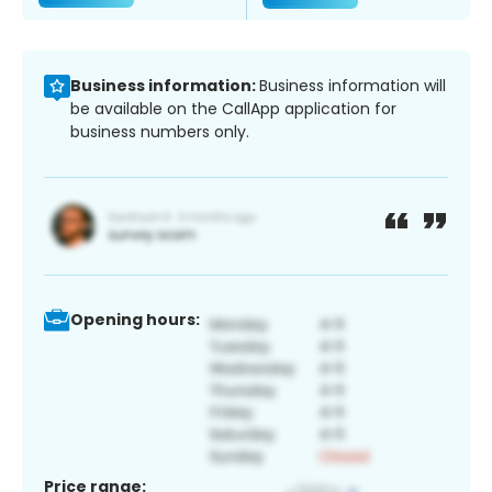
Business information:
Business information will
be available on the CallApp application for
business numbers only.
Opening hours:
Price range: