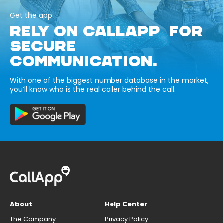
Get the app
RELY ON CALLAPP FOR
SECURE
COMMUNICATION.
With one of the biggest number database in the market,
you’ll know who is the real caller behind the call.
About
Help Center
The Company
Privacy Policy