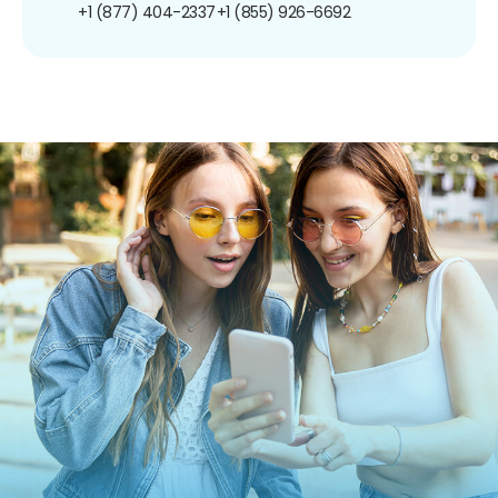
+1 (877) 404-2337
+1 (855) 926-6692