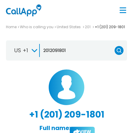
Home
Who is calling you
United States
201
+1 (201) 209-1801
US +1
+1 (201) 209-1801
Full name:
VIEW