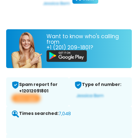
Want to know who's calling
from
+1 (201) 209-1801?
Spam report for
Type of number:
+12012091801
View app
Times searched:
7,048