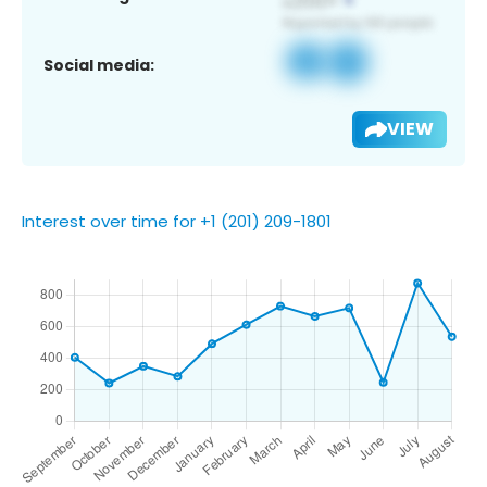
Social media:
VIEW
Interest over time for +1 (201) 209-1801