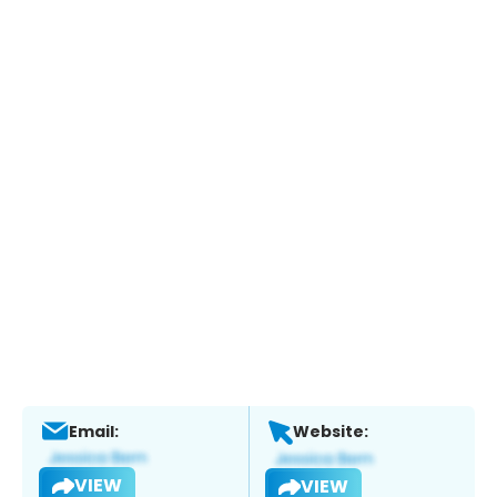
Email:
Website:
VIEW
VIEW