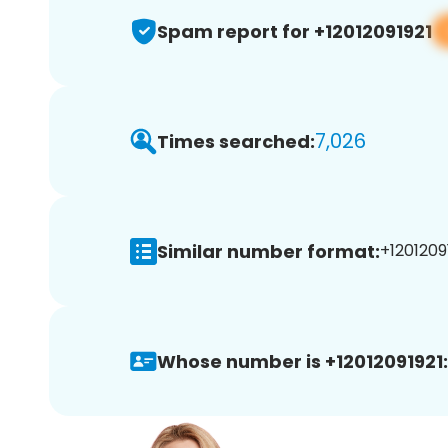
Spam report for +12012091921
7,026
Times searched:
Similar number format:
+12012091
Whose number is +12012091921: