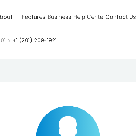
bout
Features
Business
Help Center
Contact Us
201
+1 (201) 209-1921