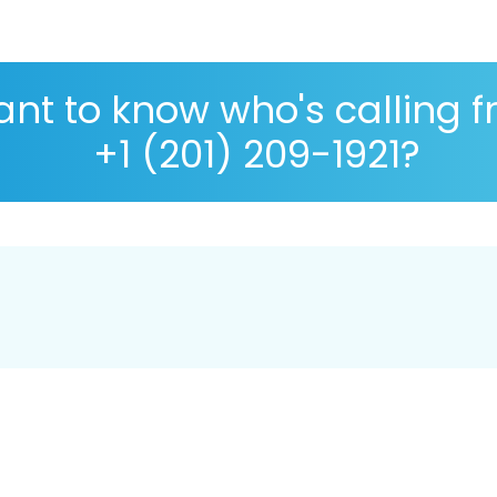
nt to know who's calling 
+1 (201) 209-1921?