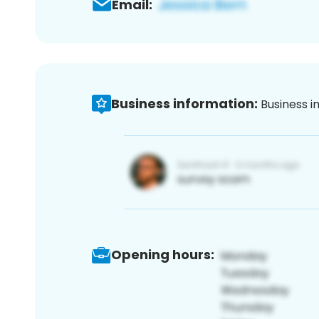
Email:
Business information:
Business i
Opening hours: