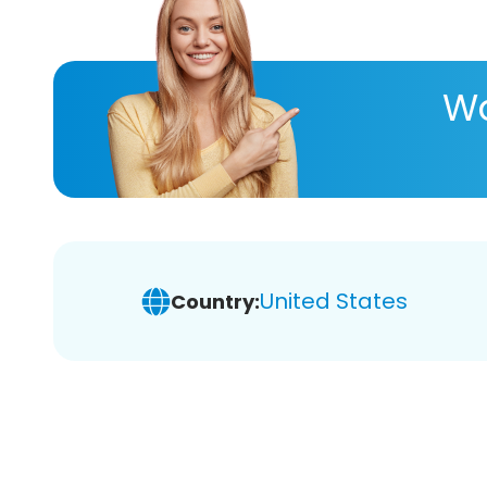
Wa
United States
Country: