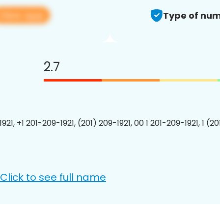
View app
Type of num
2.7
921, +1 201-209-1921, (201) 209-1921, 00 1 201-209-1921, 1 (2
Click to see full name