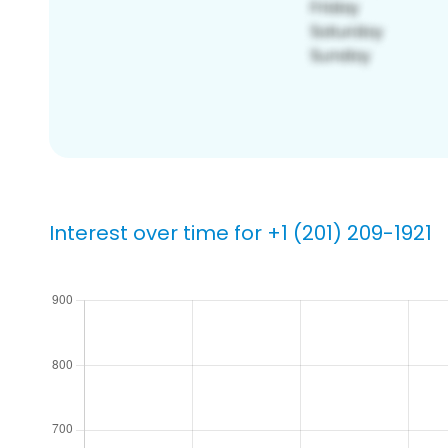
Interest over time for +1 (201) 209-1921