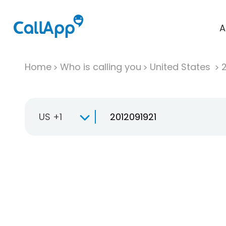
A
Home
Who is calling you
United States
US +1