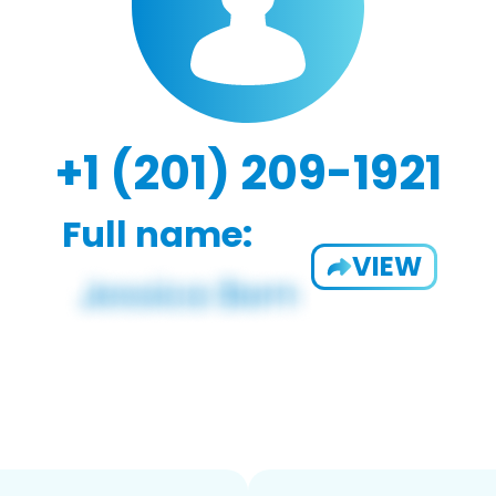
+1 (201) 209-1921
Full name:
VIEW