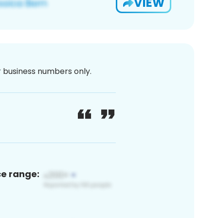
VIEW
or business numbers only.
ce range: