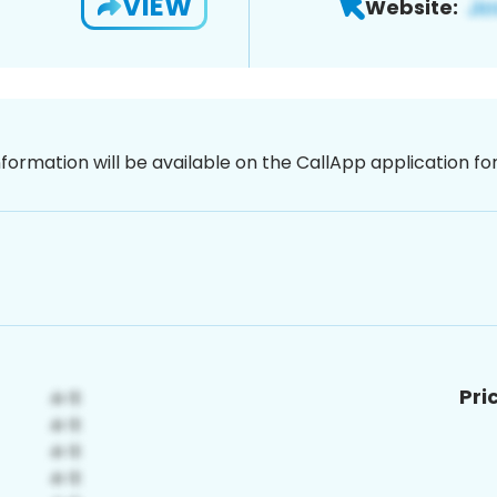
VIEW
Website:
nformation will be available on the CallApp application f
Pri