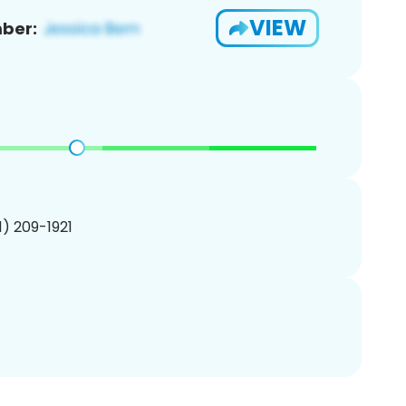
VIEW
ber:
01) 209-1921