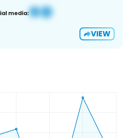
ial media:
VIEW