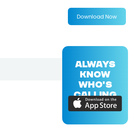
Download Now
ALWAYS
KNOW
WHO'S
CALLING