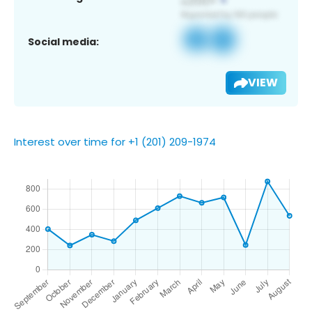
Social media:
VIEW
Interest over time for +1 (201) 209-1974