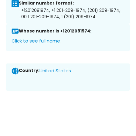
Similar number format:
+12012091974, +1 201-209-1974, (201) 209-1974,
00 1 201-209-1974, 1 (201) 209-1974
Whose number is +12012091974:
Click to see full name
Country:
United States