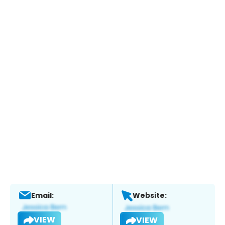
Email:
Website:
VIEW
VIEW