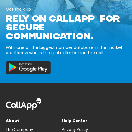
Get the app
RELY ON CALLAPP FOR
SECURE
COMMUNICATION.
With one of the biggest number database in the market,
you’ll know who is the real caller behind the call.
About
Help Center
The Company
Privacy Policy