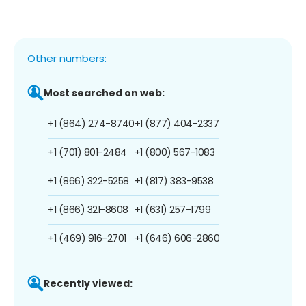
Other numbers:
Most searched on web:
+1 (864) 274-8740
+1 (877) 404-2337
+1 (701) 801-2484
+1 (800) 567-1083
+1 (866) 322-5258
+1 (817) 383-9538
+1 (866) 321-8608
+1 (631) 257-1799
+1 (469) 916-2701
+1 (646) 606-2860
Recently viewed: