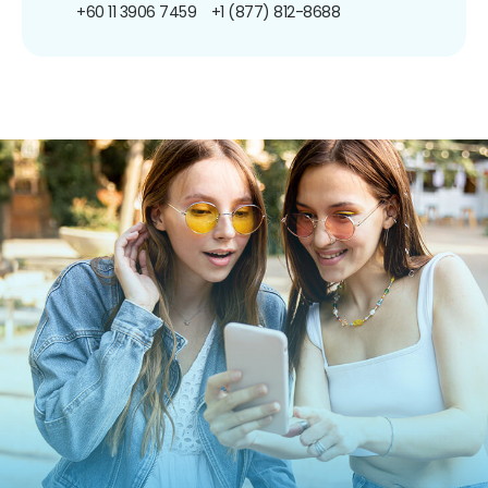
+60 11 3906 7459
+1 (877) 812-8688