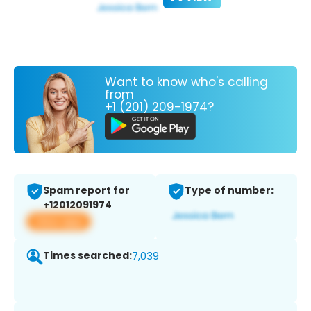
Want to know who's calling
from
+1 (201) 209-1974?
Spam report for
Type of number:
+12012091974
View app
Times searched:
7,039