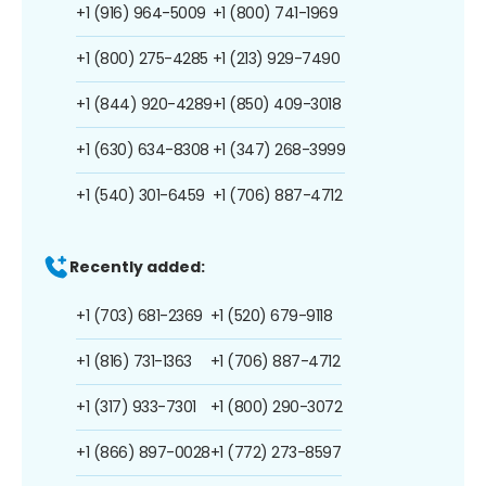
+1 (916) 964-5009
+1 (800) 741-1969
+1 (800) 275-4285
+1 (213) 929-7490
+1 (844) 920-4289
+1 (850) 409-3018
+1 (630) 634-8308
+1 (347) 268-3999
+1 (540) 301-6459
+1 (706) 887-4712
Recently added:
+1 (703) 681-2369
+1 (520) 679-9118
+1 (816) 731-1363
+1 (706) 887-4712
+1 (317) 933-7301
+1 (800) 290-3072
+1 (866) 897-0028
+1 (772) 273-8597