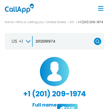
Home
Who is calling you
United States
201
+1 (201) 209-1974
US +1
+1 (201) 209-1974
Full name:
VIEW