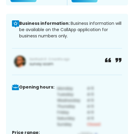
Business information:
Business information will
be available on the CallApp application for
business numbers only.
Opening hours:
Price range: