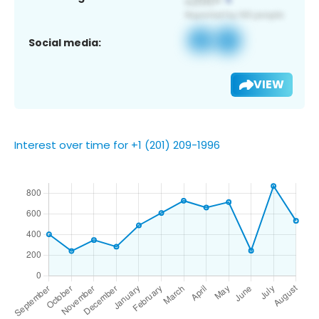
Social media:
VIEW
Interest over time for +1 (201) 209-1996