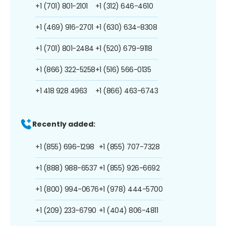
+1 (701) 801-2101
+1 (312) 646-4610
+1 (469) 916-2701
+1 (630) 634-8308
+1 (701) 801-2484
+1 (520) 679-9118
+1 (866) 322-5258
+1 (516) 566-0135
+1 418 928 4963
+1 (866) 463-6743
Recently added:
+1 (855) 696-1298
+1 (855) 707-7328
+1 (888) 988-6537
+1 (855) 926-6692
+1 (800) 994-0676
+1 (978) 444-5700
+1 (209) 233-6790
+1 (404) 806-4811