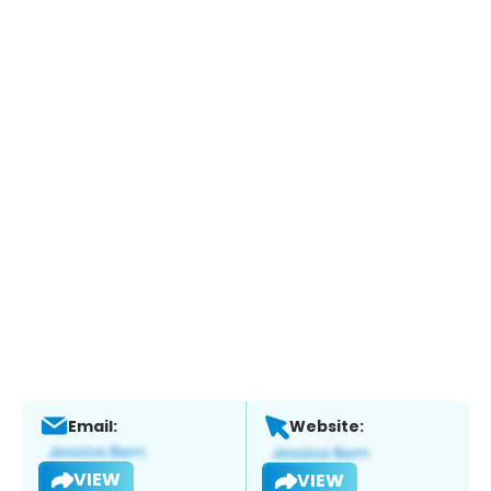
Email:
Website:
VIEW
VIEW