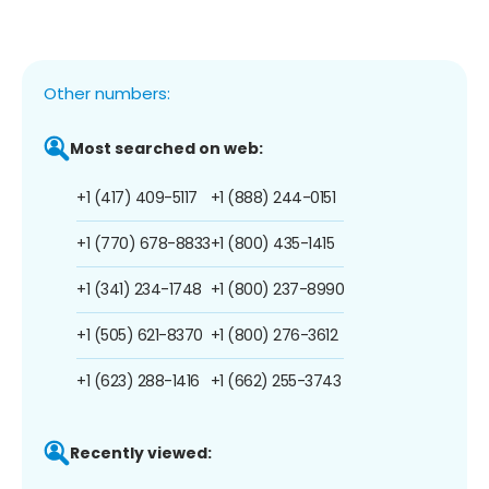
Other numbers:
Most searched on web:
+1 (417) 409-5117
+1 (888) 244-0151
+1 (770) 678-8833
+1 (800) 435-1415
+1 (341) 234-1748
+1 (800) 237-8990
+1 (505) 621-8370
+1 (800) 276-3612
+1 (623) 288-1416
+1 (662) 255-3743
Recently viewed: