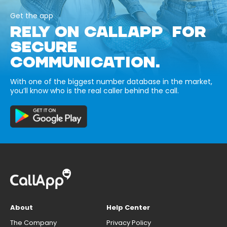
Get the app
RELY ON CALLAPP FOR
SECURE
COMMUNICATION.
With one of the biggest number database in the market,
you’ll know who is the real caller behind the call.
About
Help Center
The Company
Privacy Policy