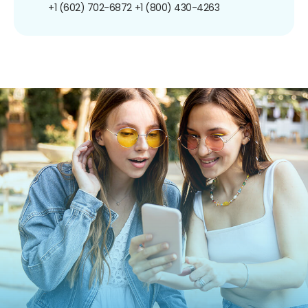
+1 (602) 702-6872
+1 (800) 430-4263