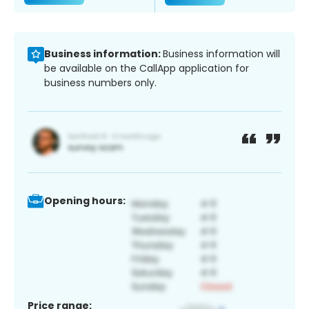
Business information:
Business information will
be available on the CallApp application for
business numbers only.
Opening hours:
Price range: