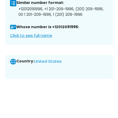
Similar number format:
+12012091996, +1 201-209-1996, (201) 209-1996,
00 1 201-209-1996, 1 (201) 209-1996
Whose number is +12012091996:
Click to see full name
Country:
United States