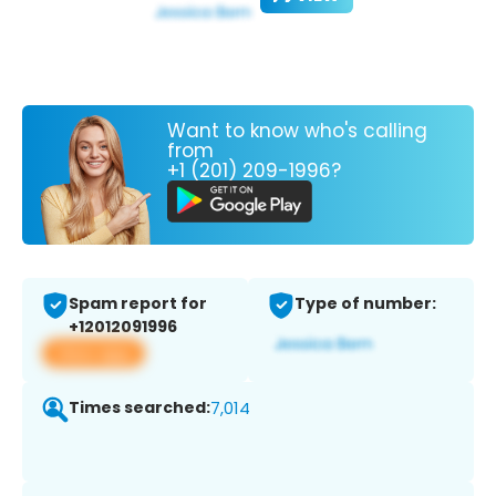
Want to know who's calling
from
+1 (201) 209-1996?
Spam report for
Type of number:
+12012091996
View app
Times searched:
7,014