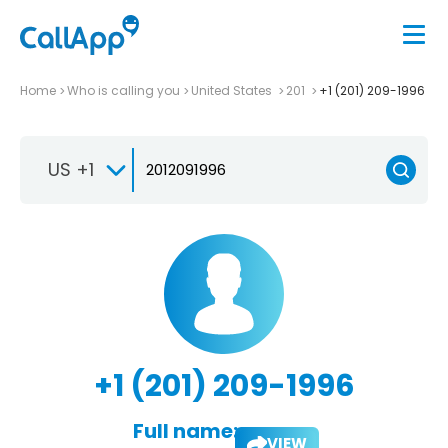
Home
Who is calling you
United States
201
+1 (201) 209-1996
US +1
+1 (201) 209-1996
Full name:
VIEW