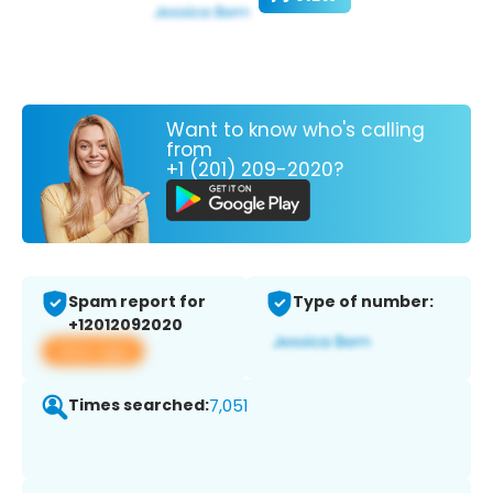
Want to know who's calling
from
+1 (201) 209-2020?
Spam report for
Type of number:
+12012092020
View app
Times searched:
7,051