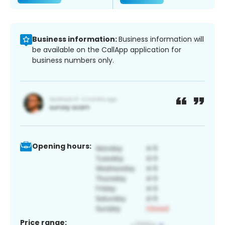
Business information:
Business information will
be available on the CallApp application for
business numbers only.
Opening hours:
Price range: