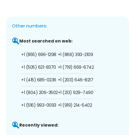
Other numbers:
Most searched on web:
+1 (855) 696-1298
+1 (866) 393-2109
+1 (505) 621-8370
+1 (719) 669-6742
+1 (415) 685-0236
+1 (203) 646-8217
+1 (804) 206-3502
+1 (213) 929-7490
+1 (516) 993-0093
+1 (919) 214-5402
Recently viewed: