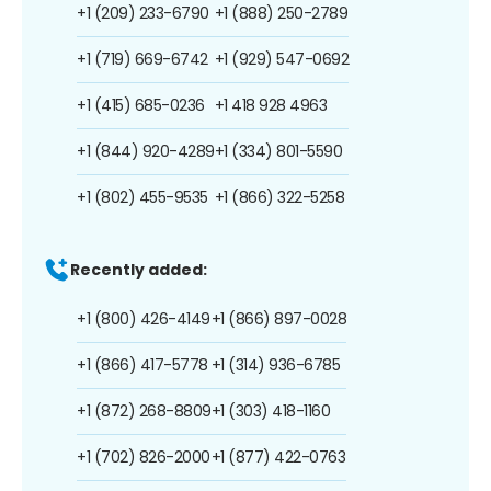
+1 (209) 233-6790
+1 (888) 250-2789
+1 (719) 669-6742
+1 (929) 547-0692
+1 (415) 685-0236
+1 418 928 4963
+1 (844) 920-4289
+1 (334) 801-5590
+1 (802) 455-9535
+1 (866) 322-5258
Recently added:
+1 (800) 426-4149
+1 (866) 897-0028
+1 (866) 417-5778
+1 (314) 936-6785
+1 (872) 268-8809
+1 (303) 418-1160
+1 (702) 826-2000
+1 (877) 422-0763