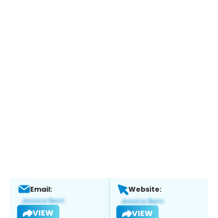
Email:
Website:
VIEW
VIEW