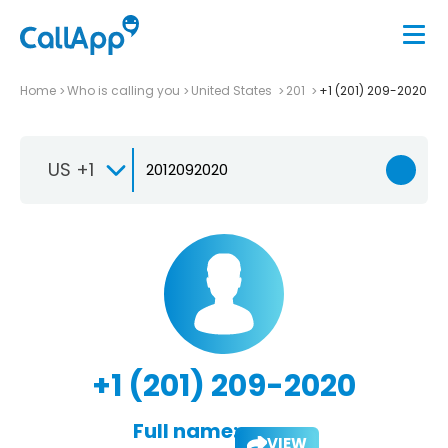
Home
Who is calling you
United States
201
+1 (201) 209-2020
US +1
+1 (201) 209-2020
Full name:
VIEW