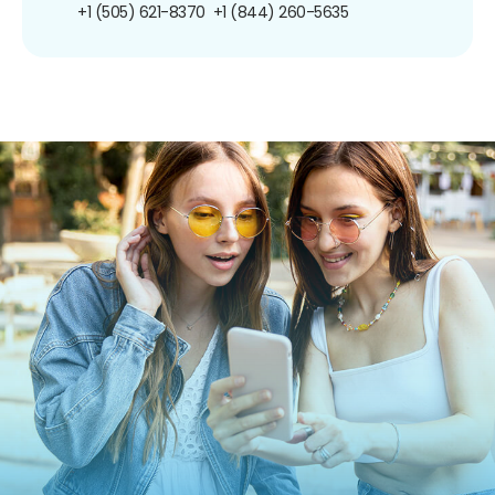
+1 (505) 621-8370
+1 (844) 260-5635