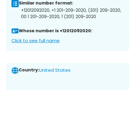
Similar number format:
+12012092020, +1 201-209-2020, (201) 209-2020,
00 1 201-209-2020, 1 (201) 209-2020
Whose number is +12012092020:
Click to see full name
Country:
United States