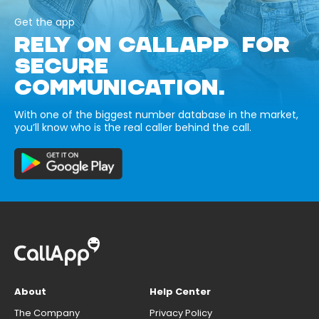
Get the app
RELY ON CALLAPP FOR
SECURE
COMMUNICATION.
With one of the biggest number database in the market,
you’ll know who is the real caller behind the call.
About
Help Center
The Company
Privacy Policy