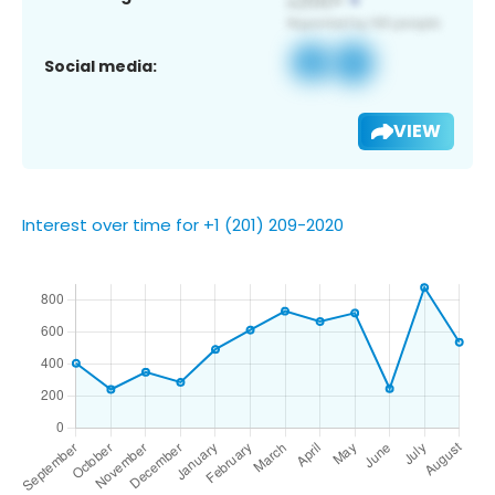
Social media:
VIEW
Interest over time for +1 (201) 209-2020