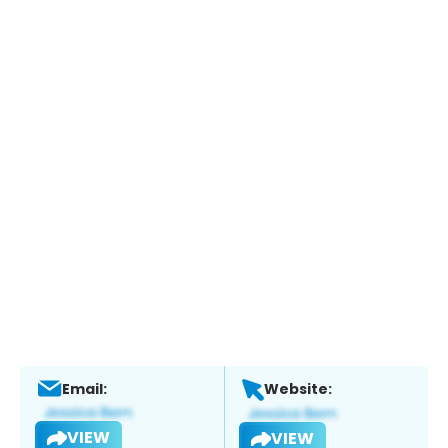
Email:
Website:
VIEW
VIEW