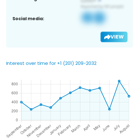
Social media:
VIEW
Interest over time for +1 (201) 209-2032