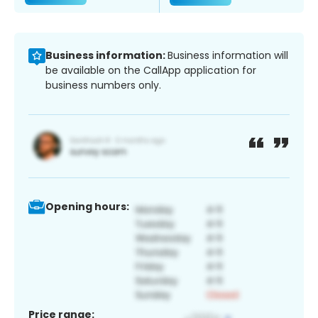
Business information:
Business information will
be available on the CallApp application for
business numbers only.
Opening hours:
Price range: