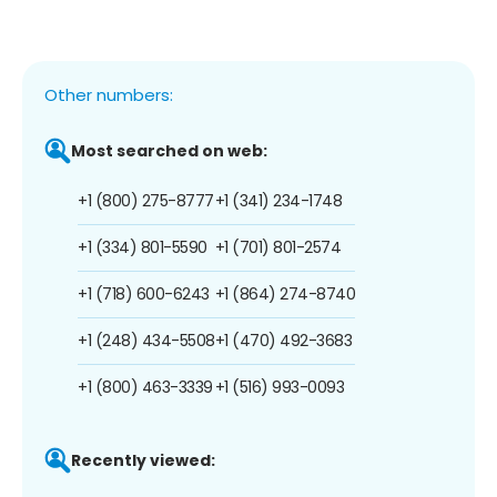
Other numbers:
Most searched on web:
+1 (800) 275-8777
+1 (341) 234-1748
+1 (334) 801-5590
+1 (701) 801-2574
+1 (718) 600-6243
+1 (864) 274-8740
+1 (248) 434-5508
+1 (470) 492-3683
+1 (800) 463-3339
+1 (516) 993-0093
Recently viewed: