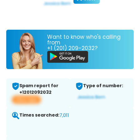
Want to know who's calling
from
+1 (201) 209-2032?
Spam report for
Type of number:
+12012092032
View app
Times searched:
7,011