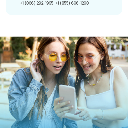
+1 (866) 292-1995
+1 (855) 696-1298