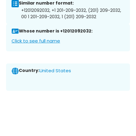
Similar number format:
+12012092032, +1 201-209-2032, (201) 209-2032,
00 1 201-209-2032, 1 (201) 209-2032
Whose number is +12012092032:
Click to see full name
Country:
United States