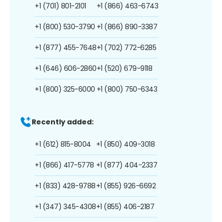
+1 (701) 801-2101
+1 (866) 463-6743
+1 (800) 530-3790
+1 (866) 890-3387
+1 (877) 455-7648
+1 (702) 772-6285
+1 (646) 606-2860
+1 (520) 679-9118
+1 (800) 325-6000
+1 (800) 750-6343
Recently added:
+1 (612) 815-8004
+1 (850) 409-3018
+1 (866) 417-5778
+1 (877) 404-2337
+1 (833) 428-9788
+1 (855) 926-6692
+1 (347) 345-4308
+1 (855) 406-2187