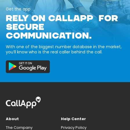
Get the app
RELY ON CALLAPP FOR
SECURE
COMMUNICATION.
With one of the biggest number database in the market,
you’ll know who is the real caller behind the call.
About
Help Center
The Company
Privacy Policy