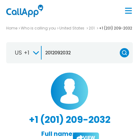
Home
Who is calling you
United States
201
+1 (201) 209-2032
US +1
+1 (201) 209-2032
Full name:
VIEW