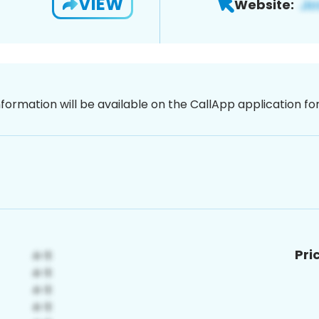
VIEW
Website:
nformation will be available on the CallApp application f
Pri