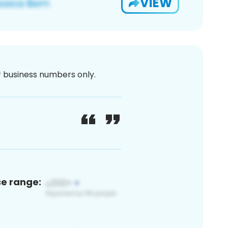
VIEW
or business numbers only.
ce range: