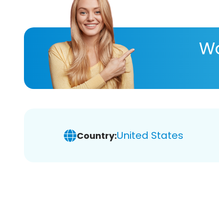
Wa
United States
Country: