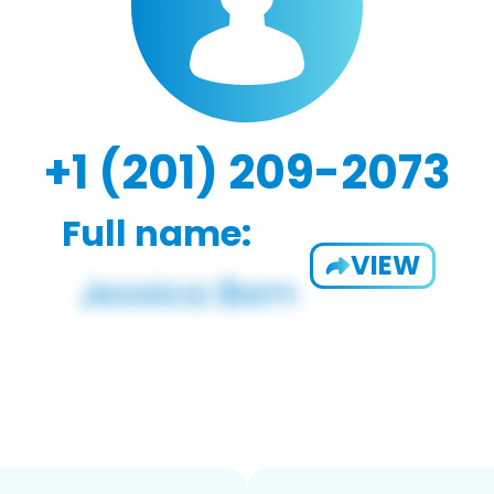
+1 (201) 209-2073
Full name:
VIEW