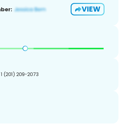
VIEW
ber:
 1 (201) 209-2073