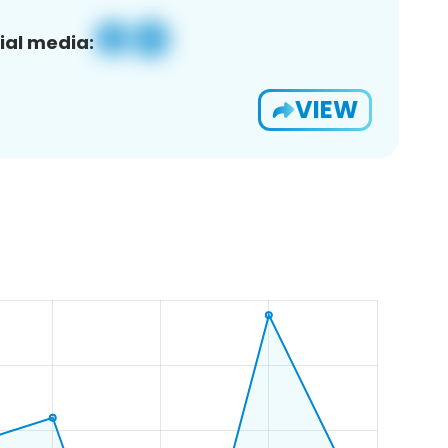
ial media:
VIEW