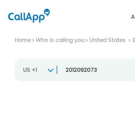
A
Home
Who is calling you
United States
US +1