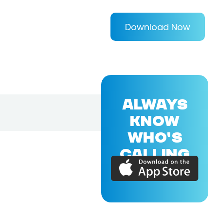
Download Now
ALWAYS
KNOW
WHO'S
CALLING