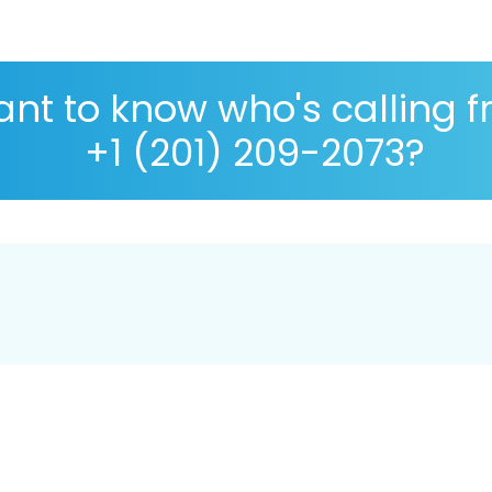
nt to know who's calling 
+1 (201) 209-2073?