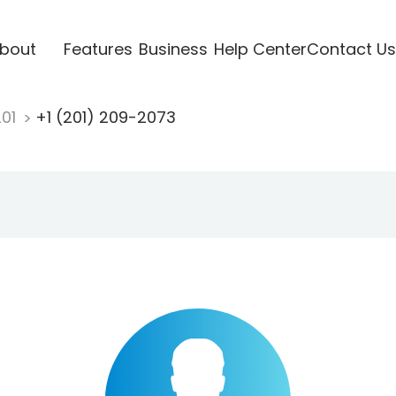
bout
Features
Business
Help Center
Contact Us
201
+1 (201) 209-2073