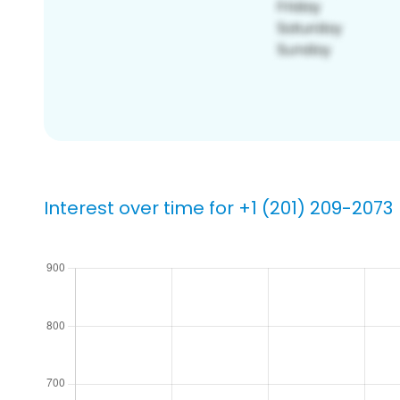
Interest over time for +1 (201) 209-2073