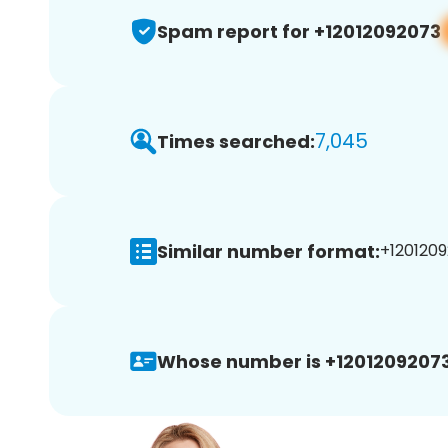
Spam report for +12012092073
7,045
Times searched:
Similar number format:
+1201209
Whose number is +12012092073