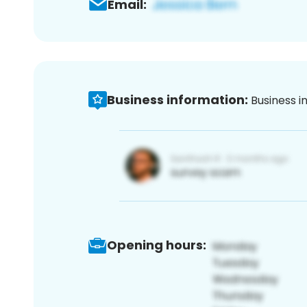
Email:
Business information:
Business i
Opening hours: