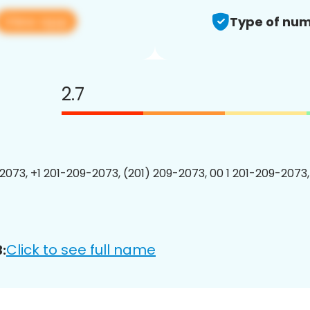
View app
Type of num
2.7
2073, +1 201-209-2073, (201) 209-2073, 00 1 201-209-2073,
Click to see full name
: