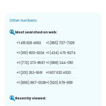
Other numbers:
Most searched on web:
+1 418 928 4963
+1 (855) 707-7328
+1 (913) 800-6224
+1 (424) 475-8274
+1 (772) 273-8597
+1 (888) 244-0151
+1 (201) 252-5591
+1 807 632 4620
+1 (866) 897-0028
+1 (520) 679-9118
Recently viewed: