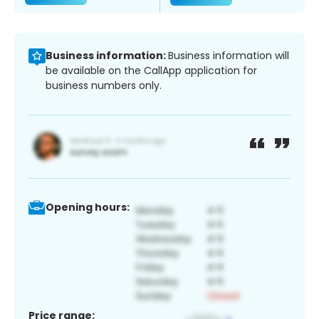
Business information:
Business information will
be available on the CallApp application for
business numbers only.
Opening hours:
Price range: