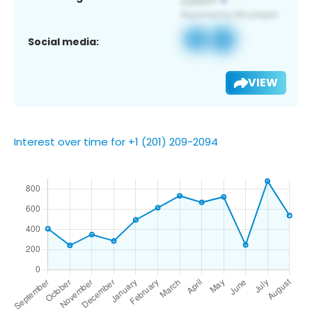
Social media:
VIEW
Interest over time for +1 (201) 209-2094