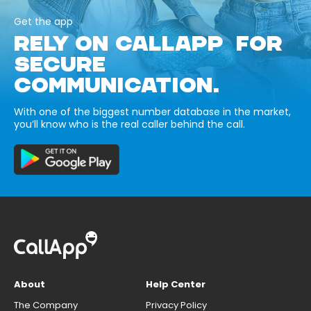
Get the app
RELY ON CALLAPP FOR
SECURE
COMMUNICATION.
With one of the biggest number database in the market,
you’ll know who is the real caller behind the call.
About
Help Center
The Company
Privacy Policy