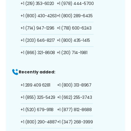
+1 (219) 353-6020
+1 (978) 444-5700
+1 (800) 430-4263
+1 (800) 289-6435
+1 (714) 947-1296
+1 (718) 600-6243
+1 (203) 646-8217
+1 (800) 435-1415
+1 (866) 321-8608
+1 (210) 714-1981
Recently added:
+1 289 409 6281
+1 (800) 313-8967
+1 (855) 325-5429
+1 (662) 255-3743
+1 (520) 679-9118
+1 (877) 812-8688
+1 (800) 290-4887
+1 (347) 268-3999