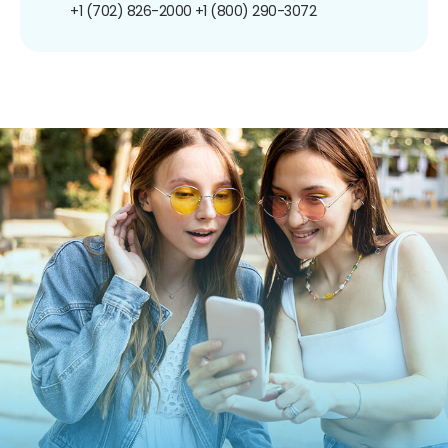
+1 (702) 826-2000
+1 (800) 290-3072