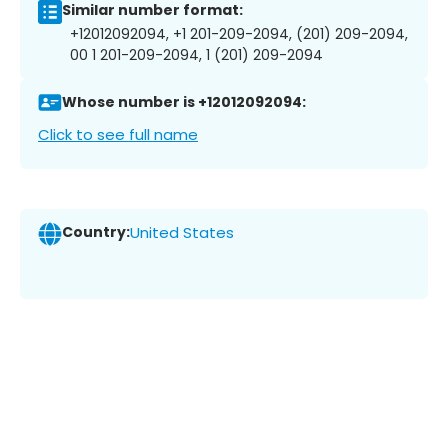
Similar number format:
+12012092094, +1 201-209-2094, (201) 209-2094,
00 1 201-209-2094, 1 (201) 209-2094
Whose number is +12012092094:
Click to see full name
Country:
United States