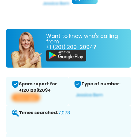
Want to know who's calling
from
+1 (201) 209-2094?
Spam report for
Type of number:
+12012092094
View app
Times searched:
7,078