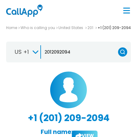
Home
Who is calling you
United States
201
+1 (201) 209-2094
US +1
+1 (201) 209-2094
Full name:
VIEW