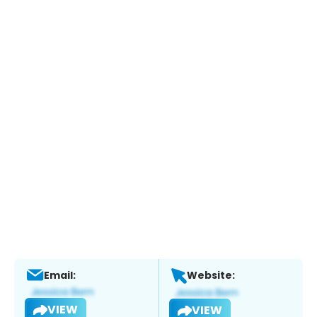
Email:
Website:
VIEW
VIEW