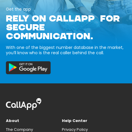
Get the app
RELY ON CALLAPP FOR
SECURE
COMMUNICATION.
With one of the biggest number database in the market,
you’ll know who is the real caller behind the call.
About
Help Center
The Company
Privacy Policy