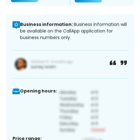
Business information:
Business information will
be available on the CallApp application for
business numbers only.
Opening hours:
Price range: