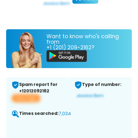
Want to know who's calling
from
+1 (201) 209-2162?
Spam report for
Type of number:
+12012092162
View app
Times searched:
7,034