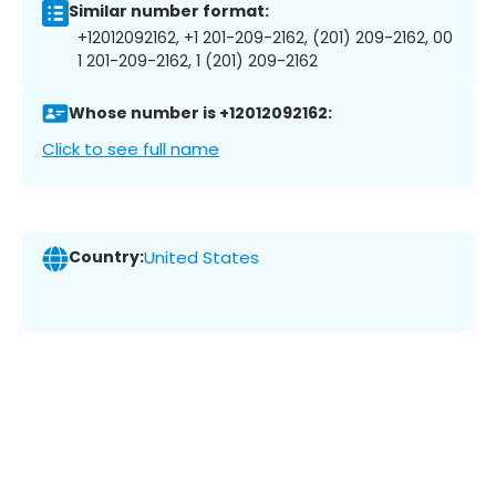
Similar number format:
+12012092162, +1 201-209-2162, (201) 209-2162, 00
1 201-209-2162, 1 (201) 209-2162
Whose number is +12012092162:
Click to see full name
Country:
United States