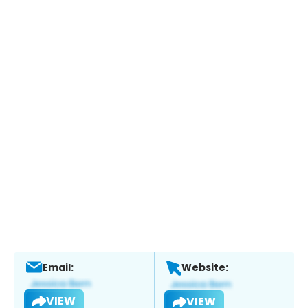
Email:
Website:
VIEW
VIEW