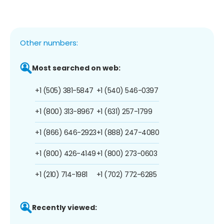
Other numbers:
Most searched on web:
+1 (505) 381-5847
+1 (540) 546-0397
+1 (800) 313-8967
+1 (631) 257-1799
+1 (866) 646-2923
+1 (888) 247-4080
+1 (800) 426-4149
+1 (800) 273-0603
+1 (210) 714-1981
+1 (702) 772-6285
Recently viewed: