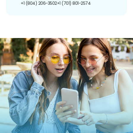
+1 (804) 206-3502
+1 (701) 801-2574