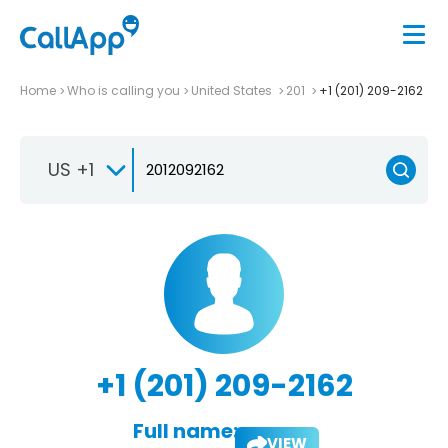
Home
Who is calling you
United States
201
+1 (201) 209-2162
US +1
+1 (201) 209-2162
Full name:
VIEW