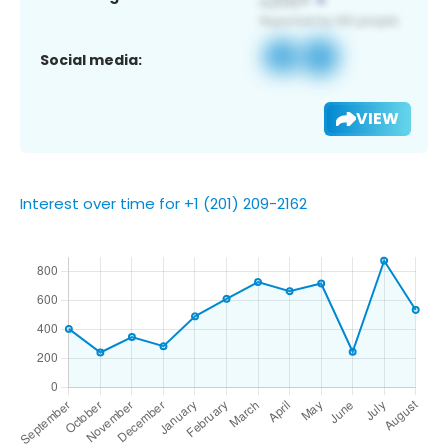
Social media:
VIEW
Interest over time for +1 (201) 209-2162