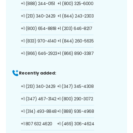
+1 (888) 244-0151
+1 (800) 325-6000
+1 (213) 340-2429
+1 (844) 243-2303
+1 (800) 654-8818
+1 (203) 646-8217
+1 (833) 970-4140
+1 (844) 260-5635
+1 (866) 646-2923
+1 (866) 890-3387
Recently added:
+1 (213) 340-2429
+1 (347) 345-4308
+1 (347) 467-3142
+1 (800) 290-3072
+1 (314) 493-8848
+1 (888) 936-4968
+1 807 632 4620
+1 (469) 306-4624