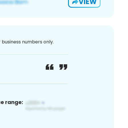
VIEW
or business numbers only.
ce range: