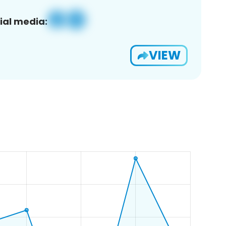
ial media:
VIEW