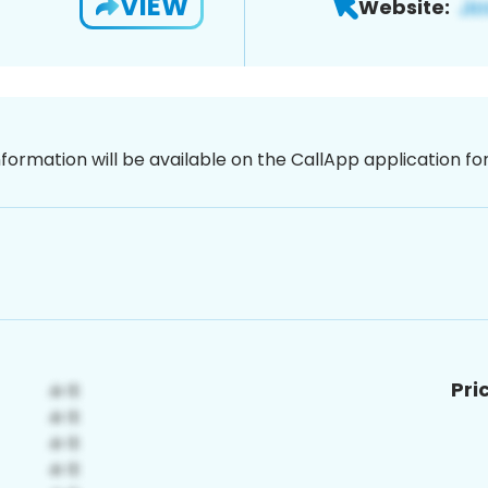
VIEW
Website:
nformation will be available on the CallApp application f
Pri