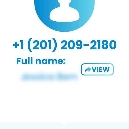
+1 (201) 209-2180
Full name:
VIEW