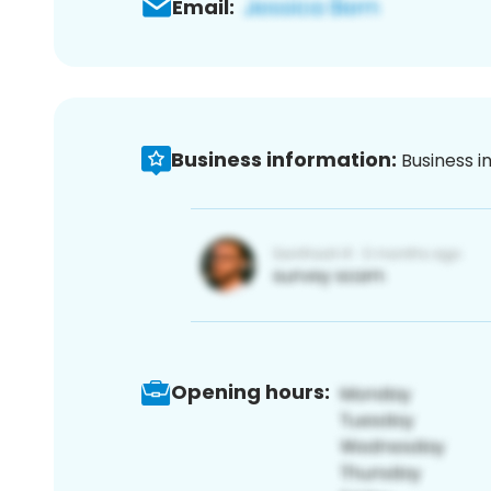
Email:
Business information:
Business i
Opening hours: