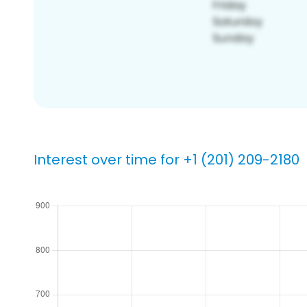
Interest over time for +1 (201) 209-2180