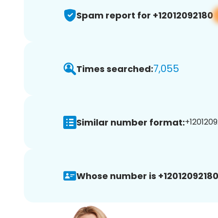
Spam report for +12012092180
7,055
Times searched:
Similar number format:
+1201209
Whose number is +12012092180