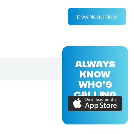
Download Now
ALWAYS
KNOW
WHO'S
CALLING