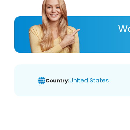
Wa
United States
Country: