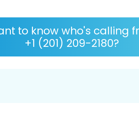
nt to know who's calling 
+1 (201) 209-2180?