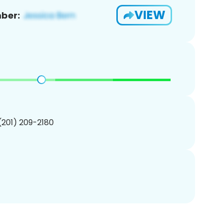
VIEW
ber:
 (201) 209-2180