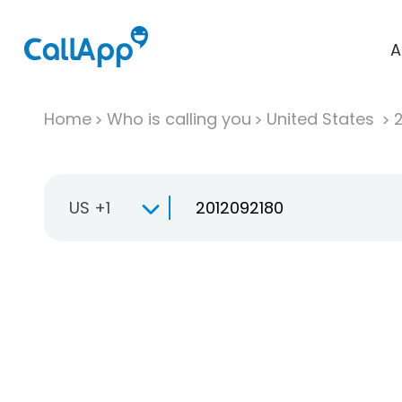
A
Home
Who is calling you
United States
US +1