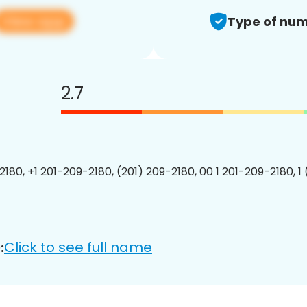
View app
Type of num
2.7
2180, +1 201-209-2180, (201) 209-2180, 00 1 201-209-2180, 1
Click to see full name
: