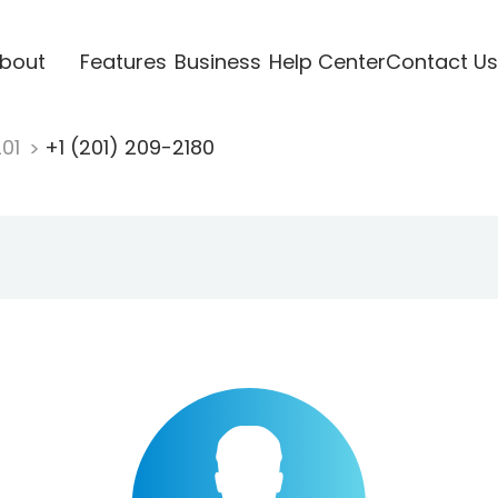
bout
Features
Business
Help Center
Contact Us
201
+1 (201) 209-2180