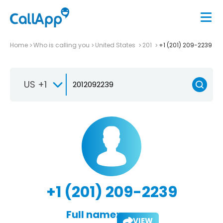
Home
Who is calling you
United States
201
+1 (201) 209-2239
US +1
+1 (201) 209-2239
Full name:
VIEW