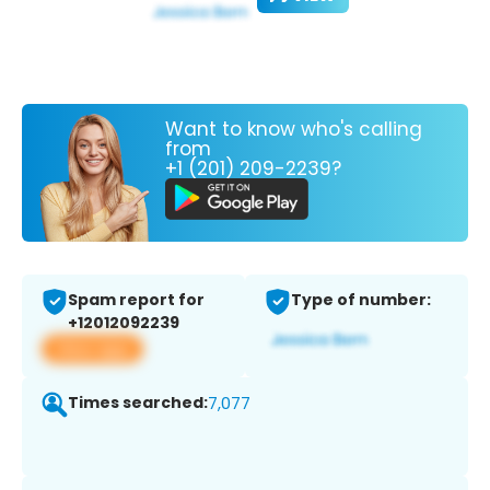
Want to know who's calling
from
+1 (201) 209-2239?
Spam report for
Type of number:
+12012092239
View app
Times searched:
7,077