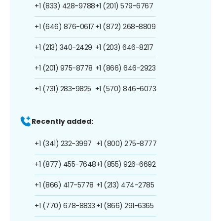
+1 (833) 428-9788
+1 (201) 579-6767
+1 (646) 876-0617
+1 (872) 268-8809
+1 (213) 340-2429
+1 (203) 646-8217
+1 (201) 975-8778
+1 (866) 646-2923
+1 (731) 283-9825
+1 (570) 846-6073
Recently added:
+1 (341) 232-3997
+1 (800) 275-8777
+1 (877) 455-7648
+1 (855) 926-6692
+1 (866) 417-5778
+1 (213) 474-2785
+1 (770) 678-8833
+1 (866) 291-6365