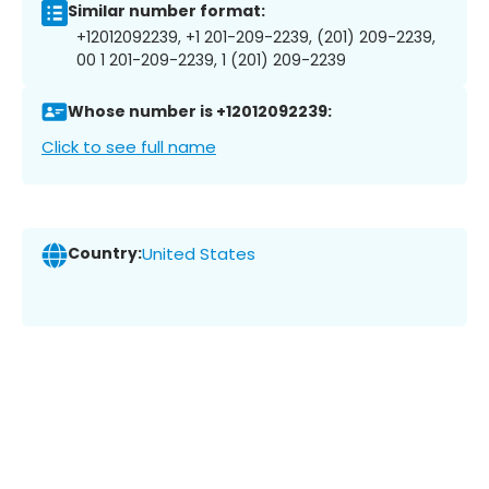
Similar number format:
+12012092239, +1 201-209-2239, (201) 209-2239,
00 1 201-209-2239, 1 (201) 209-2239
Whose number is +12012092239:
Click to see full name
Country:
United States