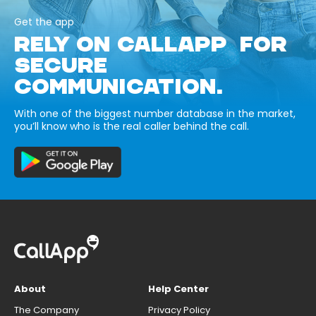
Get the app
RELY ON CALLAPP FOR
SECURE
COMMUNICATION.
With one of the biggest number database in the market,
you’ll know who is the real caller behind the call.
About
Help Center
The Company
Privacy Policy