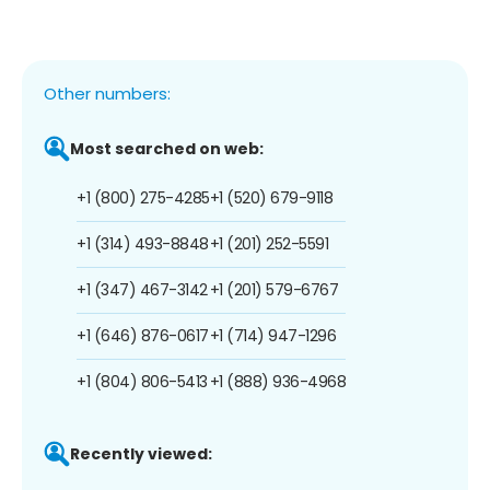
Other numbers:
Most searched on web:
+1 (800) 275-4285
+1 (520) 679-9118
+1 (314) 493-8848
+1 (201) 252-5591
+1 (347) 467-3142
+1 (201) 579-6767
+1 (646) 876-0617
+1 (714) 947-1296
+1 (804) 806-5413
+1 (888) 936-4968
Recently viewed: