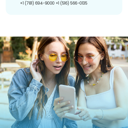
+1 (781) 694-9000
+1 (516) 566-0135