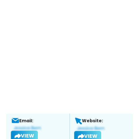
Email:
Website:
VIEW
VIEW