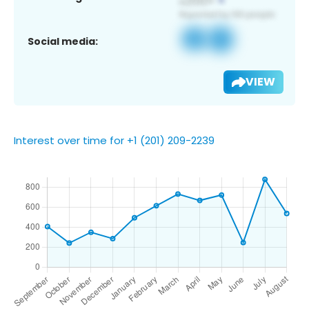
Social media:
VIEW
Interest over time for +1 (201) 209-2239