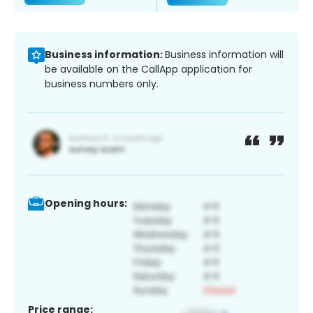
Business information:
Business information will
be available on the CallApp application for
business numbers only.
Opening hours:
Price range: