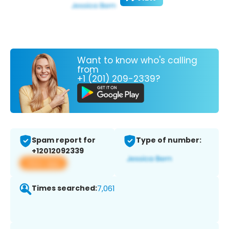
Want to know who's calling
from
+1 (201) 209-2339?
Spam report for
Type of number:
+12012092339
View app
Times searched:
7,061