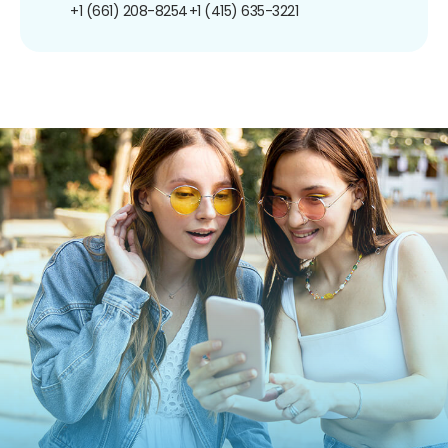
+1 (661) 208-8254
+1 (415) 635-3221