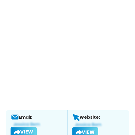
Email:
Website:
VIEW
VIEW