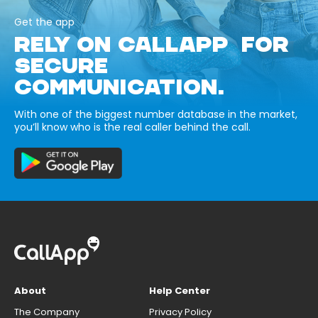
Get the app
RELY ON CALLAPP FOR
SECURE
COMMUNICATION.
With one of the biggest number database in the market,
you’ll know who is the real caller behind the call.
About
Help Center
The Company
Privacy Policy