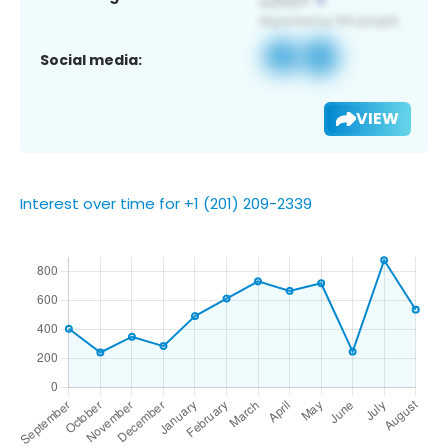
Social media:
VIEW
Interest over time for +1 (201) 209-2339