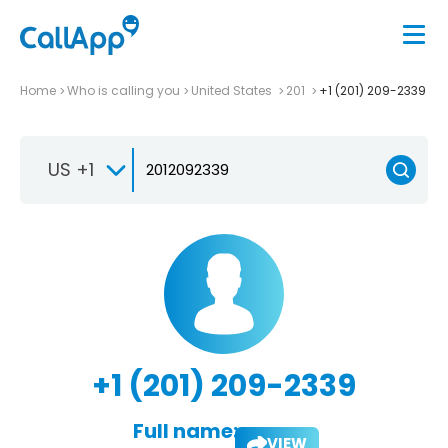
Home
Who is calling you
United States
201
+1 (201) 209-2339
US +1
+1 (201) 209-2339
Full name:
VIEW