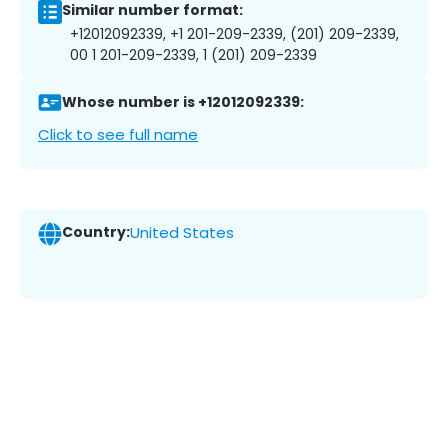
Similar number format:
+12012092339, +1 201-209-2339, (201) 209-2339,
00 1 201-209-2339, 1 (201) 209-2339
Whose number is +12012092339:
Click to see full name
Country:
United States