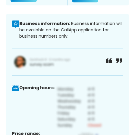
Business information:
Business information will
be available on the CallApp application for
business numbers only.
Opening hours:
Price range: