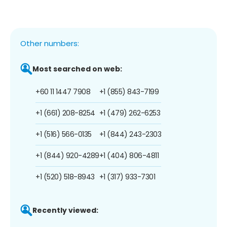
Other numbers:
Most searched on web:
+60 11 1447 7908
+1 (855) 843-7199
+1 (661) 208-8254
+1 (479) 262-6253
+1 (516) 566-0135
+1 (844) 243-2303
+1 (844) 920-4289
+1 (404) 806-4811
+1 (520) 518-8943
+1 (317) 933-7301
Recently viewed: