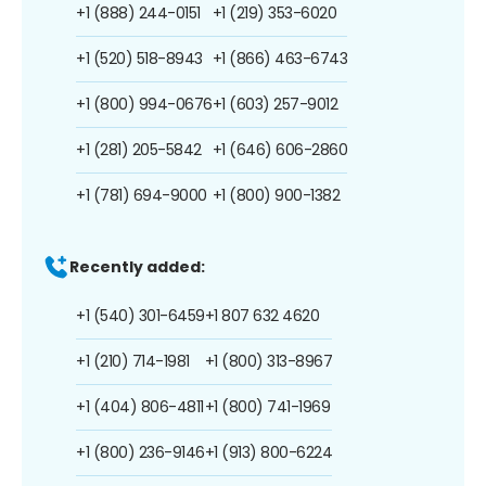
+1 (888) 244-0151
+1 (219) 353-6020
+1 (520) 518-8943
+1 (866) 463-6743
+1 (800) 994-0676
+1 (603) 257-9012
+1 (281) 205-5842
+1 (646) 606-2860
+1 (781) 694-9000
+1 (800) 900-1382
Recently added:
+1 (540) 301-6459
+1 807 632 4620
+1 (210) 714-1981
+1 (800) 313-8967
+1 (404) 806-4811
+1 (800) 741-1969
+1 (800) 236-9146
+1 (913) 800-6224