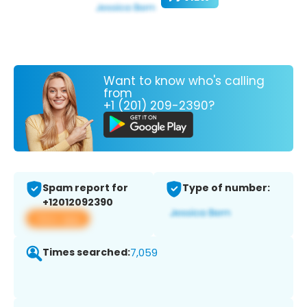
Want to know who's calling
from
+1 (201) 209-2390?
Spam report for
Type of number:
+12012092390
View app
Times searched:
7,059