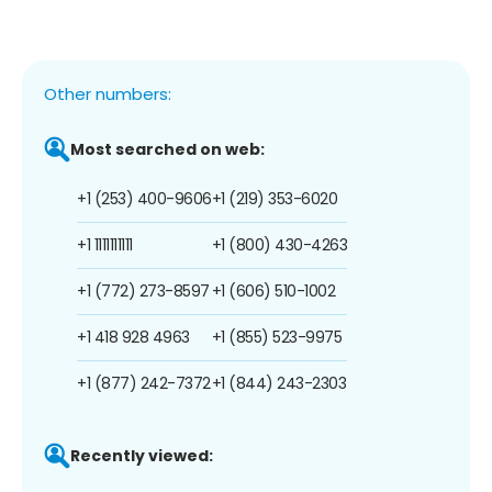
Other numbers:
Most searched on web:
+1 (253) 400-9606
+1 (219) 353-6020
+1 1111111111
+1 (800) 430-4263
+1 (772) 273-8597
+1 (606) 510-1002
+1 418 928 4963
+1 (855) 523-9975
+1 (877) 242-7372
+1 (844) 243-2303
Recently viewed: