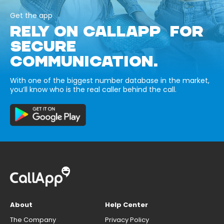
Get the app
RELY ON CALLAPP FOR
SECURE
COMMUNICATION.
With one of the biggest number database in the market,
you’ll know who is the real caller behind the call.
About
Help Center
The Company
Privacy Policy