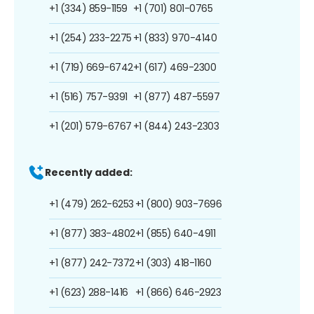
+1 (334) 859-1159
+1 (701) 801-0765
+1 (254) 233-2275
+1 (833) 970-4140
+1 (719) 669-6742
+1 (617) 469-2300
+1 (516) 757-9391
+1 (877) 487-5597
+1 (201) 579-6767
+1 (844) 243-2303
Recently added:
+1 (479) 262-6253
+1 (800) 903-7696
+1 (877) 383-4802
+1 (855) 640-4911
+1 (877) 242-7372
+1 (303) 418-1160
+1 (623) 288-1416
+1 (866) 646-2923