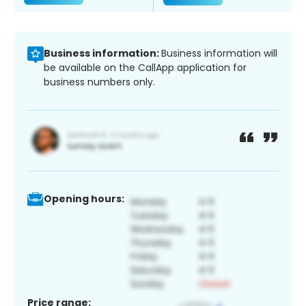
Business information:
Business information will
be available on the CallApp application for
business numbers only.
Opening hours:
Price range: