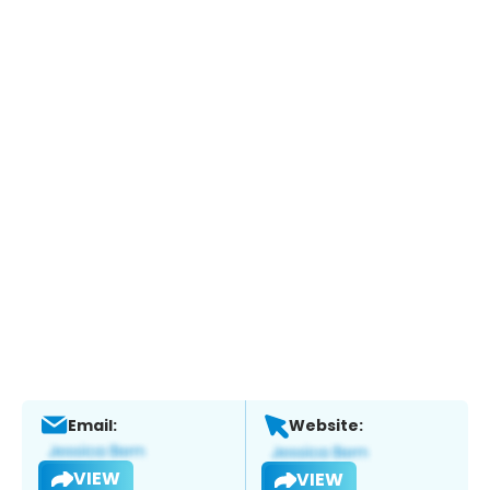
Email:
Website:
VIEW
VIEW