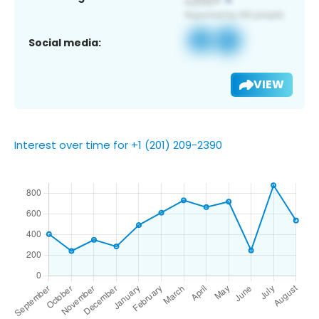
Social media:
VIEW
Interest over time for +1 (201) 209-2390