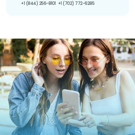
+1 (844) 256-8101
+1 (702) 772-6285