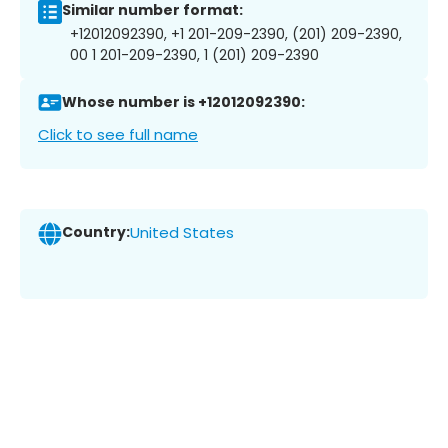
Similar number format:
+12012092390, +1 201-209-2390, (201) 209-2390,
00 1 201-209-2390, 1 (201) 209-2390
Whose number is +12012092390:
Click to see full name
Country:
United States