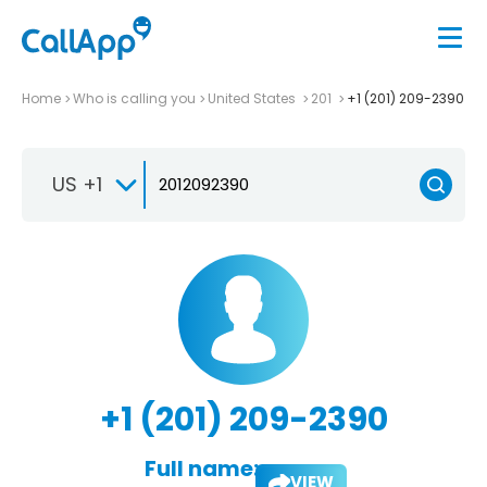
Home
Who is calling you
United States
201
+1 (201) 209-2390
US +1
+1 (201) 209-2390
Full name:
VIEW