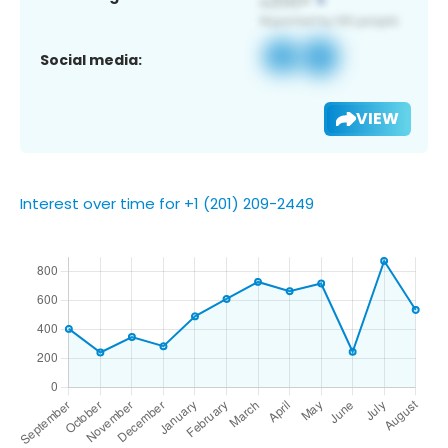
Social media:
VIEW
Interest over time for +1 (201) 209-2449