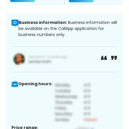
Business information:
Business information will
be available on the CallApp application for
business numbers only.
Opening hours:
Price range: