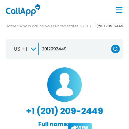
Home
Who is calling you
United States
201
+1 (201) 209-2449
US +1
+1 (201) 209-2449
Full name:
VIEW