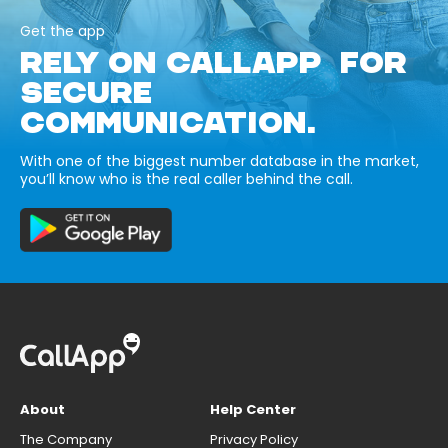
Get the app
RELY ON CALLAPP FOR
SECURE
COMMUNICATION.
With one of the biggest number database in the market,
you’ll know who is the real caller behind the call.
About
Help Center
The Company
Privacy Policy