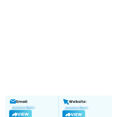
Email:
Website:
VIEW
VIEW