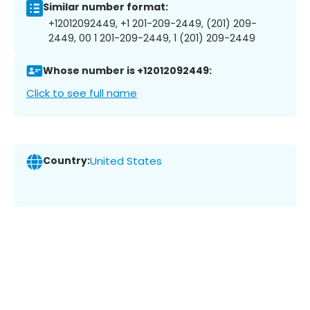
Similar number format:
+12012092449, +1 201-209-2449, (201) 209-
2449, 00 1 201-209-2449, 1 (201) 209-2449
Whose number is +12012092449:
Click to see full name
Country:
United States