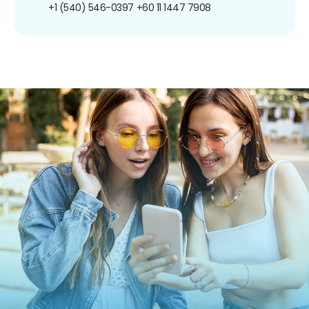
+1 (540) 546-0397
+60 11 1447 7908