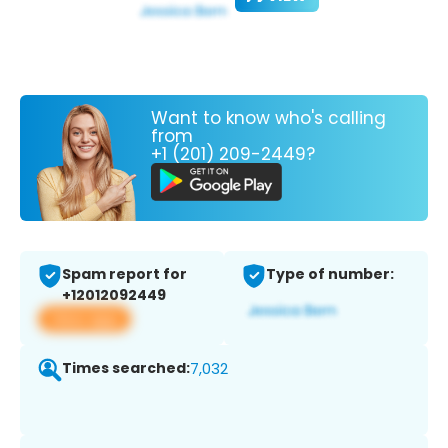
Want to know who's calling
from
+1 (201) 209-2449?
Spam report for
Type of number:
+12012092449
View app
Times searched:
7,032