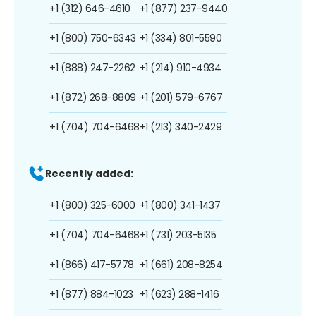
+1 (312) 646-4610
+1 (877) 237-9440
+1 (800) 750-6343
+1 (334) 801-5590
+1 (888) 247-2262
+1 (214) 910-4934
+1 (872) 268-8809
+1 (201) 579-6767
+1 (704) 704-6468
+1 (213) 340-2429
Recently added:
+1 (800) 325-6000
+1 (800) 341-1437
+1 (704) 704-6468
+1 (731) 203-5135
+1 (866) 417-5778
+1 (661) 208-8254
+1 (877) 884-1023
+1 (623) 288-1416