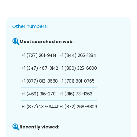
Other numbers:
Most searched on web:
+1 (727) 261-9414
+1 (844) 265-1384
+1 (347) 467-3142
+1 (800) 325-6000
+1 (877) 812-8688
+1 (701) 801-0765
+1 (469) 916-2701
+1 (816) 731-1363
+1 (877) 237-9440
+1 (872) 268-8809
Recently viewed: