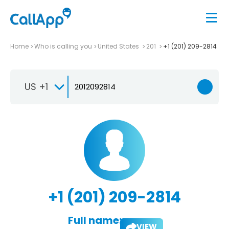
Home
Who is calling you
United States
201
+1 (201) 209-2814
US +1
+1 (201) 209-2814
Full name:
VIEW