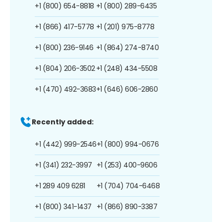
+1 (800) 654-8818
+1 (800) 289-6435
+1 (866) 417-5778
+1 (201) 975-8778
+1 (800) 236-9146
+1 (864) 274-8740
+1 (804) 206-3502
+1 (248) 434-5508
+1 (470) 492-3683
+1 (646) 606-2860
Recently added:
+1 (442) 999-2546
+1 (800) 994-0676
+1 (341) 232-3997
+1 (253) 400-9606
+1 289 409 6281
+1 (704) 704-6468
+1 (800) 341-1437
+1 (866) 890-3387