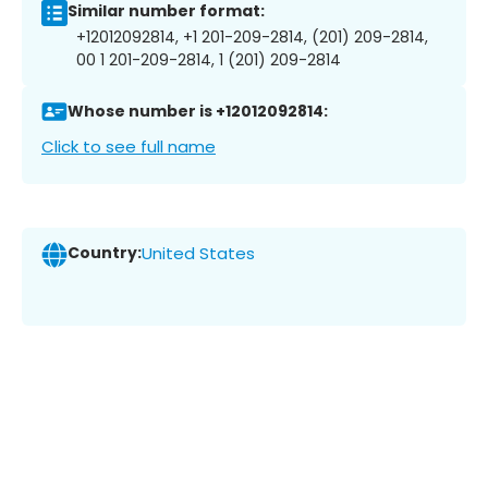
Similar number format:
+12012092814, +1 201-209-2814, (201) 209-2814,
00 1 201-209-2814, 1 (201) 209-2814
Whose number is +12012092814:
Click to see full name
Country:
United States