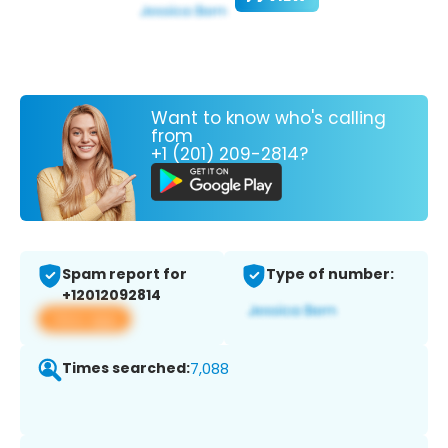
Want to know who's calling
from
+1 (201) 209-2814?
Spam report for
Type of number:
+12012092814
View app
Times searched:
7,088