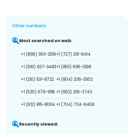
Other numbers:
Most searched on web:
+1 (866) 393-2109
+1 (727) 261-9414
+1 (619) 937-3483
+1 (855) 696-1298
+1 (210) 531-8722
+1 (804) 206-3502
+1 (520) 679-9118
+1 (662) 255-3743
+1 (612) 815-8004
+1 (704) 704-6468
Recently viewed: