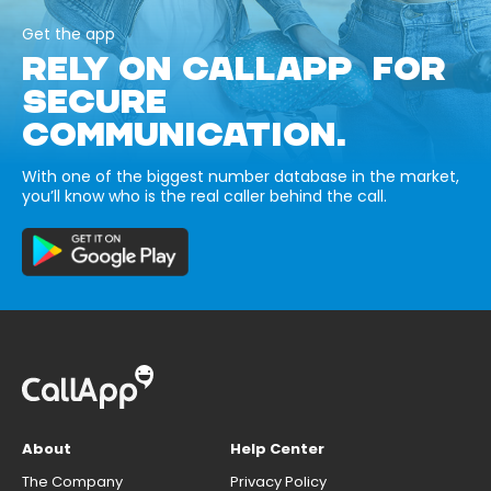
Get the app
RELY ON CALLAPP FOR
SECURE
COMMUNICATION.
With one of the biggest number database in the market,
you’ll know who is the real caller behind the call.
About
Help Center
The Company
Privacy Policy