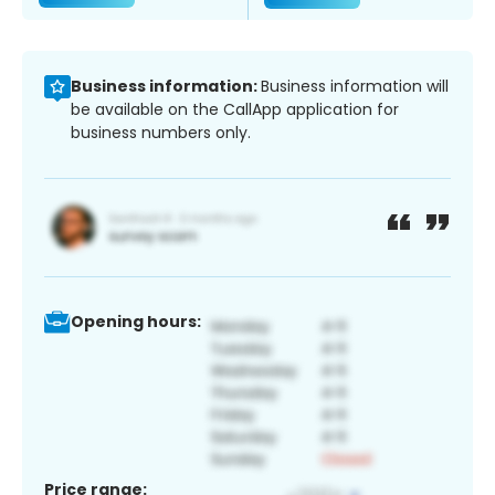
Business information:
Business information will
be available on the CallApp application for
business numbers only.
Opening hours:
Price range: