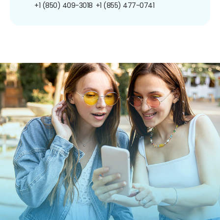
+1 (850) 409-3018
+1 (855) 477-0741