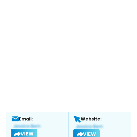
Email:
Website:
VIEW
VIEW