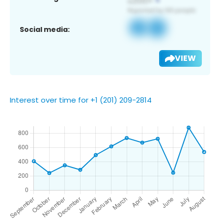
Social media:
VIEW
Interest over time for +1 (201) 209-2814