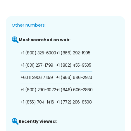
Other numbers:
Most searched on web:
+1 (800) 325-6000
+1 (866) 292-1995
+1 (631) 257-1799
+1 (802) 455-9535
+60 11 3906 7459
+1 (866) 646-2923
+1 (800) 290-3072
+1 (646) 606-2860
+1 (855) 704-1416
+1 (772) 206-8598
Recently viewed: