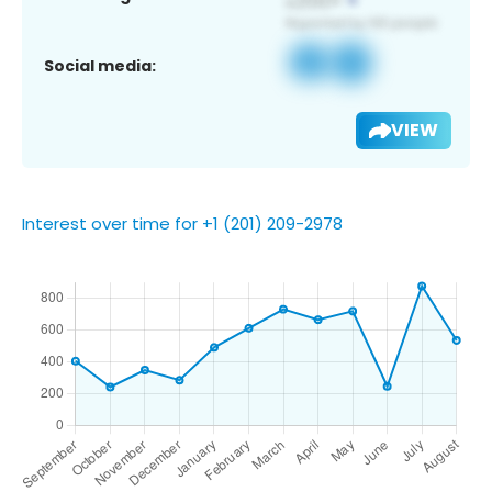
Social media:
VIEW
Interest over time for +1 (201) 209-2978