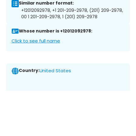
Similar number format:
+12012092978, +1 201-209-2978, (201) 209-2978,
00 1 201-209-2978, 1 (201) 209-2978
Whose number is +12012092978:
Click to see full name
Country:
United States