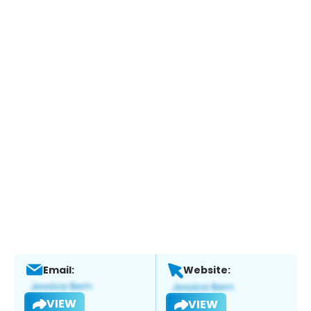
Email:
Website:
VIEW
VIEW