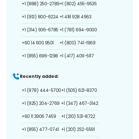
+1 (888) 250-2789
+1 (802) 455-9535
+1 (913) 800-6224
+1 418 928 4963
+1 (314) 936-6785
+1 (781) 694-9000
+60 14 600 9501
+1 (800) 741-1969
+1 (855) 696-1298
+1 (417) 409-5117
Recently added:
+1 (978) 444-5700
+1 (505) 621-8370
+1 (925) 204-2769
+1 (347) 467-3142
+60 11 3906 7459
+1 (210) 531-8722
+1 (855) 477-0741
+1 (201) 252-5591