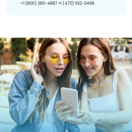
+1 (800) 290-4887
+1 (470) 552-3498