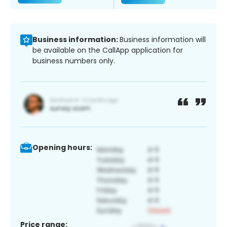
Business information:
Business information will
be available on the CallApp application for
business numbers only.
Opening hours:
Price range: