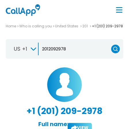
Home
Who is calling you
United States
201
+1 (201) 209-2978
US +1
+1 (201) 209-2978
Full name:
VIEW