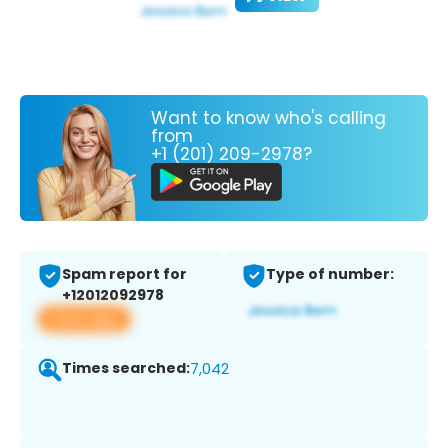
Want to know who's calling
from
+1 (201) 209-2978?
Spam report for
Type of number:
+12012092978
View app
Times searched:
7,042