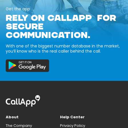
Get the app
RELY ON CALLAPP FOR
SECURE
COMMUNICATION.
With one of the biggest number database in the market,
you’ll know who is the real caller behind the call.
About
Help Center
The Company
Privacy Policy