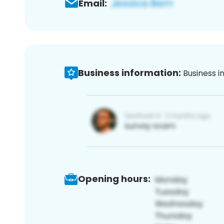
Email:
Business information:
Business i
Opening hours: