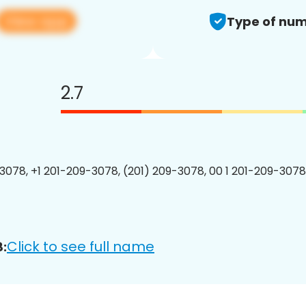
View app
Type of num
2.7
3078, +1 201-209-3078, (201) 209-3078, 00 1 201-209-3078
Click to see full name
: