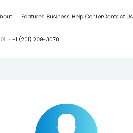
bout
Features
Business
Help Center
Contact Us
201
+1 (201) 209-3078