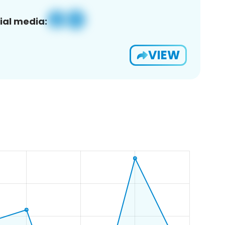
ial media:
VIEW