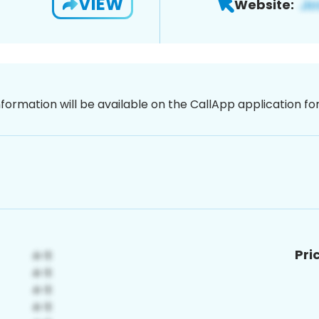
VIEW
Website:
nformation will be available on the CallApp application f
Pri