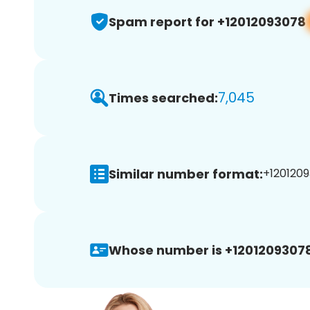
Spam report for +12012093078
7,045
Times searched:
Similar number format:
+1201209
Whose number is +12012093078