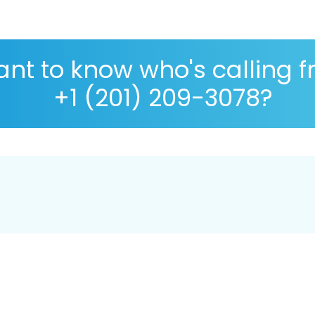
nt to know who's calling 
+1 (201) 209-3078?