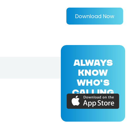
Download Now
ALWAYS
KNOW
WHO'S
CALLING