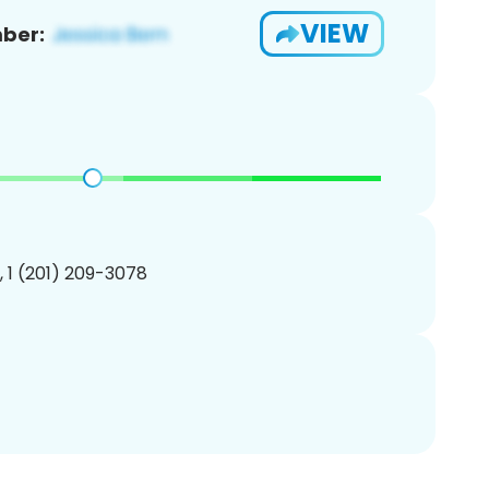
VIEW
ber:
, 1 (201) 209-3078