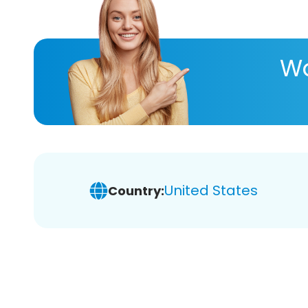
Wa
United States
Country: