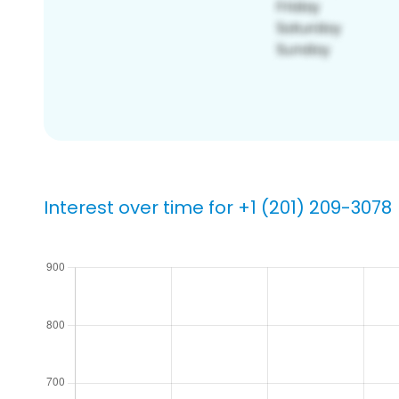
Interest over time for +1 (201) 209-3078