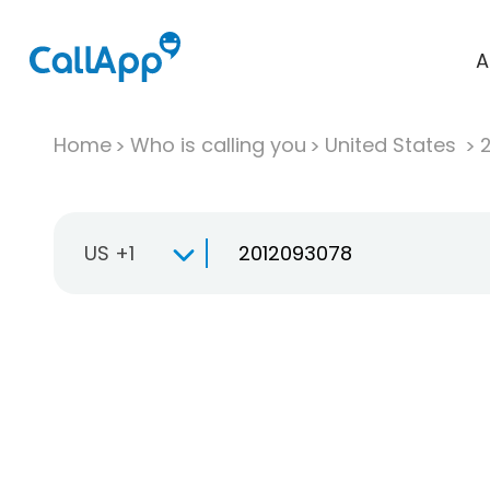
A
Home
Who is calling you
United States
US +1