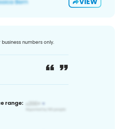
VIEW
or business numbers only.
ce range: