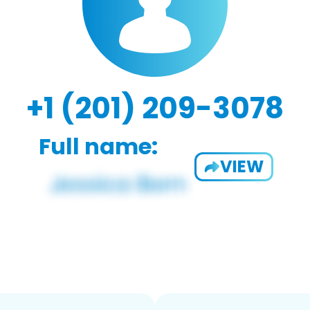
+1 (201) 209-3078
Full name:
VIEW