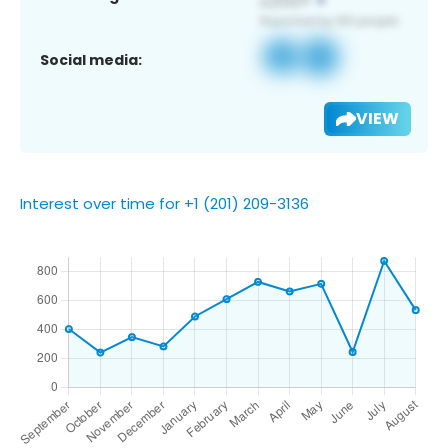
Social media:
VIEW
Interest over time for +1 (201) 209-3136