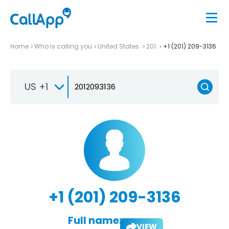
Home
Who is calling you
United States
201
+1 (201) 209-3136
US +1
+1 (201) 209-3136
Full name:
VIEW