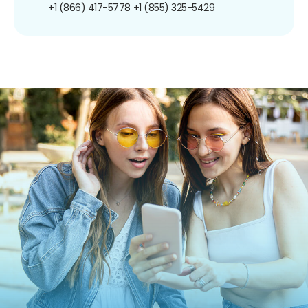
+1 (866) 417-5778
+1 (855) 325-5429