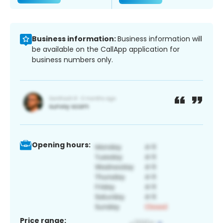
Business information:
Business information will
be available on the CallApp application for
business numbers only.
Opening hours:
Price range: