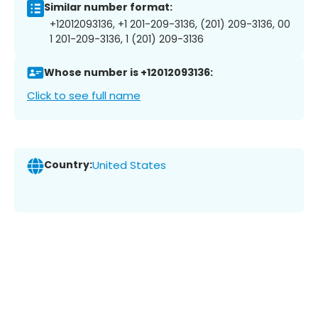
Similar number format:
+12012093136, +1 201-209-3136, (201) 209-3136, 00
1 201-209-3136, 1 (201) 209-3136
Whose number is +12012093136:
Click to see full name
Country:
United States