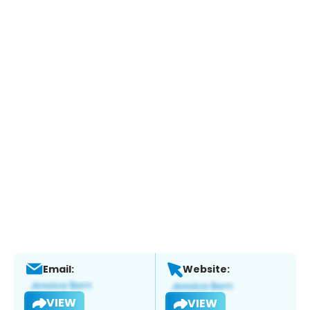
Email:
Website:
VIEW
VIEW