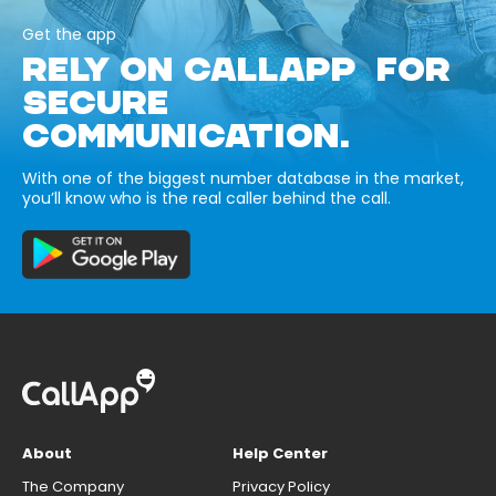
Get the app
RELY ON CALLAPP FOR
SECURE
COMMUNICATION.
With one of the biggest number database in the market,
you’ll know who is the real caller behind the call.
About
Help Center
The Company
Privacy Policy