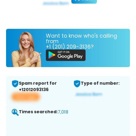
Want to know who's calling
from
+1 (201) 209-3136?
Spam report for
Type of number:
+12012093136
View app
Times searched:
7,018