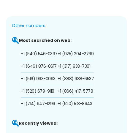
Other numbers:
Most searched on web:
+1 (540) 546-0397
+1 (925) 204-2769
+1 (646) 876-0617
+1 (317) 933-7301
+1 (516) 993-0093
+1 (888) 988-6537
+1 (520) 679-9118
+1 (866) 417-5778
+1 (714) 947-1296
+1 (520) 518-8943
Recently viewed: