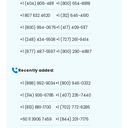
+1 (404) 806-4811
+1 (800) 654-8818
+1 807 632 4620
+1 (312) 646-4610
+1 (800) 994-0676
+1 (417) 409-5117
+1 (248) 434-5508
+1 (727) 261-9414
+1 (877) 487-5597
+1 (800) 290-4887
Recently added:
+1 (888) 992-9034
+1 (800) 946-0332
+1 (314) 936-6785
+1 (407) 235-7440
+1 (813) 881-1700
+1 (702) 772-6285
+60 11 3906 7459
+1 (844) 201-7176