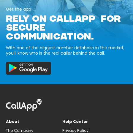
Get the app
RELY ON CALLAPP FOR
SECURE
COMMUNICATION.
With one of the biggest number database in the market,
you’ll know who is the real caller behind the call.
About
Help Center
The Company
Privacy Policy