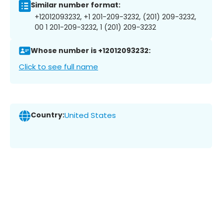
Similar number format:
+12012093232, +1 201-209-3232, (201) 209-3232,
00 1 201-209-3232, 1 (201) 209-3232
Whose number is +12012093232:
Click to see full name
Country:
United States