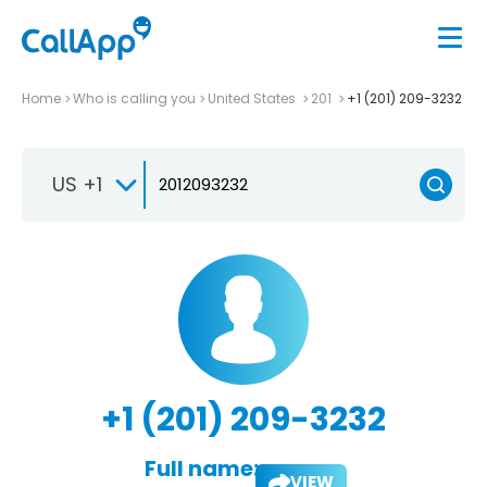
Home
Who is calling you
United States
201
+1 (201) 209-3232
US +1
+1 (201) 209-3232
Full name:
VIEW