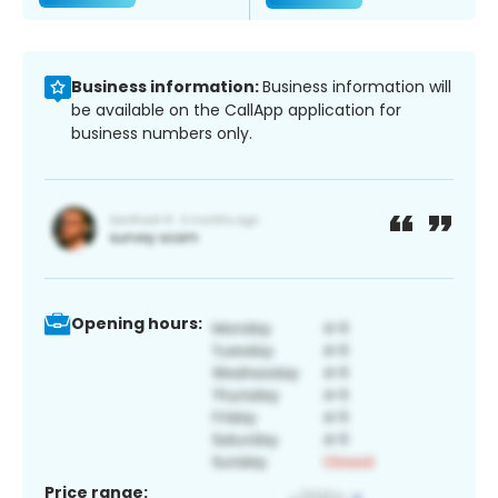
Business information:
Business information will
be available on the CallApp application for
business numbers only.
Opening hours:
Price range: