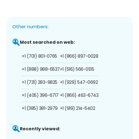
Other numbers:
Most searched on web:
+1 (701) 801-0765
+1 (866) 897-0028
+1 (888) 988-6537
+1 (516) 566-0135
+1 (731) 283-9825
+1 (929) 547-0692
+1 (405) 396-6717
+1 (866) 463-6743
+1 (385) 381-2979
+1 (919) 214-5402
Recently viewed: