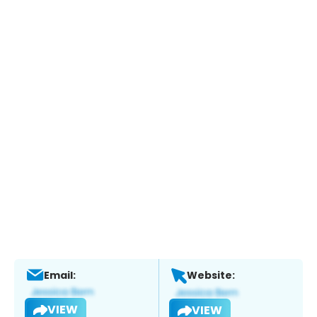
Email:
Website:
VIEW
VIEW