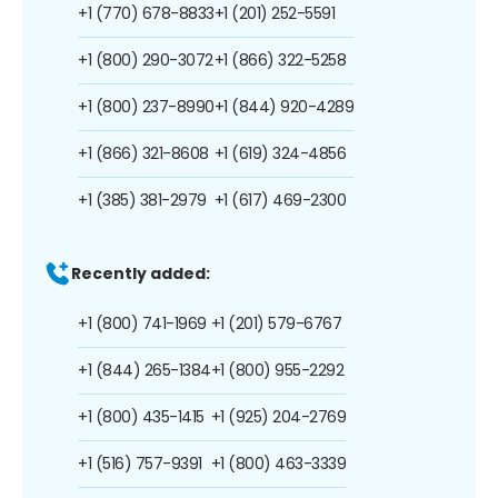
+1 (770) 678-8833
+1 (201) 252-5591
+1 (800) 290-3072
+1 (866) 322-5258
+1 (800) 237-8990
+1 (844) 920-4289
+1 (866) 321-8608
+1 (619) 324-4856
+1 (385) 381-2979
+1 (617) 469-2300
Recently added:
+1 (800) 741-1969
+1 (201) 579-6767
+1 (844) 265-1384
+1 (800) 955-2292
+1 (800) 435-1415
+1 (925) 204-2769
+1 (516) 757-9391
+1 (800) 463-3339