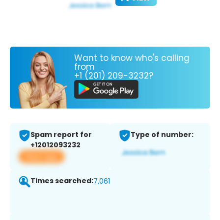
Want to know who's calling
from
+1 (201) 209-3232?
Spam report for
Type of number:
+12012093232
View app
Times searched:
7,061