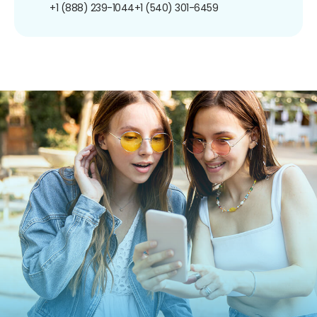
+1 (888) 239-1044
+1 (540) 301-6459