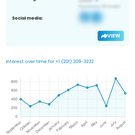
Social media:
VIEW
Interest over time for +1 (201) 209-3232