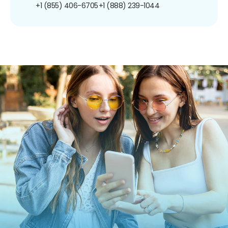
+1 (855) 406-6705
+1 (888) 239-1044