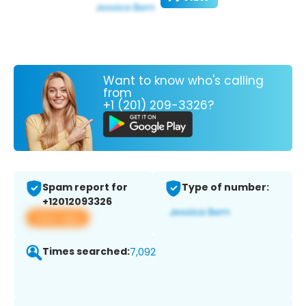
Want to know who's calling
from
+1 (201) 209-3326?
Spam report for
Type of number:
+12012093326
View app
Times searched:
7,092