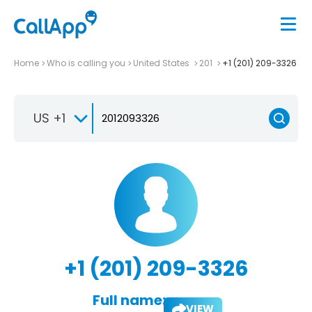
Home
Who is calling you
United States
201
+1 (201) 209-3326
US +1
+1 (201) 209-3326
Full name:
VIEW