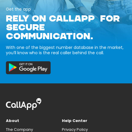
Get the app
RELY ON CALLAPP FOR
SECURE
COMMUNICATION.
With one of the biggest number database in the market,
you’ll know who is the real caller behind the call.
About
Help Center
The Company
Privacy Policy