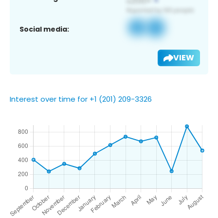
Social media:
VIEW
Interest over time for +1 (201) 209-3326