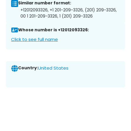
Similar number format:
+12012093326, +1 201-209-3326, (201) 209-3326,
00 1 201-209-3326, 1 (201) 209-3326
Whose number is +12012093326:
Click to see full name
Country:
United States