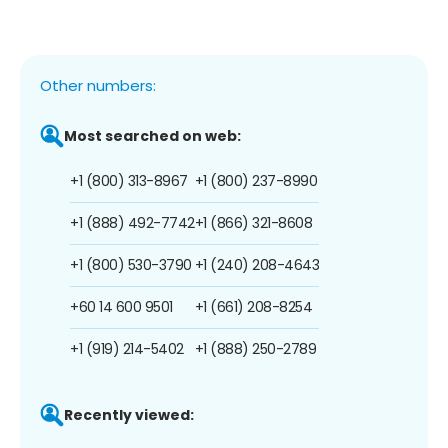
Other numbers:
Most searched on web:
+1 (800) 313-8967
+1 (800) 237-8990
+1 (888) 492-7742
+1 (866) 321-8608
+1 (800) 530-3790
+1 (240) 208-4643
+60 14 600 9501
+1 (661) 208-8254
+1 (919) 214-5402
+1 (888) 250-2789
Recently viewed: