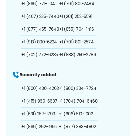
+1 (866) 771-1104
+1 (701) 801-2484
+1 (407) 235-7440
+1 (201) 252-5591
+1 (877) 455-7648
+1 (855) 704-1416
+1 (913) 800-6224
+1 (701) 801-2574
+1 (702) 772-6285
+1 (888) 250-2789
Recently added:
+1 (800) 430-4263
+1 (800) 334-7724
+1 (415) 960-6637
+1 (704) 704-6468
+1 (631) 257-1799
+1 (606) 510-1002
+1 (866) 292-1995
+1 (877) 383-4802