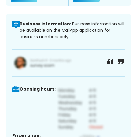
Business information:
Business information will
be available on the CallApp application for
business numbers only.
Opening hours:
Price range: