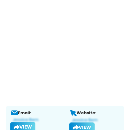
Email:
Website:
VIEW
VIEW