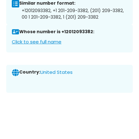
Similar number format:
+12012093382, +1 201-209-3382, (201) 209-3382,
00 1 201-209-3382, 1 (201) 209-3382
Whose number is +12012093382:
Click to see full name
Country:
United States