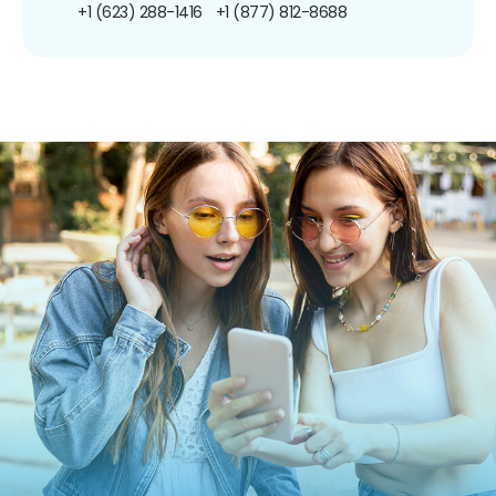
+1 (623) 288-1416
+1 (877) 812-8688