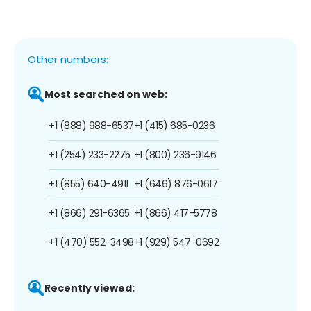
Other numbers:
Most searched on web:
+1 (888) 988-6537
+1 (415) 685-0236
+1 (254) 233-2275
+1 (800) 236-9146
+1 (855) 640-4911
+1 (646) 876-0617
+1 (866) 291-6365
+1 (866) 417-5778
+1 (470) 552-3498
+1 (929) 547-0692
Recently viewed: