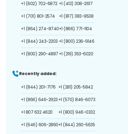
+1 (602) 702-6872
+1 (413) 308-2617
+1 (701) 801-2574
+1 (817) 383-9538
+1 (864) 274-8740
+1 (866) 771-1104
+1 (844) 243-2303
+1 (800) 236-9146
+1 (800) 290-4887
+1 (219) 353-6020
Recently added:
+1 (844) 201-7176
+1 (281) 205-5842
+1 (866) 646-2923
+1 (570) 846-6073
+1 807 632 4620
+1 (800) 946-0332
+1 (646) 606-2860
+1 (844) 260-5635