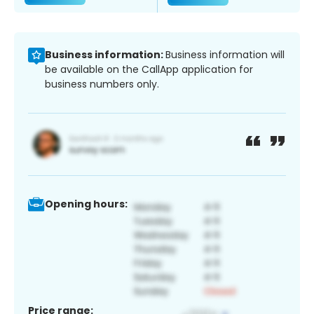
Business information:
Business information will
be available on the CallApp application for
business numbers only.
Opening hours:
Price range: