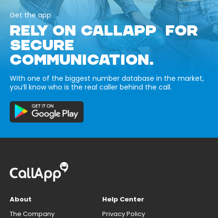
Get the app
RELY ON CALLAPP FOR
SECURE
COMMUNICATION.
With one of the biggest number database in the market,
you’ll know who is the real caller behind the call.
About
Help Center
The Company
Privacy Policy