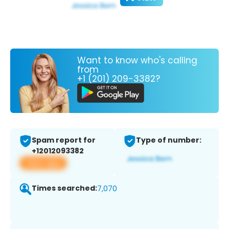
Want to know who's calling
from
+1 (201) 209-3382?
Spam report for
Type of number:
+12012093382
View app
Times searched:
7,070