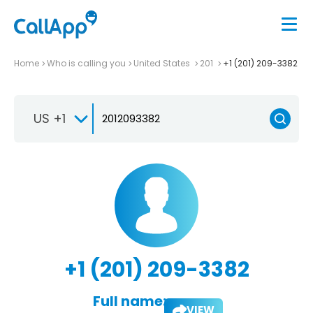
Home
Who is calling you
United States
201
+1 (201) 209-3382
US +1
+1 (201) 209-3382
Full name:
VIEW