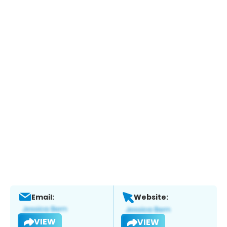
Email:
Website:
VIEW
VIEW