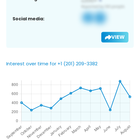
Social media:
VIEW
Interest over time for +1 (201) 209-3382