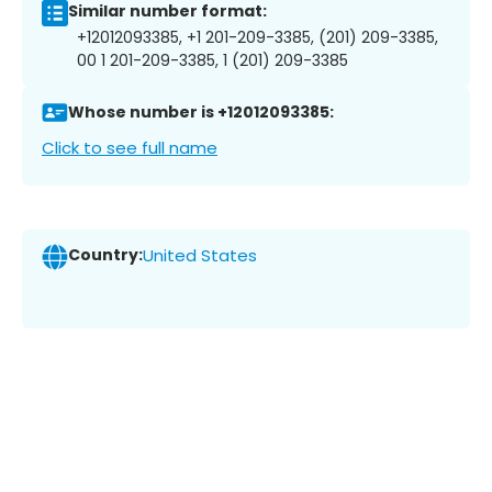
Similar number format:
+12012093385, +1 201-209-3385, (201) 209-3385,
00 1 201-209-3385, 1 (201) 209-3385
Whose number is +12012093385:
Click to see full name
Country:
United States