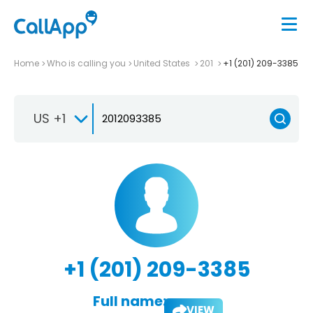
Home
Who is calling you
United States
201
+1 (201) 209-3385
US +1
+1 (201) 209-3385
Full name:
VIEW