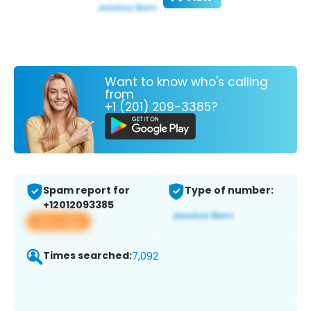
Want to know who's calling
from
+1 (201) 209-3385?
Spam report for
Type of number:
+12012093385
View app
Times searched:
7,092