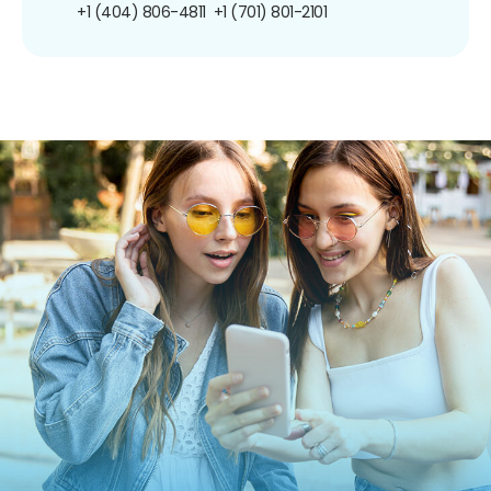
+1 (404) 806-4811
+1 (701) 801-2101