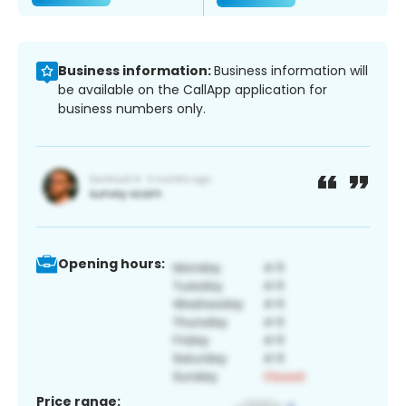
Business information:
Business information will
be available on the CallApp application for
business numbers only.
Opening hours:
Price range: