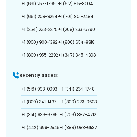
+1 (631) 257-1799
+1 (612) 815-8004
+1 (661) 208-8254
+1 (701) 801-2484
+1 (254) 233-2275
+1 (209) 233-6790
+1 (800) 900-1382
+1 (800) 654-8818
+1 (800) 955-2292
+1 (347) 345-4308
Recently added:
+1 (516) 993-0093
+1 (341) 234-1748
+1 (800) 341-1437
+1 (800) 273-0603
+1 (314) 936-6785
+1 (706) 887-4712
+1 (442) 999-2546
+1 (888) 988-6537