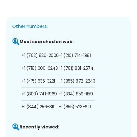
Other numbers:
Most searched on web:
+1 (702) 826-2000
+1 (210) 714-1981
+1 (718) 600-6243
+1 (701) 801-2574
+1 (415) 635-3221
+1 (855) 872-2243
+1 (800) 741-1969
+1 (334) 859-1159
+1 (844) 256-8101
+1 (855) 523-6111
Recently viewed: