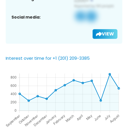
Social media:
VIEW
Interest over time for +1 (201) 209-3385