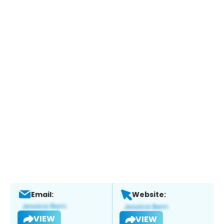
Email:
Website:
VIEW
VIEW