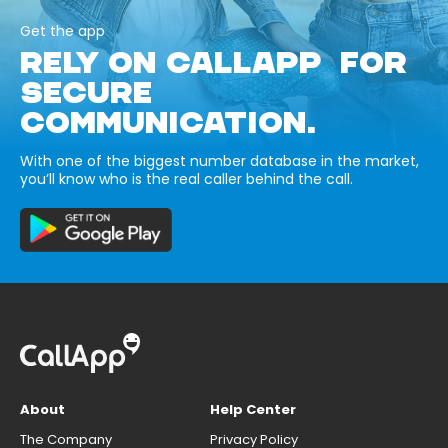
Get the app
RELY ON CALLAPP FOR
SECURE
COMMUNICATION.
With one of the biggest number database in the market,
you’ll know who is the real caller behind the call.
About
Help Center
The Company
Privacy Policy