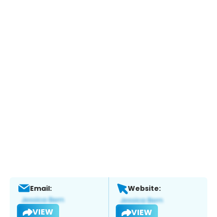
Email:
Website:
VIEW
VIEW