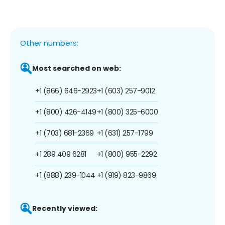
Other numbers:
Most searched on web:
+1 (866) 646-2923
+1 (603) 257-9012
+1 (800) 426-4149
+1 (800) 325-6000
+1 (703) 681-2369
+1 (631) 257-1799
+1 289 409 6281
+1 (800) 955-2292
+1 (888) 239-1044
+1 (919) 823-9869
Recently viewed: