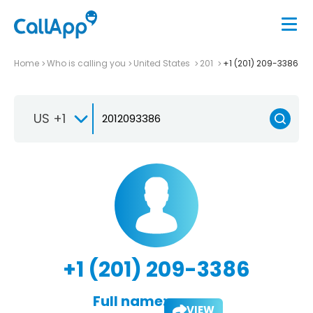
Home
Who is calling you
United States
201
+1 (201) 209-3386
US +1
+1 (201) 209-3386
Full name:
VIEW