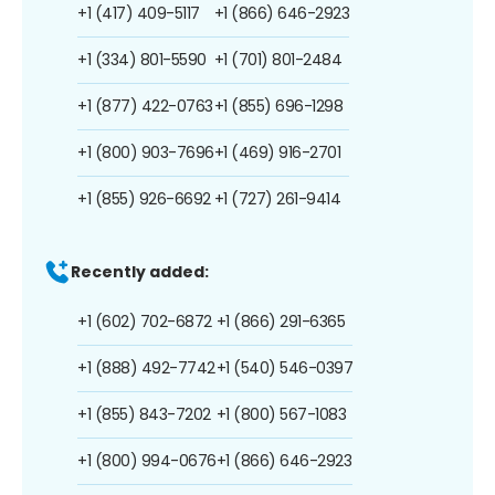
+1 (417) 409-5117
+1 (866) 646-2923
+1 (334) 801-5590
+1 (701) 801-2484
+1 (877) 422-0763
+1 (855) 696-1298
+1 (800) 903-7696
+1 (469) 916-2701
+1 (855) 926-6692
+1 (727) 261-9414
Recently added:
+1 (602) 702-6872
+1 (866) 291-6365
+1 (888) 492-7742
+1 (540) 546-0397
+1 (855) 843-7202
+1 (800) 567-1083
+1 (800) 994-0676
+1 (866) 646-2923