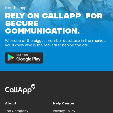
Get the app
RELY ON CALLAPP FOR
SECURE
COMMUNICATION.
With one of the biggest number database in the market,
you’ll know who is the real caller behind the call.
About
Help Center
The Company
Privacy Policy