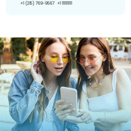
+1 (215) 769-9567
+1 1111111111