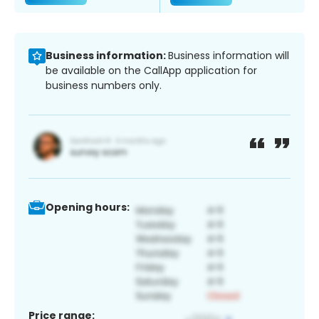
Business information:
Business information will
be available on the CallApp application for
business numbers only.
Opening hours:
Price range: