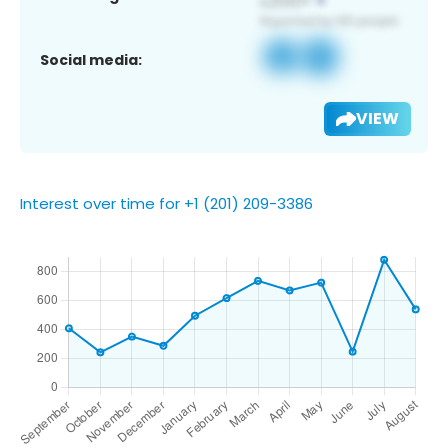
Social media:
VIEW
Interest over time for +1 (201) 209-3386