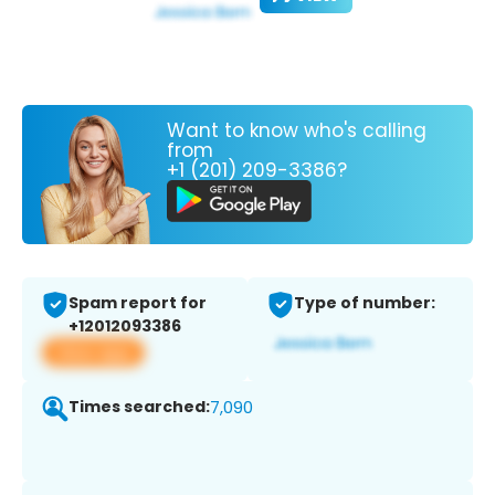
Want to know who's calling
from
+1 (201) 209-3386?
Spam report for
Type of number:
+12012093386
View app
Times searched:
7,090