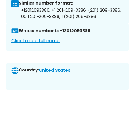
Similar number format:
+12012093386, +1 201-209-3386, (201) 209-3386,
00 1 201-209-3386, 1 (201) 209-3386
Whose number is +12012093386:
Click to see full name
Country:
United States