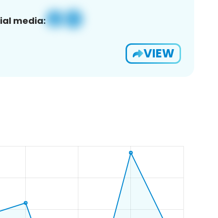
ial media:
VIEW