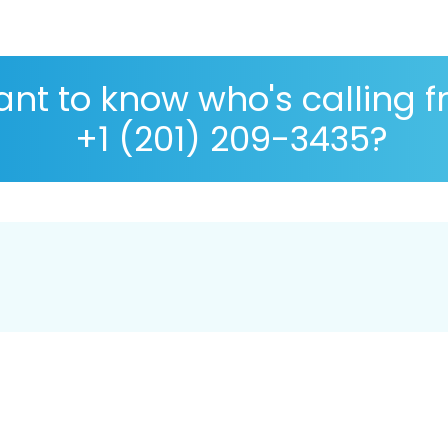
nt to know who's calling 
+1 (201) 209-3435?