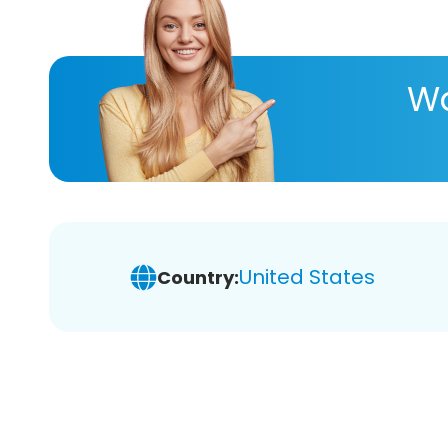
Wa
United States
Country: