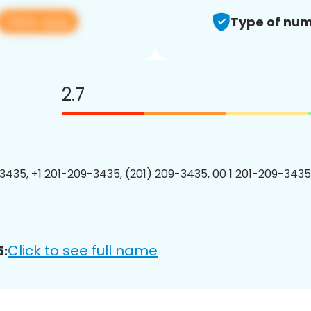
View app
Type of num
2.7
3435, +1 201-209-3435, (201) 209-3435, 00 1 201-209-3435
Click to see full name
5: