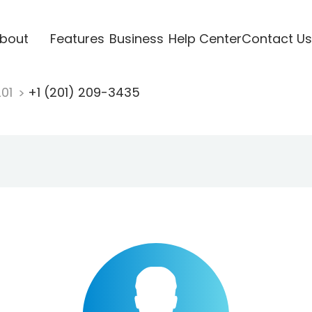
bout
Features
Business
Help Center
Contact Us
201
+1 (201) 209-3435