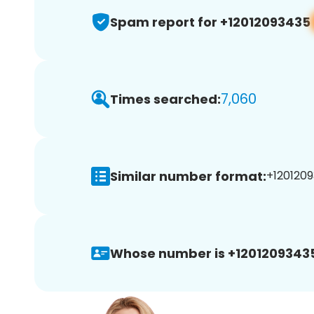
Spam report for +12012093435
7,060
Times searched:
Similar number format:
+1201209
Whose number is +1201209343