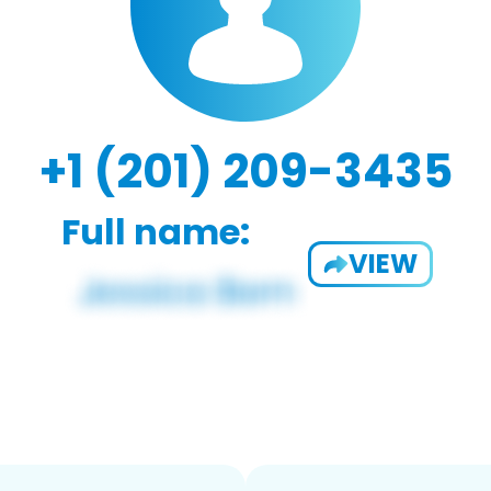
+1 (201) 209-3435
Full name:
VIEW