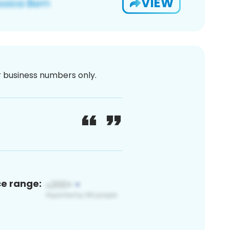
VIEW
or business numbers only.
ce range: