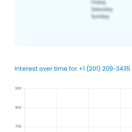
Interest over time for +1 (201) 209-3435