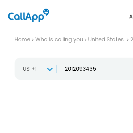
A
Home
Who is calling you
United States
US +1