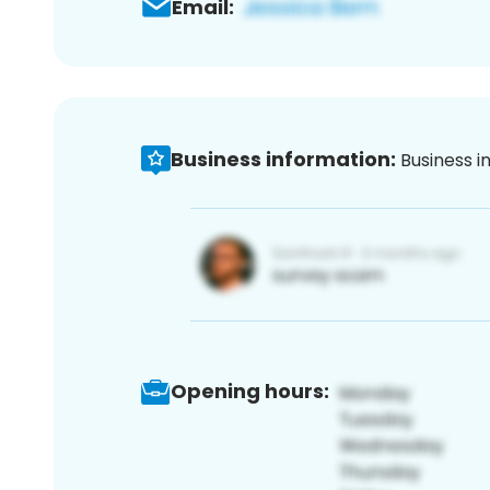
Email:
Business information:
Business i
Opening hours: