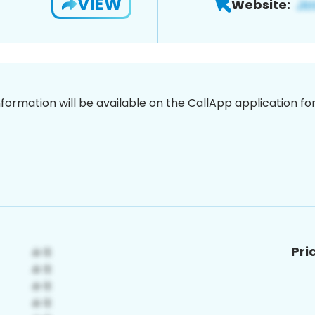
VIEW
Website:
nformation will be available on the CallApp application f
Pri