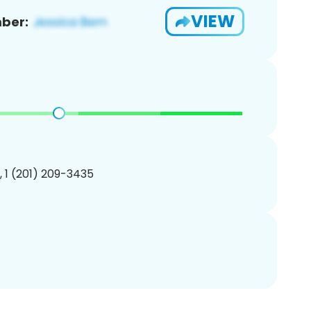
VIEW
ber:
, 1 (201) 209-3435