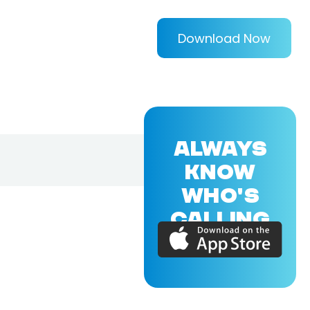
Download Now
ALWAYS
KNOW
WHO'S
CALLING