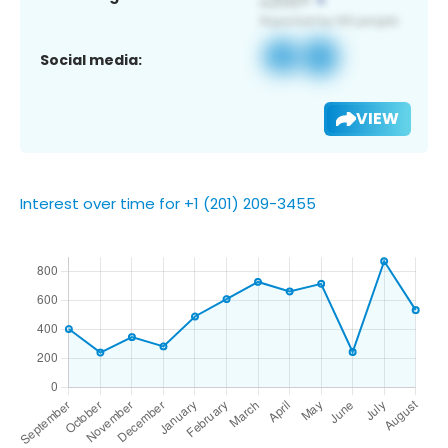
Social media:
VIEW
Interest over time for +1 (201) 209-3455