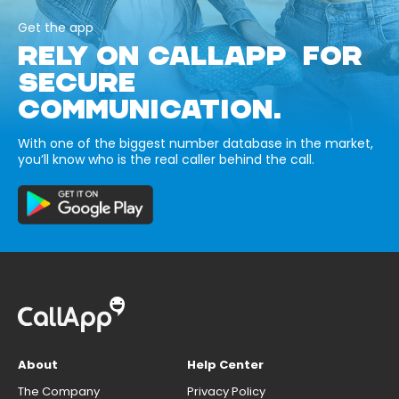
Get the app
RELY ON CALLAPP FOR
SECURE
COMMUNICATION.
With one of the biggest number database in the market,
you’ll know who is the real caller behind the call.
About
Help Center
The Company
Privacy Policy