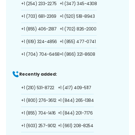
+1 (254) 233-2275
+1 (347) 345-4308
+1 (703) 681-2369
+1 (520) 518-8943
+1 (855) 406-2187
+1 (702) 826-2000
+1 (619) 324-4856
+1 (855) 477-0741
+1 (704) 704-6468
+1 (866) 321-8608
Recently added:
+1 (210) 531-8722
+1 (417) 409-5117
+1 (800) 276-3612
+1 (844) 265-1384
+1 (855) 704-1416
+1 (844) 201-7176
+1 (603) 257-9012
+1 (661) 208-8254