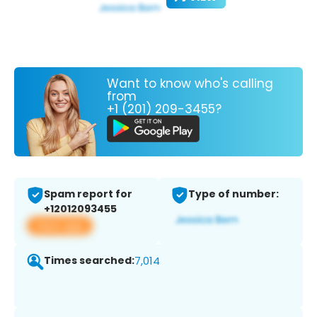
Want to know who's calling
from
+1 (201) 209-3455?
Spam report for
Type of number:
+12012093455
View app
Times searched:
7,014