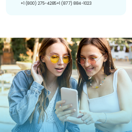
+1 (800) 275-4285
+1 (877) 884-1023