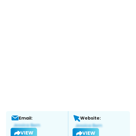
Email:
Website:
VIEW
VIEW