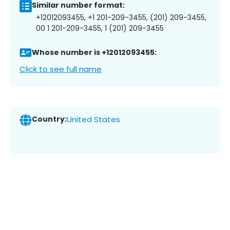
Similar number format:
+12012093455, +1 201-209-3455, (201) 209-3455,
00 1 201-209-3455, 1 (201) 209-3455
Whose number is +12012093455:
Click to see full name
Country:
United States