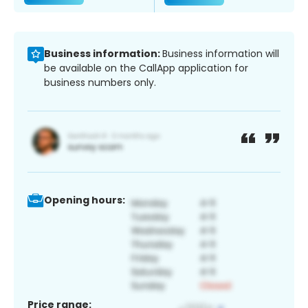
Business information:
Business information will
be available on the CallApp application for
business numbers only.
Opening hours:
Price range: