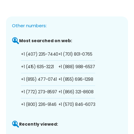
Other numbers:
Most searched on web:
+1 (407) 235-7440
+1 (701) 801-0765
+1 (415) 635-3221
+1 (888) 988-6537
+1 (855) 477-0741
+1 (855) 696-1298
+1 (772) 273-8597
+1 (866) 321-8608
+1 (800) 236-9146
+1 (570) 846-6073
Recently viewed: