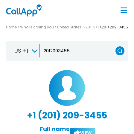
Home
Who is calling you
United States
201
+1 (201) 209-3455
US +1
+1 (201) 209-3455
Full name:
VIEW