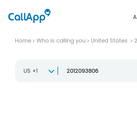
A
Home
Who is calling you
United States
US +1