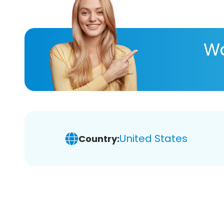
Wa
United States
Country: