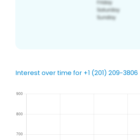
Interest over time for +1 (201) 209-3806