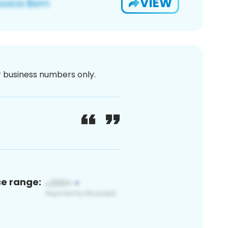
VIEW
or business numbers only.
ce range: