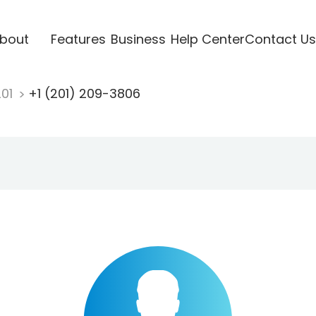
bout
Features
Business
Help Center
Contact Us
201
+1 (201) 209-3806