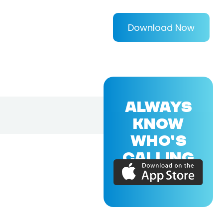
Download Now
ALWAYS
KNOW
WHO'S
CALLING