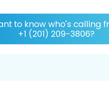
nt to know who's calling 
+1 (201) 209-3806?