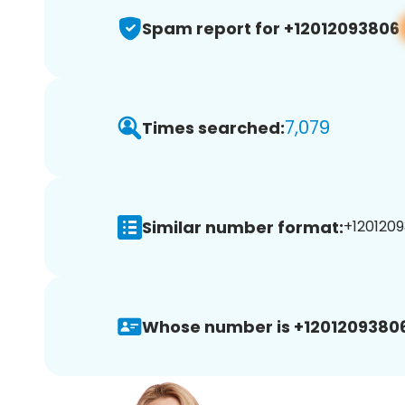
Spam report for +12012093806
7,079
Times searched:
Similar number format:
+1201209
Whose number is +12012093806