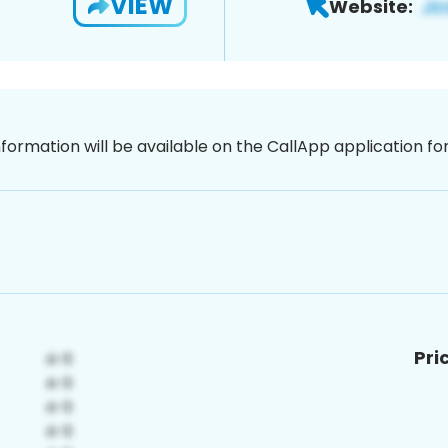
VIEW
Website:
nformation will be available on the CallApp application f
Pri