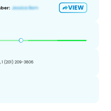
VIEW
ber:
, 1 (201) 209-3806