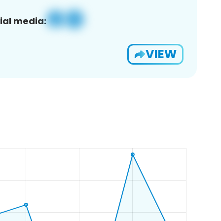
ial media:
VIEW