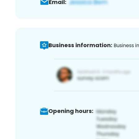
Email:
Business information:
Business i
Opening hours: