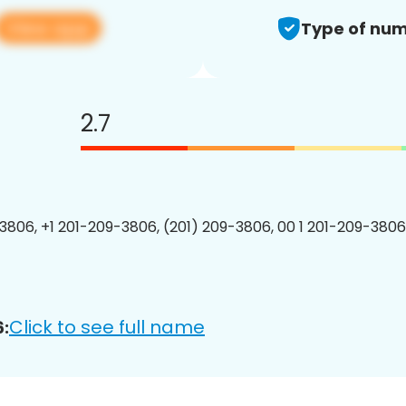
View app
Type of num
2.7
3806, +1 201-209-3806, (201) 209-3806, 00 1 201-209-3806
Click to see full name
: