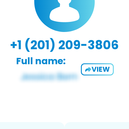
+1 (201) 209-3806
Full name:
VIEW