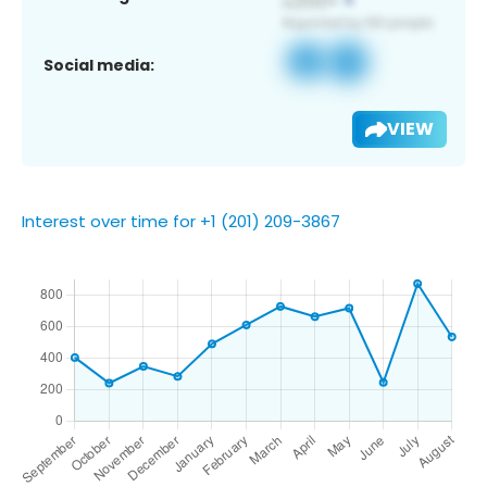
Social media:
VIEW
Interest over time for +1 (201) 209-3867