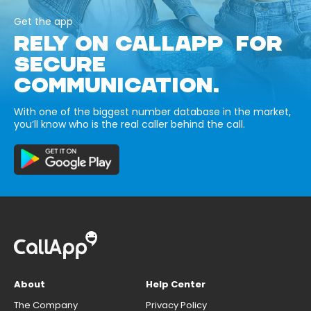
Get the app
RELY ON CALLAPP FOR
SECURE
COMMUNICATION.
With one of the biggest number database in the market,
you’ll know who is the real caller behind the call.
About
Help Center
The Company
Privacy Policy