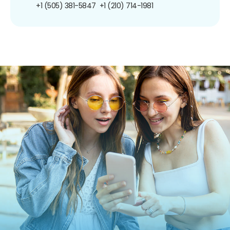
+1 (505) 381-5847
+1 (210) 714-1981