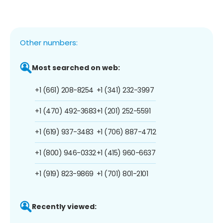
Other numbers:
Most searched on web:
+1 (661) 208-8254
+1 (341) 232-3997
+1 (470) 492-3683
+1 (201) 252-5591
+1 (619) 937-3483
+1 (706) 887-4712
+1 (800) 946-0332
+1 (415) 960-6637
+1 (919) 823-9869
+1 (701) 801-2101
Recently viewed: