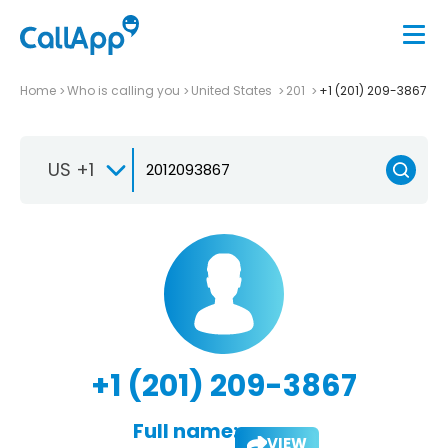
Home
Who is calling you
United States
201
+1 (201) 209-3867
US +1
+1 (201) 209-3867
Full name:
VIEW