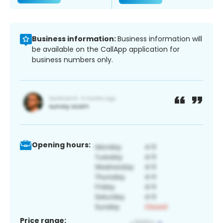
Business information:
Business information will
be available on the CallApp application for
business numbers only.
Opening hours:
Price range: