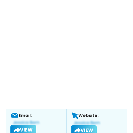
Email:
Website:
VIEW
VIEW