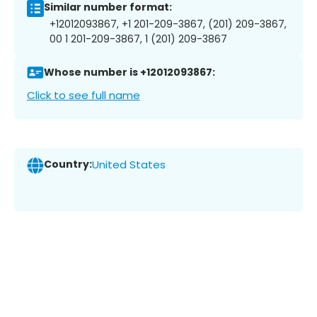
Similar number format:
+12012093867, +1 201-209-3867, (201) 209-3867,
00 1 201-209-3867, 1 (201) 209-3867
Whose number is +12012093867:
Click to see full name
Country:
United States