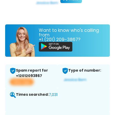
Want to know who's calling
from
+1 (201) 209-3867?
Spam report for
Type of number:
+12012093867
View app
Times searched:
7,031