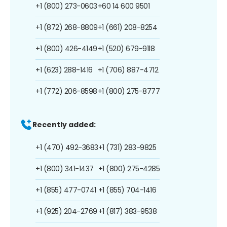
+1 (800) 273-0603
+60 14 600 9501
+1 (872) 268-8809
+1 (661) 208-8254
+1 (800) 426-4149
+1 (520) 679-9118
+1 (623) 288-1416
+1 (706) 887-4712
+1 (772) 206-8598
+1 (800) 275-8777
Recently added:
+1 (470) 492-3683
+1 (731) 283-9825
+1 (800) 341-1437
+1 (800) 275-4285
+1 (855) 477-0741
+1 (855) 704-1416
+1 (925) 204-2769
+1 (817) 383-9538