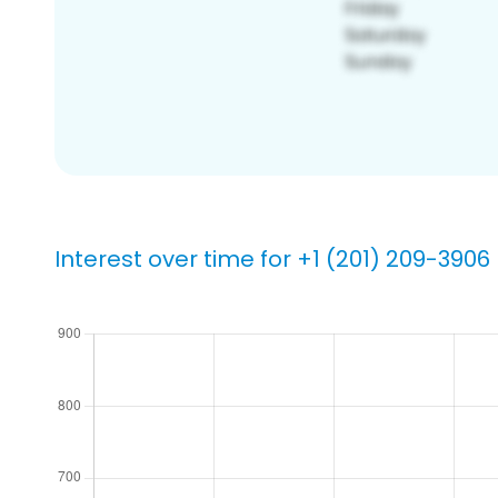
Interest over time for +1 (201) 209-3906