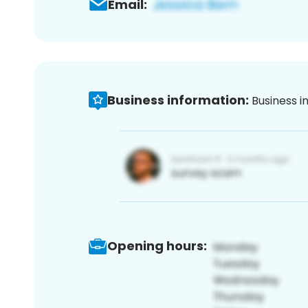
Email:
Business information:
Business i
Opening hours: