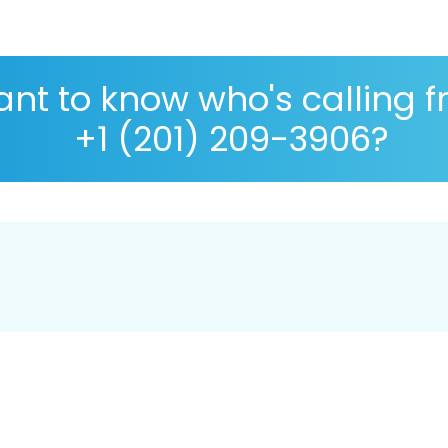
nt to know who's calling 
+1 (201) 209-3906?