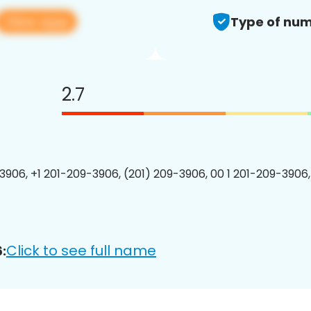
View app
Type of num
2.7
3906, +1 201-209-3906, (201) 209-3906, 00 1 201-209-3906,
Click to see full name
: