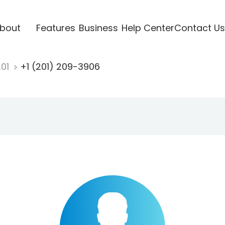
bout
Features
Business
Help Center
Contact Us
201
+1 (201) 209-3906