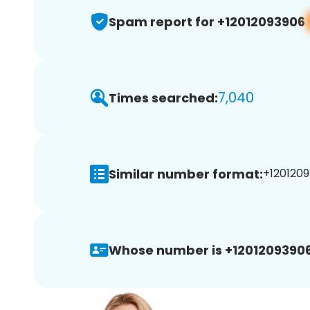
Spam report for +12012093906
7,040
Times searched:
Similar number format:
+1201209
Whose number is +12012093906