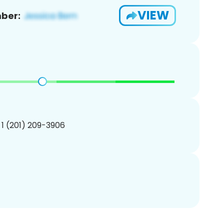
VIEW
ber:
 1 (201) 209-3906