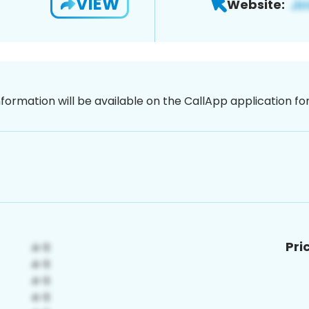
VIEW
Website:
nformation will be available on the CallApp application f
Pri