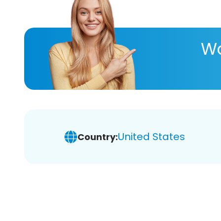
Wa
United States
Country: