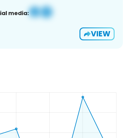
ial media:
VIEW