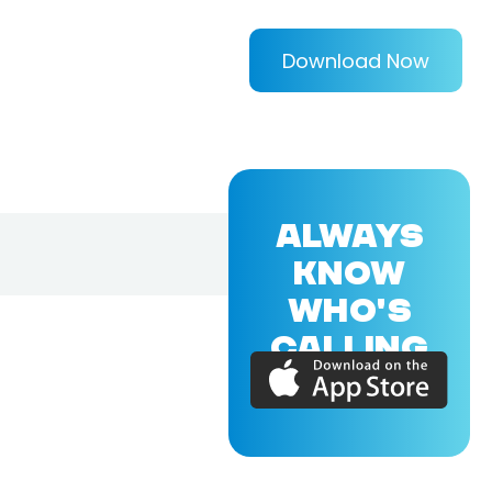
Download Now
ALWAYS
KNOW
WHO'S
CALLING