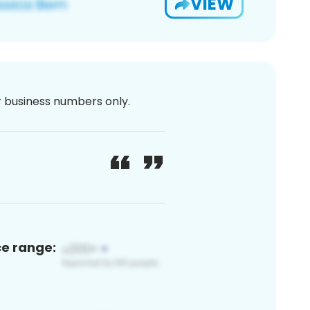
VIEW
or business numbers only.
ce range: