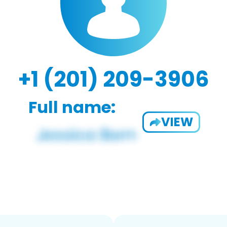
+1 (201) 209-3906
Full name:
VIEW