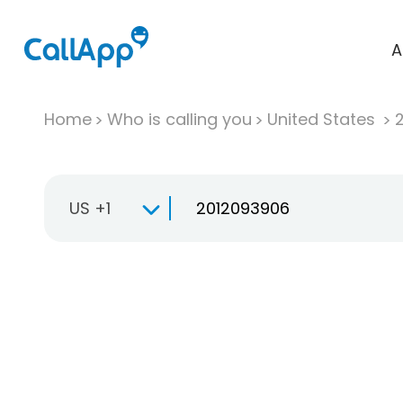
A
Home
Who is calling you
United States
US +1