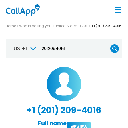
Home
Who is calling you
United States
201
+1 (201) 209-4016
US +1
+1 (201) 209-4016
Full name:
VIEW