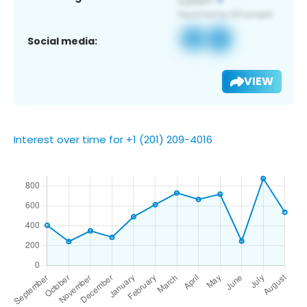
Social media:
VIEW
Interest over time for +1 (201) 209-4016