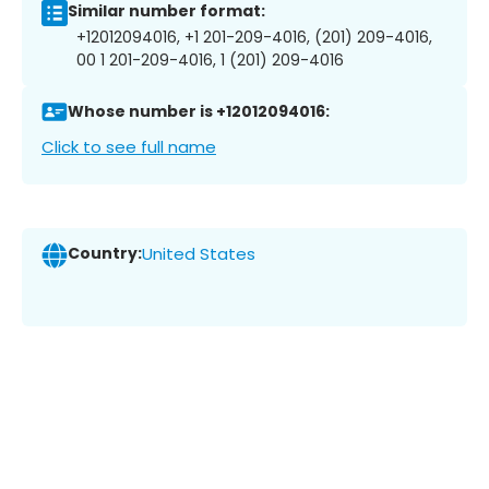
Similar number format:
+12012094016, +1 201-209-4016, (201) 209-4016,
00 1 201-209-4016, 1 (201) 209-4016
Whose number is +12012094016:
Click to see full name
Country:
United States