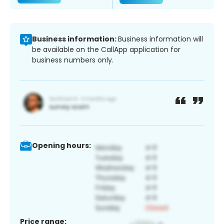
Business information:
Business information will
be available on the CallApp application for
business numbers only.
Opening hours:
Price range: