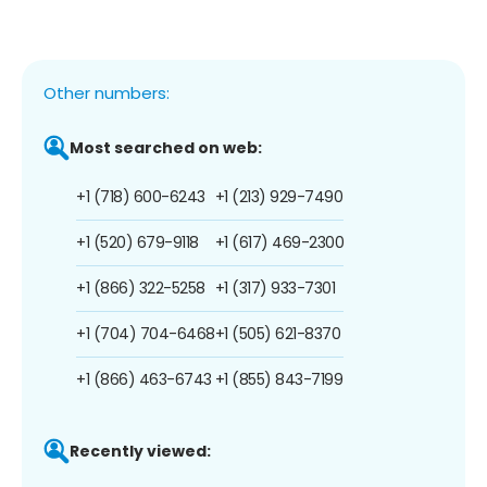
Other numbers:
Most searched on web:
+1 (718) 600-6243
+1 (213) 929-7490
+1 (520) 679-9118
+1 (617) 469-2300
+1 (866) 322-5258
+1 (317) 933-7301
+1 (704) 704-6468
+1 (505) 621-8370
+1 (866) 463-6743
+1 (855) 843-7199
Recently viewed: