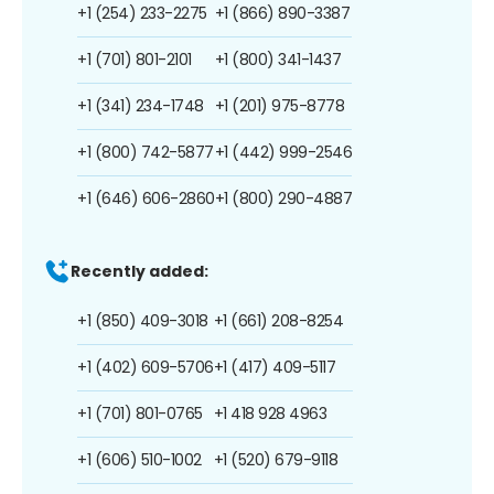
+1 (254) 233-2275
+1 (866) 890-3387
+1 (701) 801-2101
+1 (800) 341-1437
+1 (341) 234-1748
+1 (201) 975-8778
+1 (800) 742-5877
+1 (442) 999-2546
+1 (646) 606-2860
+1 (800) 290-4887
Recently added:
+1 (850) 409-3018
+1 (661) 208-8254
+1 (402) 609-5706
+1 (417) 409-5117
+1 (701) 801-0765
+1 418 928 4963
+1 (606) 510-1002
+1 (520) 679-9118