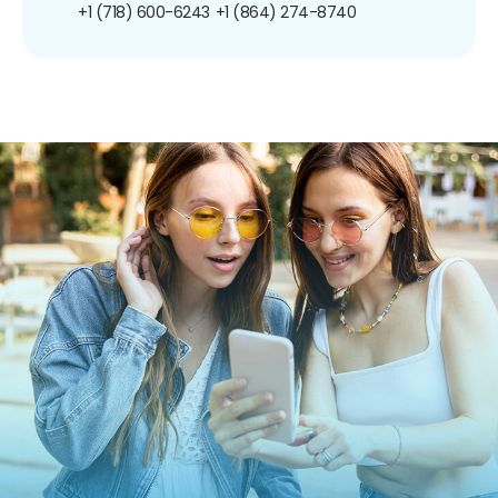
+1 (718) 600-6243
+1 (864) 274-8740