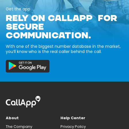
Get the app
RELY ON CALLAPP FOR
SECURE
COMMUNICATION.
With one of the biggest number database in the market,
you’ll know who is the real caller behind the call.
About
Help Center
The Company
Privacy Policy