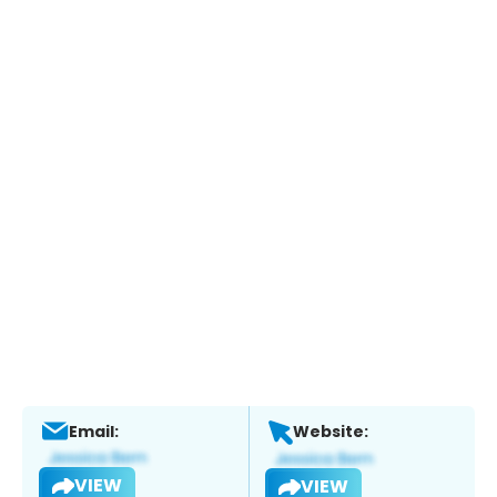
Email:
Website:
VIEW
VIEW