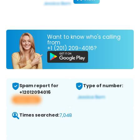
Want to know who's calling
from
+1 (201) 209-4016?
Spam report for
Type of number:
+12012094016
View app
Times searched:
7,048