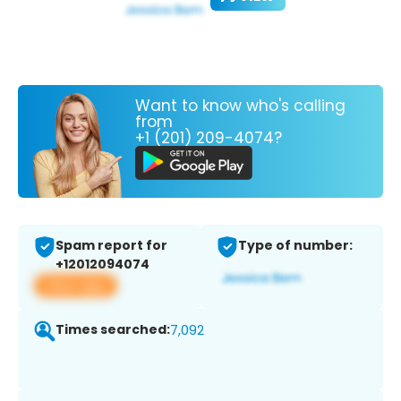
Want to know who's calling
from
+1 (201) 209-4074?
Spam report for
Type of number:
+12012094074
View app
Times searched:
7,092