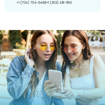
+1 (704) 704-6468
+1 (303) 418-1160