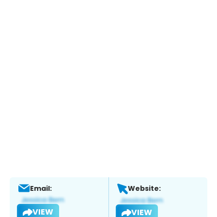
Email:
Website:
VIEW
VIEW