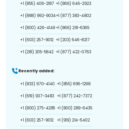
+1 (855) 406-2187
+1 (866) 646-2923
+1 (888) 992-9034
+1 (877) 383-4802
+1 (800) 426-4149
+1 (866) 291-6365
+1 (603) 257-9012
+1 (203) 646-8217
+1 (281) 205-5842
+1 (877) 422-0763
Recently added:
+1 (833) 970-4140
+1 (855) 696-1298
+1 (619) 937-3483
+1 (877) 242-7372
+1 (800) 275-4285
+1 (800) 289-6435
+1 (603) 257-9012
+1 (919) 214-5402