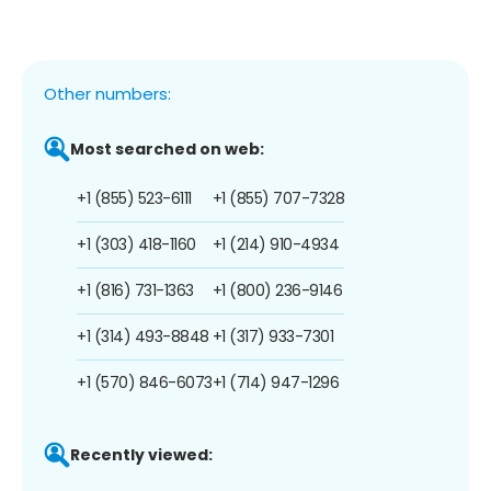
Other numbers:
Most searched on web:
+1 (855) 523-6111
+1 (855) 707-7328
+1 (303) 418-1160
+1 (214) 910-4934
+1 (816) 731-1363
+1 (800) 236-9146
+1 (314) 493-8848
+1 (317) 933-7301
+1 (570) 846-6073
+1 (714) 947-1296
Recently viewed: