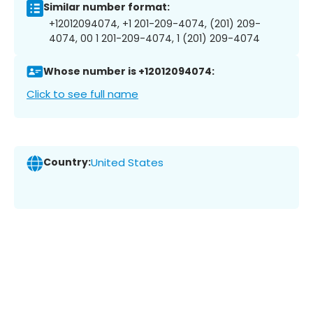
Similar number format:
+12012094074, +1 201-209-4074, (201) 209-
4074, 00 1 201-209-4074, 1 (201) 209-4074
Whose number is +12012094074:
Click to see full name
Country:
United States