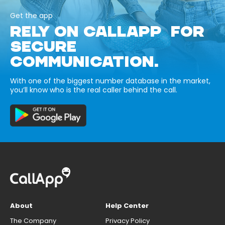
Get the app
RELY ON CALLAPP FOR
SECURE
COMMUNICATION.
With one of the biggest number database in the market,
you’ll know who is the real caller behind the call.
About
Help Center
The Company
Privacy Policy