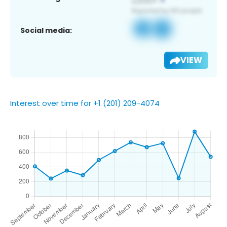
Social media:
VIEW
Interest over time for +1 (201) 209-4074