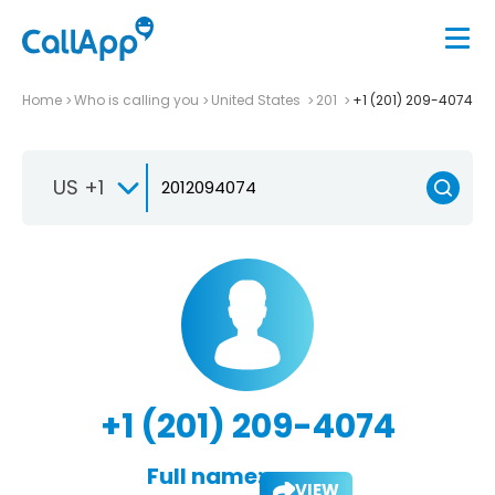
Home
Who is calling you
United States
201
+1 (201) 209-4074
US +1
+1 (201) 209-4074
Full name:
VIEW