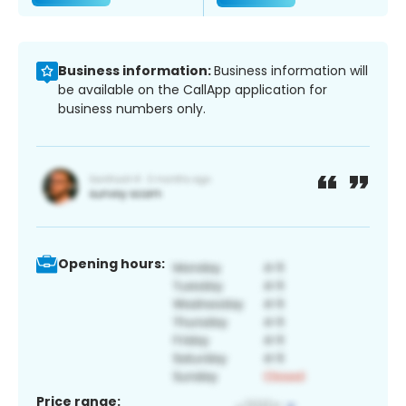
Business information:
Business information will
be available on the CallApp application for
business numbers only.
Opening hours:
Price range: