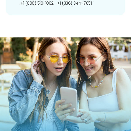
+1 (606) 510-1002
+1 (336) 344-7051