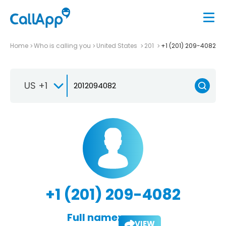
Home
Who is calling you
United States
201
+1 (201) 209-4082
US +1
+1 (201) 209-4082
Full name:
VIEW