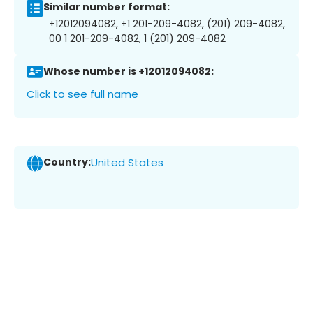
Similar number format:
+12012094082, +1 201-209-4082, (201) 209-4082,
00 1 201-209-4082, 1 (201) 209-4082
Whose number is +12012094082:
Click to see full name
Country:
United States