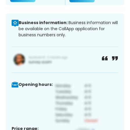
Business information:
Business information will
be available on the CallApp application for
business numbers only.
Opening hours:
Price range: