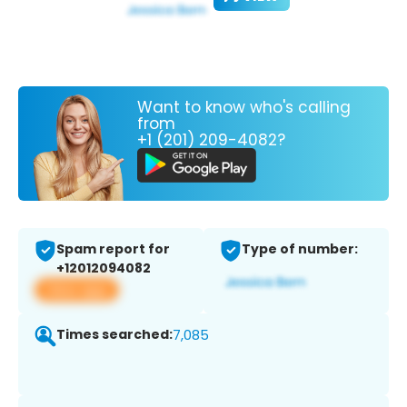
Want to know who's calling
from
+1 (201) 209-4082?
Spam report for
Type of number:
+12012094082
View app
Times searched:
7,085