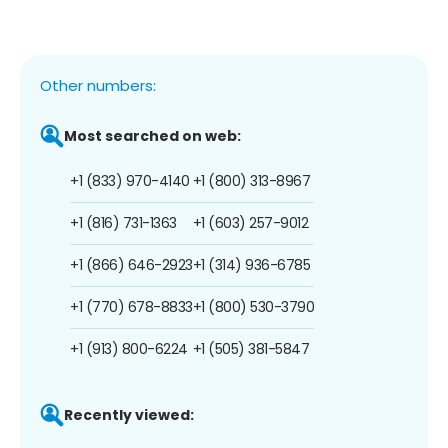
Other numbers:
Most searched on web:
+1 (833) 970-4140
+1 (800) 313-8967
+1 (816) 731-1363
+1 (603) 257-9012
+1 (866) 646-2923
+1 (314) 936-6785
+1 (770) 678-8833
+1 (800) 530-3790
+1 (913) 800-6224
+1 (505) 381-5847
Recently viewed: