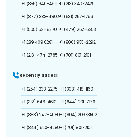
+1 (855) 640-4911
+1 (213) 340-2429
+1 (877) 383-4802
+1 (631) 257-1799
+1 (505) 621-8370
+1 (479) 262-6253
+1 289 409 6281
+1 (800) 955-2292
+1 (213) 474-2785
+1 (701) 801-2101
Recently added:
+1 (254) 233-2275
+1 (303) 418-1160
+1 (312) 646-4610
+1 (844) 201-7176
+1 (888) 247-4080
+1 (804) 206-3502
+1 (844) 920-4289
+1 (701) 801-2101