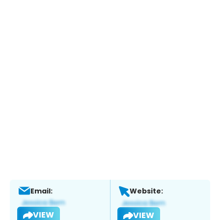
Email:
Website:
VIEW
VIEW