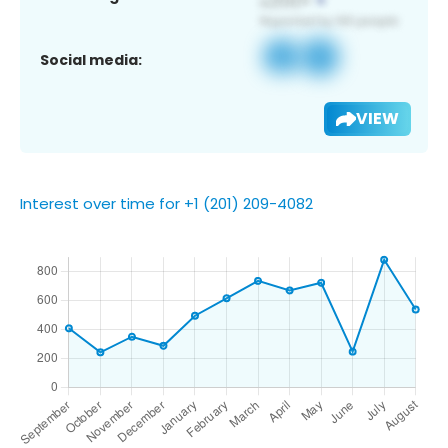
Social media:
VIEW
Interest over time for +1 (201) 209-4082