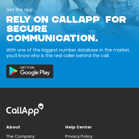
Get the app
RELY ON CALLAPP FOR
SECURE
COMMUNICATION.
With one of the biggest number database in the market,
you’ll know who is the real caller behind the call.
About
Help Center
The Company
Privacy Policy