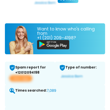
Want to know who's calling
from
+1 (201) 209-4198?
Spam report for
Type of number:
+12012094198
View app
Times searched:
7,089