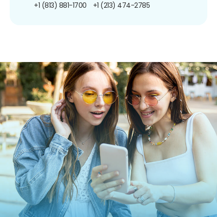
+1 (813) 881-1700
+1 (213) 474-2785