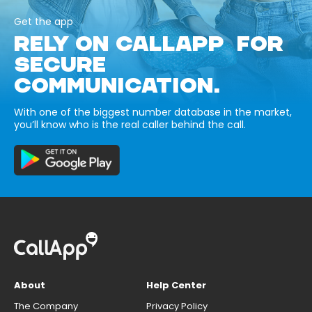
Get the app
RELY ON CALLAPP FOR
SECURE
COMMUNICATION.
With one of the biggest number database in the market,
you’ll know who is the real caller behind the call.
About
Help Center
The Company
Privacy Policy