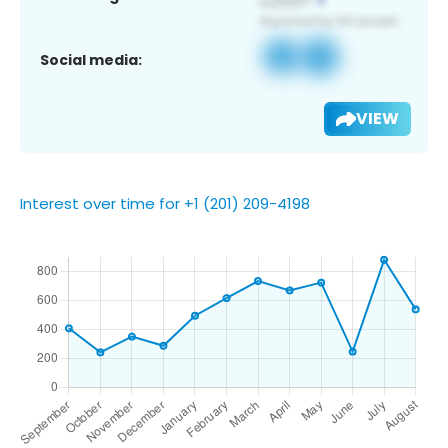
Social media:
VIEW
Interest over time for +1 (201) 209-4198