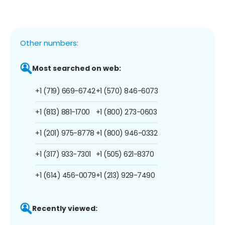
Other numbers:
Most searched on web:
+1 (719) 669-6742
+1 (570) 846-6073
+1 (813) 881-1700
+1 (800) 273-0603
+1 (201) 975-8778
+1 (800) 946-0332
+1 (317) 933-7301
+1 (505) 621-8370
+1 (614) 456-0079
+1 (213) 929-7490
Recently viewed: