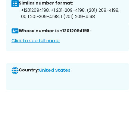
Similar number format:
+12012094198, +1 201-209-4198, (201) 209-4198,
00 1 201-209-4198, 1 (201) 209-4198
Whose number is +12012094198:
Click to see full name
Country:
United States