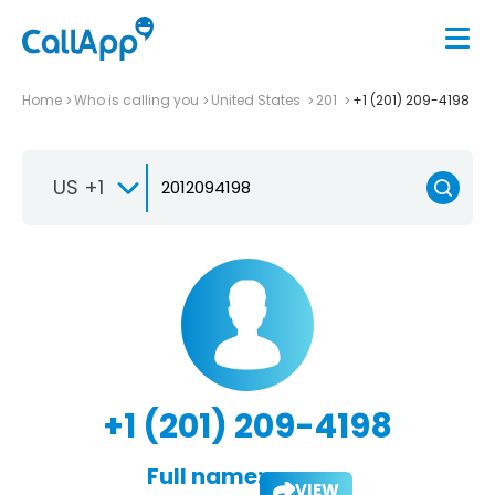
Home
Who is calling you
United States
201
+1 (201) 209-4198
US +1
+1 (201) 209-4198
Full name:
VIEW