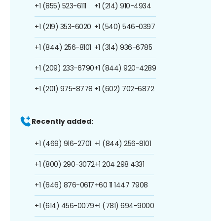
+1 (855) 523-6111
+1 (214) 910-4934
+1 (219) 353-6020
+1 (540) 546-0397
+1 (844) 256-8101
+1 (314) 936-6785
+1 (209) 233-6790
+1 (844) 920-4289
+1 (201) 975-8778
+1 (602) 702-6872
Recently added:
+1 (469) 916-2701
+1 (844) 256-8101
+1 (800) 290-3072
+1 204 298 4331
+1 (646) 876-0617
+60 11 1447 7908
+1 (614) 456-0079
+1 (781) 694-9000