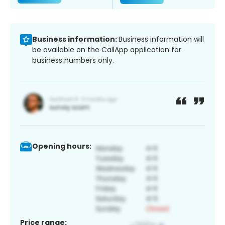
Business information:
Business information will
be available on the CallApp application for
business numbers only.
Opening hours:
Price range: