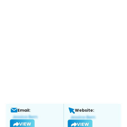
Email:
Website:
VIEW
VIEW