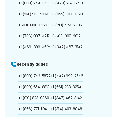
+1 (888) 244-0151
+1 (479) 262-6253
+1 (214) 910-4934
+1 (855) 707-7328
+60 11 3906 7459
+1 (213) 474-2785
+1 (706) 887-4712
+1 (413) 308-2617
+1 (469) 306-4624
+1 (347) 467-3142
Recently added:
+1 (800) 742-5877
+1 (442) 999-2546
+1 (800) 654-8818
+1 (661) 208-8254
+1 (919) 823-9869
+1 (347) 467-3142
+1 (866) 771-1104
+1 (314) 493-8848