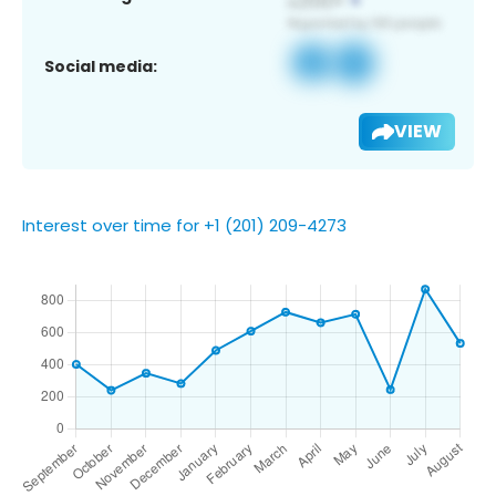
Social media:
VIEW
Interest over time for +1 (201) 209-4273