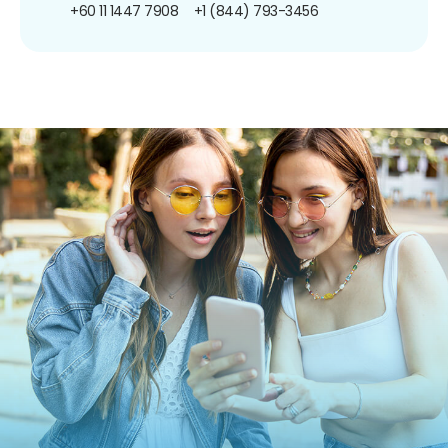
+60 11 1447 7908
+1 (844) 793-3456