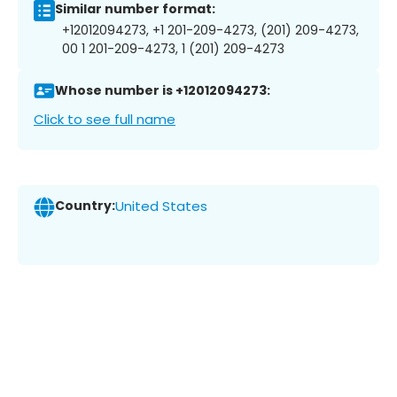
Similar number format:
+12012094273, +1 201-209-4273, (201) 209-4273,
00 1 201-209-4273, 1 (201) 209-4273
Whose number is +12012094273:
Click to see full name
Country:
United States