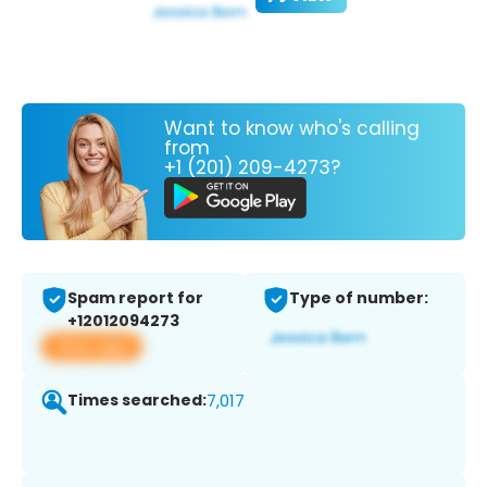
Want to know who's calling
from
+1 (201) 209-4273?
Spam report for
Type of number:
+12012094273
View app
Times searched:
7,017