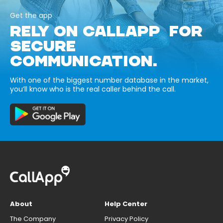
Get the app
RELY ON CALLAPP FOR
SECURE
COMMUNICATION.
With one of the biggest number database in the market,
you’ll know who is the real caller behind the call.
About
Help Center
The Company
Privacy Policy