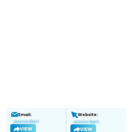
Email:
Website:
VIEW
VIEW