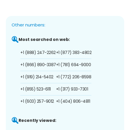
Other numbers:
Most searched on web:
+1 (888) 247-2262
+1 (877) 383-4802
+1 (866) 890-3387
+1 (781) 694-9000
+1 (919) 214-5402
+1 (772) 206-8598
+1 (855) 523-6111
+1 (317) 933-7301
+1 (603) 257-9012
+1 (404) 806-4811
Recently viewed: