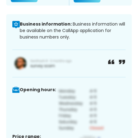
Business information:
Business information will
be available on the CallApp application for
business numbers only.
Opening hours:
Price range: