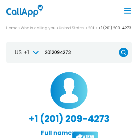
Home
Who is calling you
United States
201
+1 (201) 209-4273
US +1
+1 (201) 209-4273
Full name:
VIEW