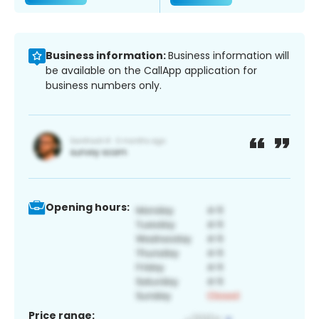
Business information:
Business information will
be available on the CallApp application for
business numbers only.
Opening hours:
Price range: