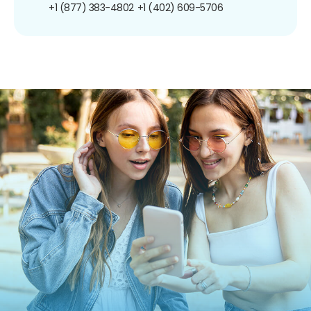
+1 (877) 383-4802
+1 (402) 609-5706