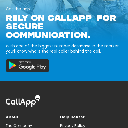
Get the app
RELY ON CALLAPP FOR
SECURE
COMMUNICATION.
With one of the biggest number database in the market,
you’ll know who is the real caller behind the call.
About
Help Center
The Company
Privacy Policy