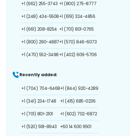
+1 (662) 255-3743
+1 (800) 275-8777
+1 (248) 434-5508
+1 (619) 324-4856
+1 (661) 208-8254
+1 (701) 801-0765
+1 (800) 290-4887
+1 (570) 846-6073
+1 (470) 552-3498
+1 (402) 609-5706
Recently added:
+1 (704) 704-6468
+1 (844) 920-4289
+1 (341) 234-1748
+1 (415) 685-0236
+1 (701) 801-2101
+1 (602) 702-6872
+1 (520) 518-8943
+60 14 600 9501