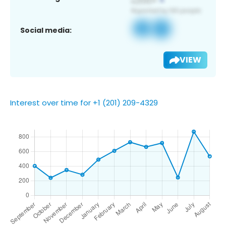
Social media:
VIEW
Interest over time for +1 (201) 209-4329