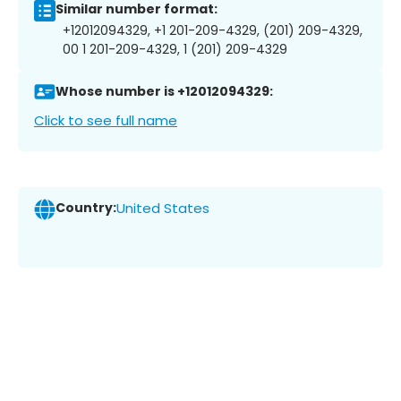
Similar number format:
+12012094329, +1 201-209-4329, (201) 209-4329,
00 1 201-209-4329, 1 (201) 209-4329
Whose number is +12012094329:
Click to see full name
Country:
United States