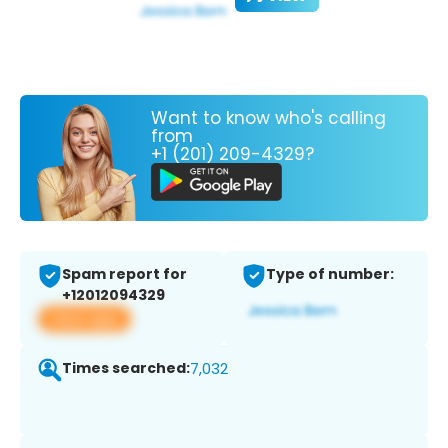
Want to know who's calling
from
+1 (201) 209-4329?
Spam report for
Type of number:
+12012094329
View app
Times searched:
7,032