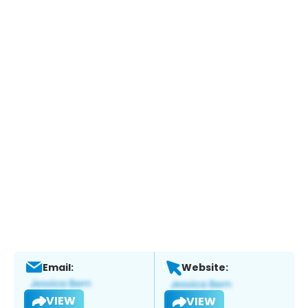
Email:
Website:
VIEW
VIEW