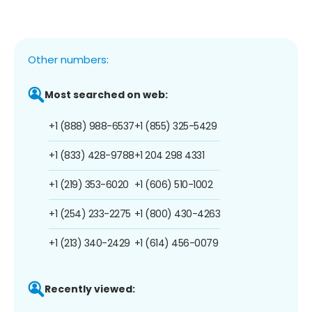
Other numbers:
Most searched on web:
+1 (888) 988-6537
+1 (855) 325-5429
+1 (833) 428-9788
+1 204 298 4331
+1 (219) 353-6020
+1 (606) 510-1002
+1 (254) 233-2275
+1 (800) 430-4263
+1 (213) 340-2429
+1 (614) 456-0079
Recently viewed: