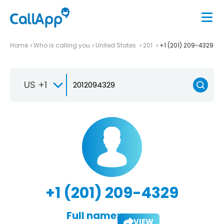
Home
Who is calling you
United States
201
+1 (201) 209-4329
US +1
+1 (201) 209-4329
Full name:
VIEW