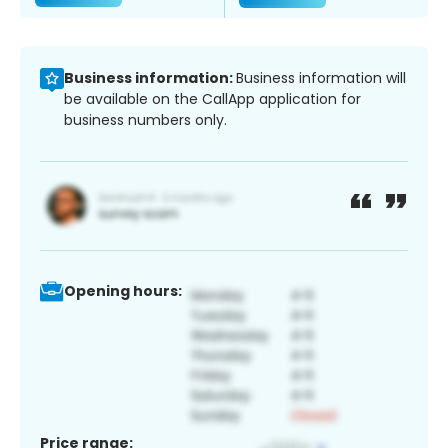
Business information:
Business information will
be available on the CallApp application for
business numbers only.
Opening hours:
Price range: