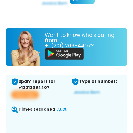
Want to know who's calling
from
+1 (201) 209-4407?
Spam report for
Type of number:
+12012094407
View app
Times searched:
7,029