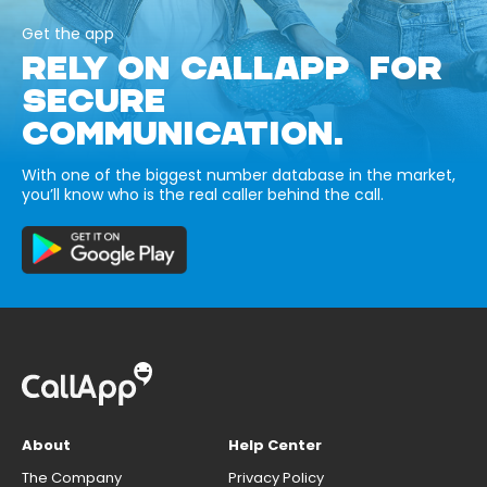
Get the app
RELY ON CALLAPP FOR
SECURE
COMMUNICATION.
With one of the biggest number database in the market,
you’ll know who is the real caller behind the call.
About
Help Center
The Company
Privacy Policy