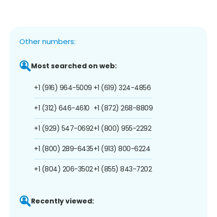
Other numbers:
Most searched on web:
+1 (916) 964-5009
+1 (619) 324-4856
+1 (312) 646-4610
+1 (872) 268-8809
+1 (929) 547-0692
+1 (800) 955-2292
+1 (800) 289-6435
+1 (913) 800-6224
+1 (804) 206-3502
+1 (855) 843-7202
Recently viewed: