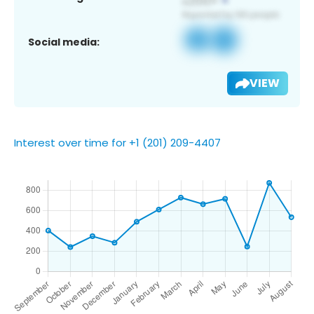
Social media:
VIEW
Interest over time for +1 (201) 209-4407