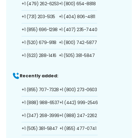
+1 (479) 262-6253
+1 (800) 654-8818
+1 (731) 203-5135
+1 (404) 806-4811
+1 (855) 696-1298
+1 (407) 235-7440
+1 (520) 679-9118
+1 (800) 742-5877
+1 (623) 288-1416
+1 (505) 381-5847
Recently added:
+1 (855) 707-7328
+1 (800) 273-0603
+1 (888) 988-6537
+1 (442) 999-2546
+1 (347) 268-3999
+1 (888) 247-2262
+1 (505) 381-5847
+1 (855) 477-0741