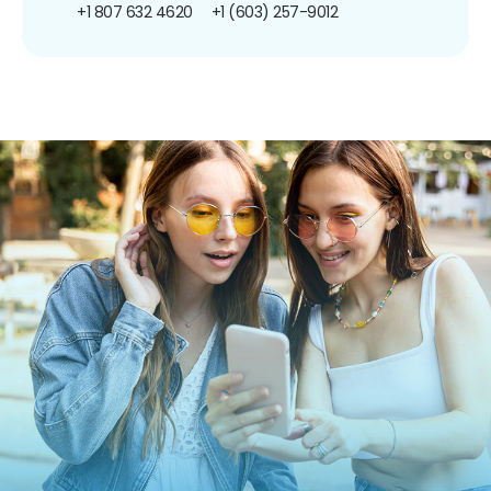
+1 807 632 4620
+1 (603) 257-9012