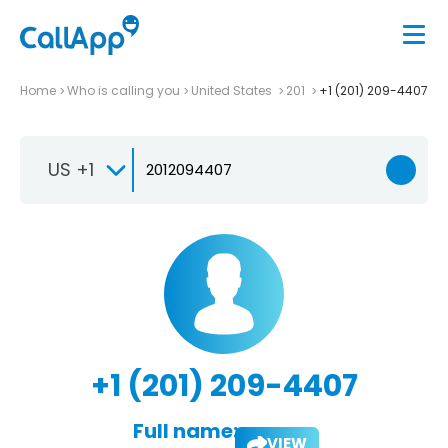
Home
Who is calling you
United States
201
+1 (201) 209-4407
US +1
+1 (201) 209-4407
Full name:
VIEW