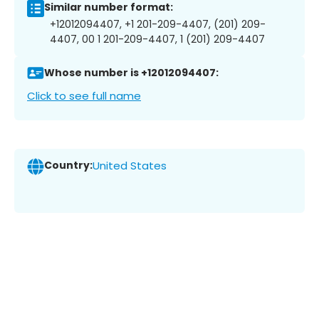
Similar number format:
+12012094407, +1 201-209-4407, (201) 209-
4407, 00 1 201-209-4407, 1 (201) 209-4407
Whose number is +12012094407:
Click to see full name
Country:
United States