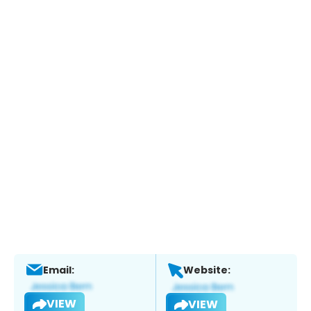
Email:
Website:
VIEW
VIEW