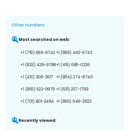
Other numbers:
Most searched on web:
+1 (719) 669-6742
+1 (866) 463-6743
+1 (833) 428-9788
+1 (415) 685-0236
+1 (413) 308-2617
+1 (864) 274-8740
+1 (855) 523-9975
+1 (631) 257-1799
+1 (701) 801-2484
+1 (866) 646-2923
Recently viewed: