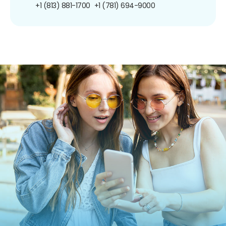
+1 (813) 881-1700
+1 (781) 694-9000