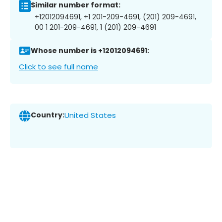
Similar number format:
+12012094691, +1 201-209-4691, (201) 209-4691,
00 1 201-209-4691, 1 (201) 209-4691
Whose number is +12012094691:
Click to see full name
Country:
United States