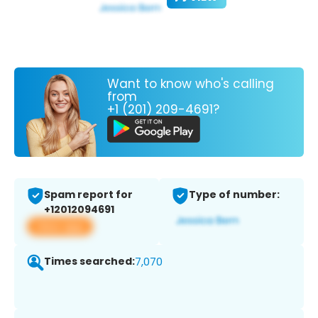
Want to know who's calling
from
+1 (201) 209-4691?
Spam report for
Type of number:
+12012094691
View app
Times searched:
7,070