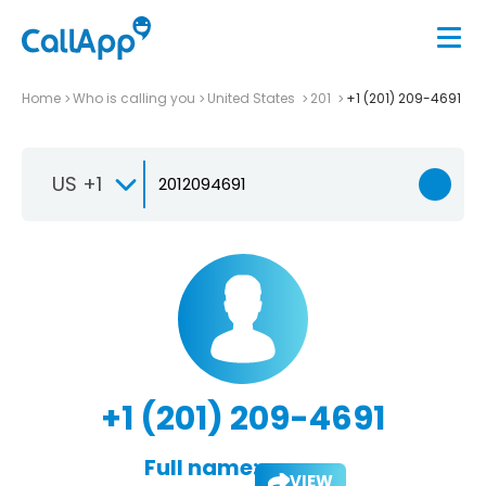
Home
Who is calling you
United States
201
+1 (201) 209-4691
US +1
+1 (201) 209-4691
Full name:
VIEW