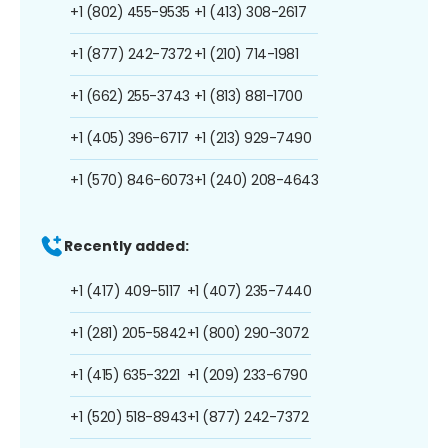
+1 (802) 455-9535
+1 (413) 308-2617
+1 (877) 242-7372
+1 (210) 714-1981
+1 (662) 255-3743
+1 (813) 881-1700
+1 (405) 396-6717
+1 (213) 929-7490
+1 (570) 846-6073
+1 (240) 208-4643
Recently added:
+1 (417) 409-5117
+1 (407) 235-7440
+1 (281) 205-5842
+1 (800) 290-3072
+1 (415) 635-3221
+1 (209) 233-6790
+1 (520) 518-8943
+1 (877) 242-7372