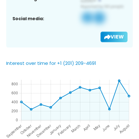
Social media:
VIEW
Interest over time for +1 (201) 209-4691