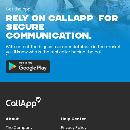
Get the app
RELY ON CALLAPP FOR
SECURE
COMMUNICATION.
With one of the biggest number database in the market,
you’ll know who is the real caller behind the call.
About
Help Center
The Company
Privacy Policy