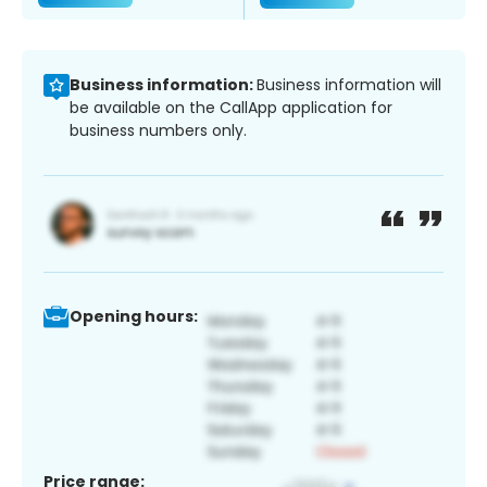
Business information:
Business information will
be available on the CallApp application for
business numbers only.
Opening hours:
Price range: