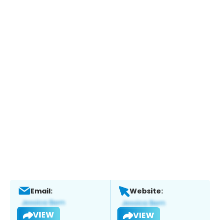
Email:
Website:
VIEW
VIEW