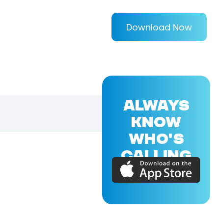
Download Now
ALWAYS
KNOW
WHO'S
CALLING