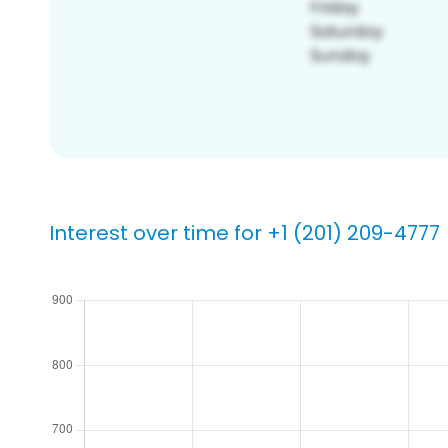
Interest over time for +1 (201) 209-4777