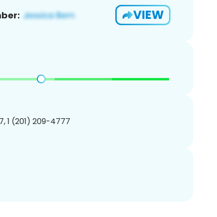
VIEW
ber:
, 1 (201) 209-4777