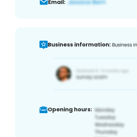
Email:
Business information:
Business i
Opening hours: