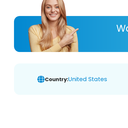
Wa
United States
Country: