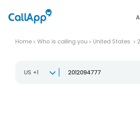
A
Home
Who is calling you
United States
US +1