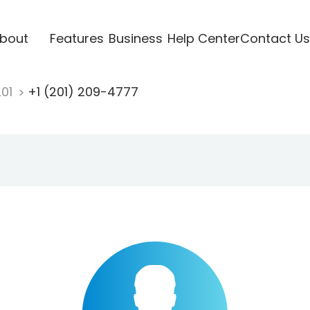
bout
Features
Business
Help Center
Contact Us
201
+1 (201) 209-4777