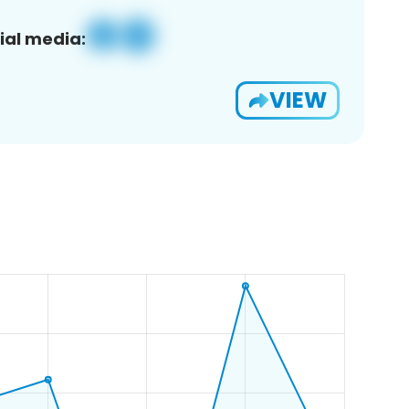
ial media:
VIEW