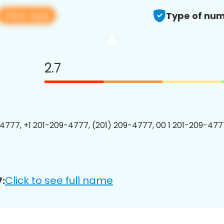
View app
Type of num
2.7
4777, +1 201-209-4777, (201) 209-4777, 00 1 201-209-4777
Click to see full name
: