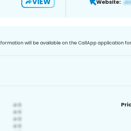
VIEW
Website:
nformation will be available on the CallApp application f
Pri