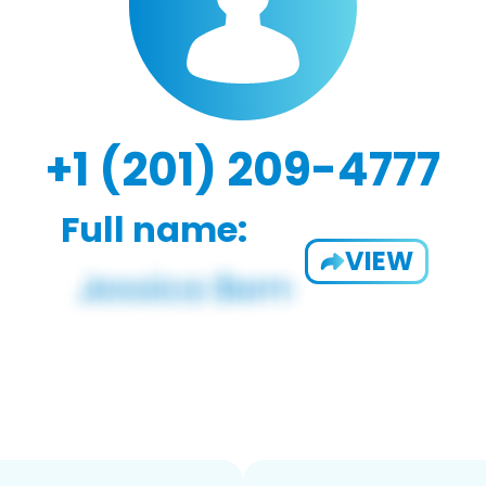
+1 (201) 209-4777
Full name:
VIEW