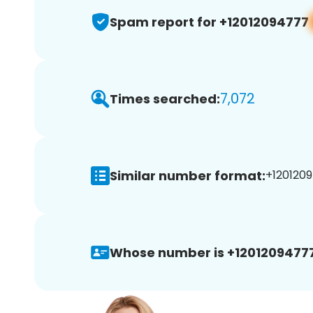
Spam report for +12012094777
7,072
Times searched:
Similar number format:
+1201209
Whose number is +12012094777