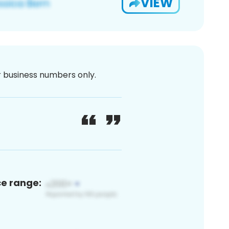
VIEW
or business numbers only.
ce range: