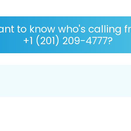
nt to know who's calling 
+1 (201) 209-4777?