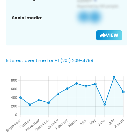
Social media:
VIEW
Interest over time for +1 (201) 209-4798