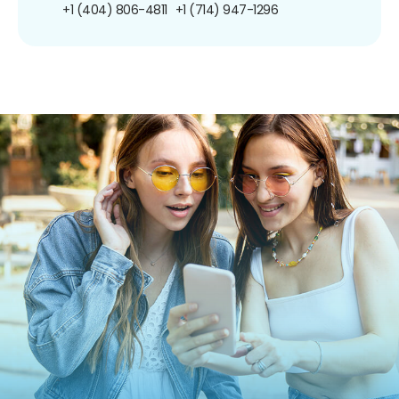
+1 (404) 806-4811
+1 (714) 947-1296