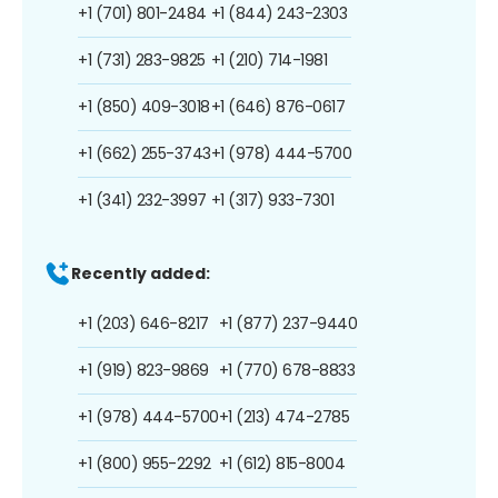
+1 (701) 801-2484
+1 (844) 243-2303
+1 (731) 283-9825
+1 (210) 714-1981
+1 (850) 409-3018
+1 (646) 876-0617
+1 (662) 255-3743
+1 (978) 444-5700
+1 (341) 232-3997
+1 (317) 933-7301
Recently added:
+1 (203) 646-8217
+1 (877) 237-9440
+1 (919) 823-9869
+1 (770) 678-8833
+1 (978) 444-5700
+1 (213) 474-2785
+1 (800) 955-2292
+1 (612) 815-8004