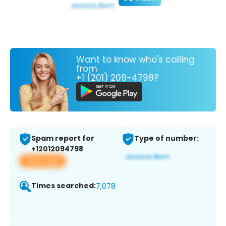
Want to know who's calling
from
+1 (201) 209-4798?
Spam report for
Type of number:
+12012094798
View app
Times searched:
7,078