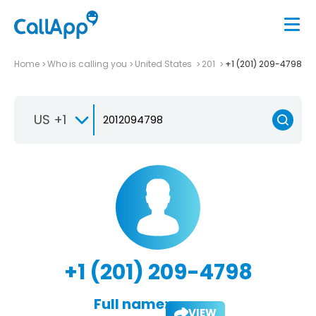
Home
Who is calling you
United States
201
+1 (201) 209-4798
US +1
+1 (201) 209-4798
Full name:
VIEW