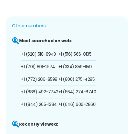
Other numbers:
Most searched on web:
+1 (520) 518-8943
+1 (516) 566-0135
+1 (701) 801-2574
+1 (334) 859-1159
+1 (772) 206-8598
+1 (800) 275-4285
+1 (888) 492-7742
+1 (864) 274-8740
+1 (844) 265-1384
+1 (646) 606-2860
Recently viewed: