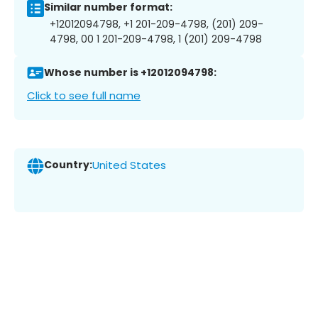
Similar number format:
+12012094798, +1 201-209-4798, (201) 209-
4798, 00 1 201-209-4798, 1 (201) 209-4798
Whose number is +12012094798:
Click to see full name
Country:
United States