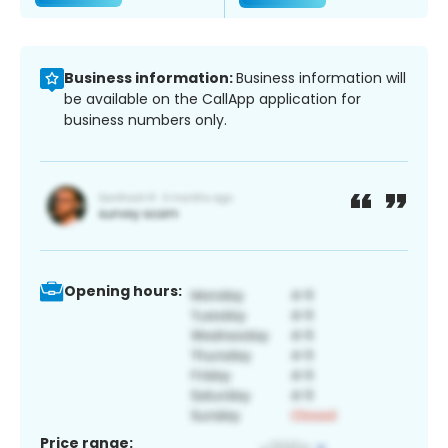
Business information:
Business information will
be available on the CallApp application for
business numbers only.
Opening hours:
Price range: