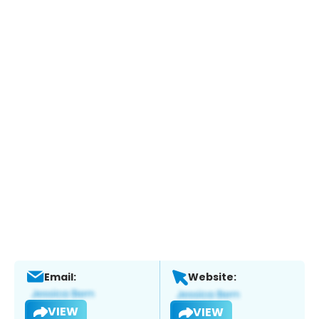
Email:
Website:
VIEW
VIEW