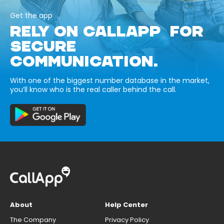
Get the app
RELY ON CALLAPP FOR
SECURE
COMMUNICATION.
With one of the biggest number database in the market,
you’ll know who is the real caller behind the call.
About
Help Center
The Company
Privacy Policy