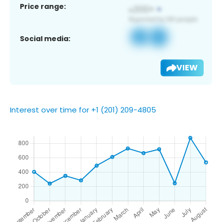
Price range:
Social media:
VIEW
Interest over time for +1 (201) 209-4805