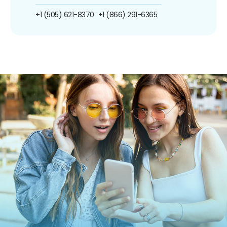
+1 (505) 621-8370
+1 (866) 291-6365