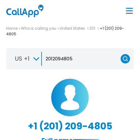
Home
Who is calling you
United States
201
+1 (201) 209-
4805
US +1
+1 (201) 209-4805