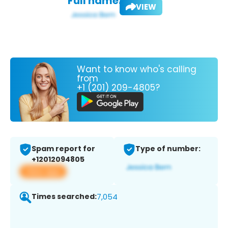
Full name:
VIEW
Want to know who's calling
from
+1 (201) 209-4805?
Spam report for
Type of number:
+12012094805
View app
Times searched:
7,054