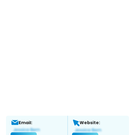
Email:
Website: