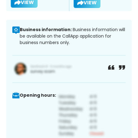
VIEW
VIEW
Business information:
Business information will
be available on the CallApp application for
business numbers only.
Opening hours: