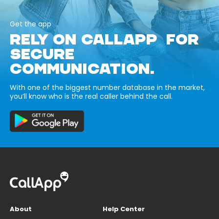
Get the app
RELY ON CALLAPP FOR
SECURE
COMMUNICATION.
With one of the biggest number database in the market,
you’ll know who is the real caller behind the call.
About
Help Center