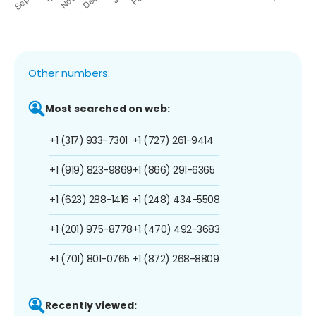
Other numbers:
Most searched on web:
+1 (317) 933-7301
+1 (727) 261-9414
+1 (919) 823-9869
+1 (866) 291-6365
+1 (623) 288-1416
+1 (248) 434-5508
+1 (201) 975-8778
+1 (470) 492-3683
+1 (701) 801-0765
+1 (872) 268-8809
Recently viewed: