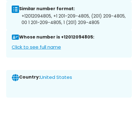
Similar number format:
+12012094805, +1 201-209-4805, (201) 209-4805,
00 1 201-209-4805, 1 (201) 209-4805
Whose number is +12012094805:
Click to see full name
Country:
United States