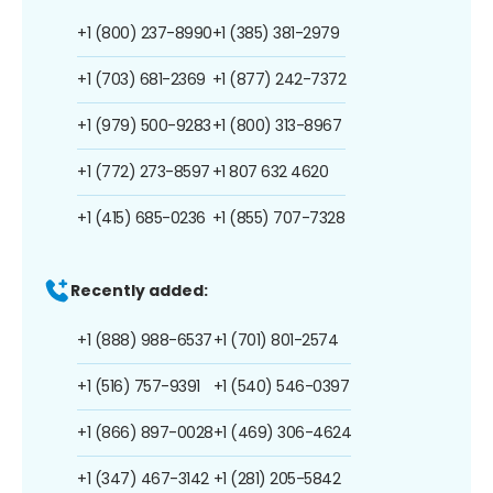
+1 (800) 237-8990
+1 (385) 381-2979
+1 (703) 681-2369
+1 (877) 242-7372
+1 (979) 500-9283
+1 (800) 313-8967
+1 (772) 273-8597
+1 807 632 4620
+1 (415) 685-0236
+1 (855) 707-7328
Recently added:
+1 (888) 988-6537
+1 (701) 801-2574
+1 (516) 757-9391
+1 (540) 546-0397
+1 (866) 897-0028
+1 (469) 306-4624
+1 (347) 467-3142
+1 (281) 205-5842